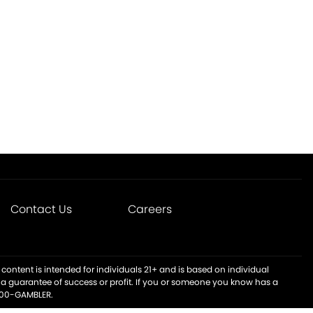
Contact Us
Careers
content is intended for individuals 21+ and is based on individual
t a guarantee of success or profit. If you or someone you know has a
-800-GAMBLER.