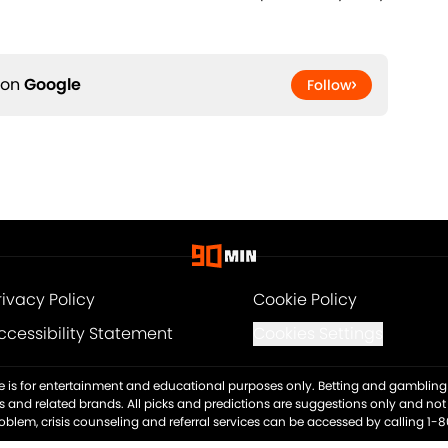
 on
Google
Follow
rivacy Policy
Cookie Policy
ccessibility Statement
Cookies Settings
ite is for entertainment and educational purposes only. Betting and gambling 
es and related brands. All picks and predictions are suggestions only and no
blem, crisis counseling and referral services can be accessed by calling 1