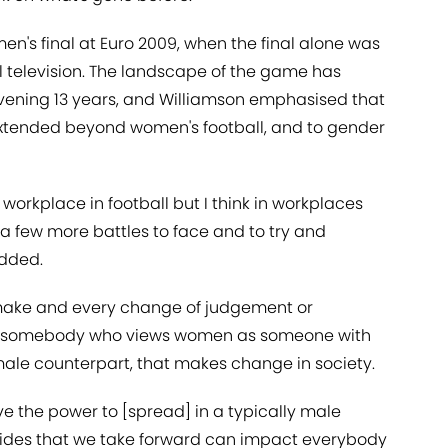
n's final at Euro 2009, when the final alone was
al television. The landscape of the game has
vening 13 years, and Williamson emphasised that
extended beyond women's football, and to gender
s workplace in football but I think in workplaces
a few more battles to face and to try and
added.
e make and every change of judgement or
of somebody who views women as someone with
 male counterpart, that makes change in society.
e the power to [spread] in a typically male
ides that we take forward can impact everybody