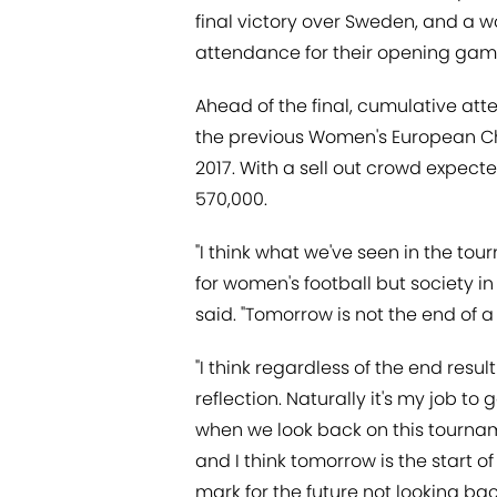
final victory over Sweden, and a w
attendance for their opening game 
Ahead of the final, cumulative at
the previous Women's European Ch
2017. With a sell out crowd expec
570,000.
"I think what we've seen in the to
for women's football but society i
said. "Tomorrow is not the end of a 
"I think regardless of the end resu
reflection. Naturally it's my job to
when we look back on this tournam
and I think tomorrow is the start of 
mark for the future not looking ba