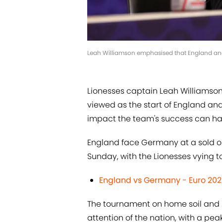
Leah Williamson emphasised that England and 
Lionesses captain Leah Williamso
viewed as the start of England an
impact the team's success can hav
England face Germany at a sold ou
Sunday, with the Lionesses vying to
England vs Germany - Euro 2022
The tournament on home soil and 
attention of the nation, with a pea