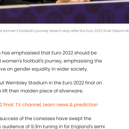
women's football's journey doesn't stop after the Euro 2022 final | Naomi 
n has emphasised that Euro 2022 should be
d women's football's journey, emphasising the
e on gender equality in wider society.
t Wembley Stadium in the Euro 2022 final on
 lift their maiden piece of silverware.
 final: TV channel, team news & prediction
success of the Lionesses have swept the
k audience of 9.3m tuning in for England's semi