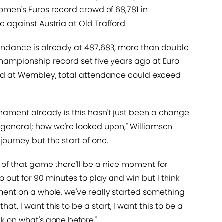
omen's Euros record crowd of 68,781 in
against Austria at Old Trafford.
tendance is already at 487,683, more than double
ampionship record set five years ago at Euro
ted at Wembley, total attendance could exceed
urnament already is this hasn't just been a change
n general; how we're looked upon," Williamson
journey but the start of one.
lt of that game there'll be a nice moment for
 go out for 90 minutes to play and win but I think
ent on a whole, we've really started something
that. I want this to be a start, I want this to be a
ck on what's gone before."