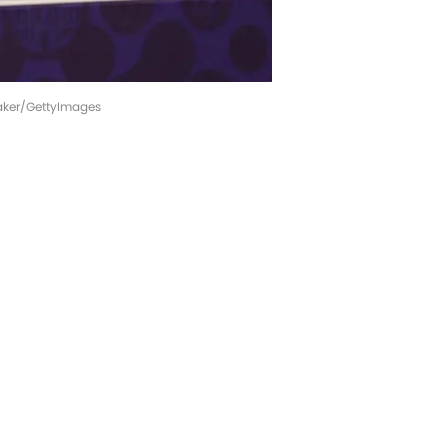
Baker/GettyImages