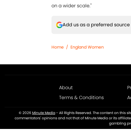
on a wider scale."
Add us as a preferred source
Home
/
England Women
About
P
Terms & Conditions
A
© 2026
Minute Media
-
All Rights Reserved. The content on this s
commentators' opinions and not that of Minute Media or its affiliat
gambling pro