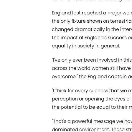
England last reached a major wome
the only fixture shown on terrestri
changed dramatically in the inter
the impact of England's success 
equality in society in general.
"I've only ever been involved in thi
across the world women still have 
overcome," the England captain 
"I think for every success that w
perception or opening the eyes 
the potential to be equal to their
"That's a powerful message we hav
dominated environment. These str