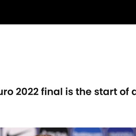
o 2022 final is the start of 