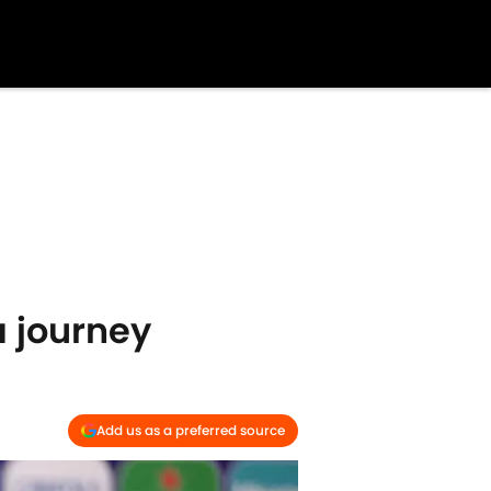
a journey
Add us as a preferred source