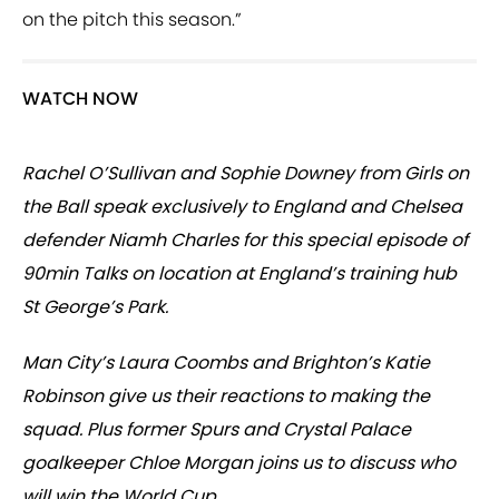
on the pitch this season.”
WATCH NOW
Rachel O’Sullivan and Sophie Downey from Girls on
the Ball speak exclusively to England and Chelsea
defender Niamh Charles for this special episode of
90min Talks on location at England’s training hub
St George’s Park.
Man City’s Laura Coombs and Brighton’s Katie
Robinson give us their reactions to making the
squad. Plus former Spurs and Crystal Palace
goalkeeper Chloe Morgan joins us to discuss who
will win the World Cup.