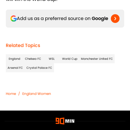
Add us as a preferred source on
Google
Related Topics
England
Chelsea FC
WSL
World Cup
Manchester United FC
Arsenal FC
Crystal Palace FC
Home
/
England Women