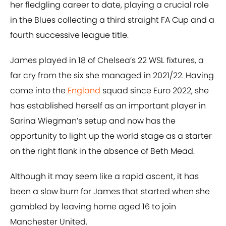
her fledgling career to date, playing a crucial role
in the Blues collecting a third straight FA Cup and a
fourth successive league title.
James played in 18 of Chelsea’s 22 WSL fixtures, a
far cry from the six she managed in 2021/22. Having
come into the
England
squad since Euro 2022, she
has established herself as an important player in
Sarina Wiegman’s setup and now has the
opportunity to light up the world stage as a starter
on the right flank in the absence of Beth Mead.
Although it may seem like a rapid ascent, it has
been a slow burn for James that started when she
gambled by leaving home aged 16 to join
Manchester United.