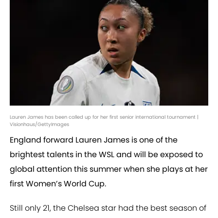
Lauren James has been called up for her first senior international tournament |
Visionhaus/GettyImages
England forward Lauren James is one of the
brightest talents in the WSL and will be exposed to
global attention this summer when she plays at her
first Women’s World Cup.
Still only 21, the Chelsea star had the best season of