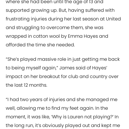
where she had been until the age of 13 and
supported growing up. But, having suffered with
frustrating injuries during her last season at United
and struggling to overcome them, she was
wrapped in cotton wool by Emma Hayes and
afforded the time she needed.
“She’s played massive role in just getting me back
to being myself again,” James said of Hayes’
impact on her breakout for club and country over
the last 12 months.
“I had two years of injuries and she managed me
well, allowing me to find my feet again. In the
moment, it was like, ‘Why is Lauren not playing?’ In
the long run, it’s obviously played out and kept me