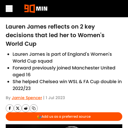
Skip to main content
Lauren James reflects on 2 key
decisions that led her to Women's
World Cup
Lauren James is part of England's Women's
World Cup squad
Forward previously joined Manchester United
aged 16
She helped Chelsea win WSL & FA Cup double in
2022/23
By
Jamie Spencer
|
1 Jul 2023
Add us as a preferred source