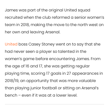
James was part of the original United squad
recruited when the club reformed a senior women’s
team in 2018, making the move to the north west on
her own and leaving Arsenal.
United
boss Casey Stoney went on to say that she
had never seen a player so talented in the
women’s game before encountering James. From
the age of 16 and 17, she was getting regular
playing time, scoring 17 goals in 27 appearances in
2018/19, an opportunity that was more valuable
than playing junior football or sitting on Arsenal’s
bench – even if it was at a lower level.