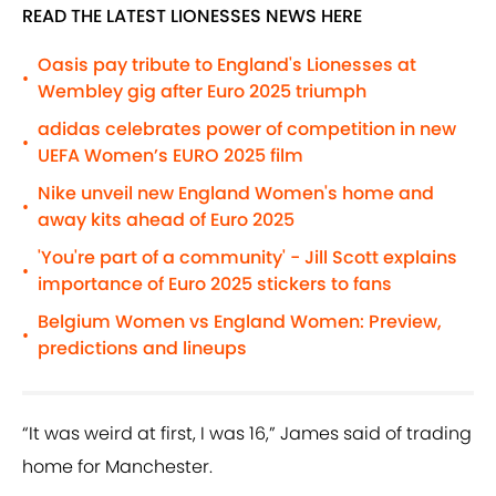
READ THE LATEST LIONESSES NEWS HERE
Oasis pay tribute to England's Lionesses at
•
Wembley gig after Euro 2025 triumph
adidas celebrates power of competition in new
•
UEFA Women’s EURO 2025 film
Nike unveil new England Women's home and
•
away kits ahead of Euro 2025
'You're part of a community' - Jill Scott explains
•
importance of Euro 2025 stickers to fans
Belgium Women vs England Women: Preview,
•
predictions and lineups
“It was weird at first, I was 16,” James said of trading
home for Manchester.