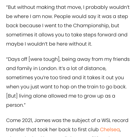
“But without making that move, I probably wouldn’t
be where I am now. People would say it was a step
back because I went to the Championship, but
sometimes it allows you to take steps forward and
maybe I wouldn’t be here without it.
“Days off [were tough], being away from my friends
and family in London. It’s a lot of distance,
sometimes you’re too tired and it takes it out you
when you just want to hop on the train to go back.
[But] living alone allowed me to grow up as a
person.”
Come 2021, James was the subject of a WSL record
transfer that took her back to first club
Chelsea
,