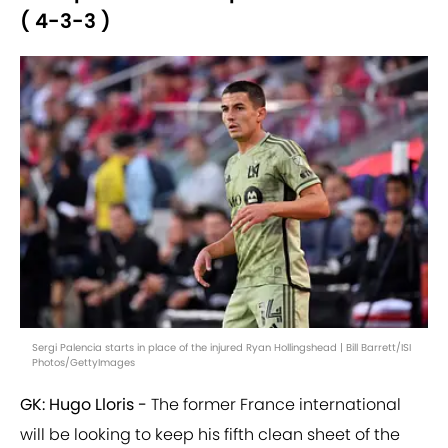
( 4-3-3 )
Sergi Palencia starts in place of the injured Ryan Hollingshead | Bill Barrett/ISI
Photos/GettyImages
GK: Hugo Lloris -
The former France international
will be looking to keep his fifth clean sheet of the