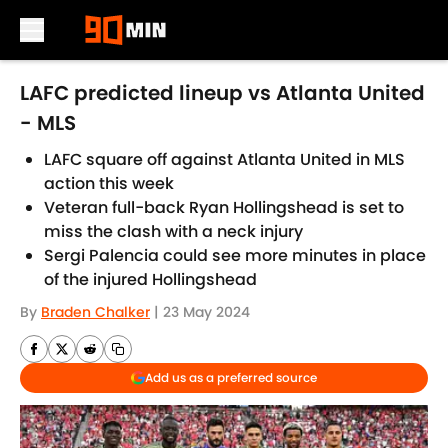
Skip to main content
LAFC predicted lineup vs Atlanta United
- MLS
LAFC square off against Atlanta United in MLS
action this week
Veteran full-back Ryan Hollingshead is set to
miss the clash with a neck injury
Sergi Palencia could see more minutes in place
of the injured Hollingshead
By
Braden Chalker
|
23 May 2024
Add us as a preferred source