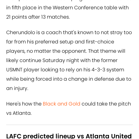
in fifth place in the Western Conference table with
21 points after 13 matches.
Cherundolo is a coach that's known to not stray too
far from his preferred setup and first-choice
players, no matter the opponent. That theme will
likely continue Saturday night with the former
USMNT player looking to rely on his 4-3-3 system
while being forced into a change in defense due to
an injury.
Here's how the
Black and Gold
could take the pitch
vs Atlanta.
LAFC predicted lineup vs Atlanta United