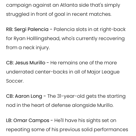
campaign against an Atlanta side that's simply
struggled in front of goal in recent matches.
RB: Sergi Palencia -
Palencia slots in at right-back
for Ryan Holllingshead, who's currently recovering
from a neck injury.
CB: Jesus Murillo -
He remains one of the more
underrated center-backs in all of Major League
Soccer.
CB: Aaron Long -
The 31-year-old gets the starting
nod in the heart of defense alongside Murillo.
LB: Omar Campos -
He'll have his sights set on
repeating some of his previous solid performances