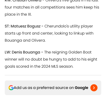
RW: Cristian Olivera -
Olivera's five goals in his last
four matches in all competitions sees him keep his
place in the XI.
ST: Matuesz Bogusz -
Cherundolo's utility player
starts up front and center, looking to linkup with
Bouanga and Olivera.
LW: Denis Bouanga -
The reigning Golden Boot
winner will no doubt be hungry to add to his eight
goals scored in the 2024 MLS season.
Add us as a preferred source on
Google