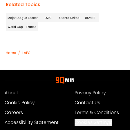
Related Topics
Major League Soccer
LAFC
Atlanta United
USMNT
World Cup - France
Home
/
LAFC
About
Privacy Policy
Cookie Policy
Contact Us
Careers
Terms & Conditions
Accessibility Statement
Cookies Settings