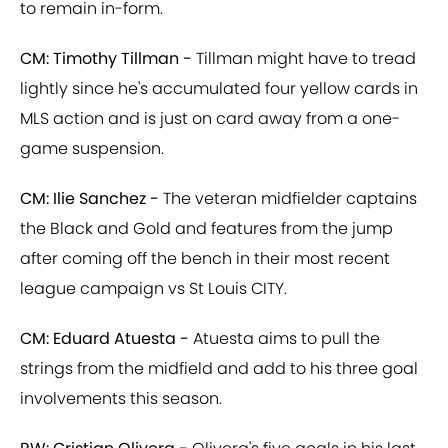
to remain in-form.
CM: Timothy Tillman -
Tillman might have to tread
lightly since he's accumulated four yellow cards in
MLS action and is just on card away from a one-
game suspension.
CM: Ilie Sanchez -
The veteran midfielder captains
the Black and Gold and features from the jump
after coming off the bench in their most recent
league campaign vs St Louis CITY.
CM: Eduard Atuesta -
Atuesta aims to pull the
strings from the midfield and add to his three goal
involvements this season.