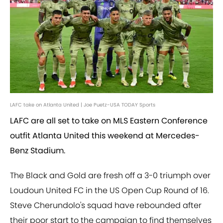
LAFC take on Atlanta United | Joe Puetz-USA TODAY Sports
LAFC are all set to take on MLS Eastern Conference
outfit Atlanta United this weekend at Mercedes-
Benz Stadium.
The Black and Gold are fresh off a 3-0 triumph over
Loudoun United FC in the US Open Cup Round of 16.
Steve Cherundolo's squad have rebounded after
their poor start to the campaign to find themselves