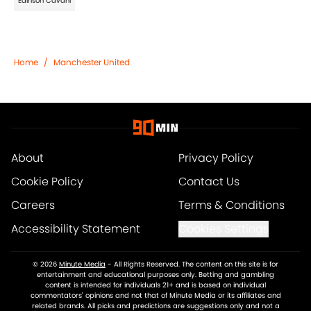
Edinson Cavani
Home
/
Manchester United
About
Privacy Policy
Cookie Policy
Contact Us
Careers
Terms & Conditions
Accessibility Statement
Cookies Settings
© 2026
Minute Media
-
All Rights Reserved. The content on this site is for
entertainment and educational purposes only. Betting and gambling
content is intended for individuals 21+ and is based on individual
commentators' opinions and not that of Minute Media or its affiliates and
related brands. All picks and predictions are suggestions only and not a