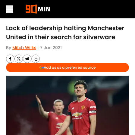
Skip to main content
Lack of leadership halting Manchester
United in their search for silverware
By
Mitch Wilks
|
7 Jan 2021
Add us as a preferred source