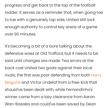
progress and get back to the top of the football
ladder. It serves as a reminder that, when going toe
to toe with a genuinely top side, United still lack
enough authority to control key areas of a game
over 90 minutes.
It's becoming a bit of a bore talking about the
defensive woes at Old Trafford, but it needs to be
said until changes are made. Two errors at the
back cost United two goals against their local
rivals; the first was poor defending from both
Harry
Maguire
and Victor Lindelof from a free-kick that
should've been dealt with, while Fernandinho's
winner came from a lazy clearance from Aaron
Wan-Bissaka and could've been saved by Dean