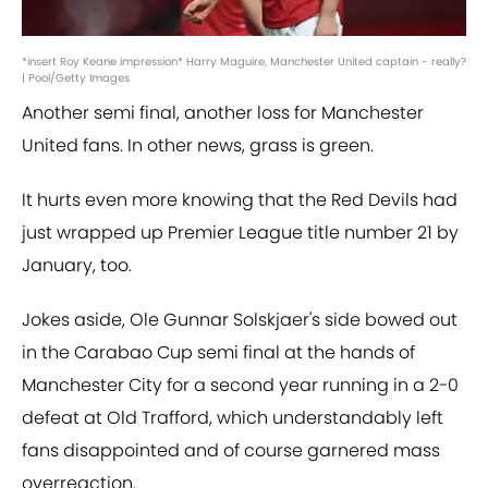
*insert Roy Keane impression* Harry Maguire, Manchester United captain - really?
| Pool/Getty Images
Another semi final, another loss for Manchester
United fans. In other news, grass is green.
It hurts even more knowing that the Red Devils had
just wrapped up Premier League title number 21 by
January, too.
Jokes aside, Ole Gunnar Solskjaer's side bowed out
in the Carabao Cup semi final at the hands of
Manchester City for a second year running in a 2-0
defeat at Old Trafford, which understandably left
fans disappointed and of course garnered mass
overreaction.