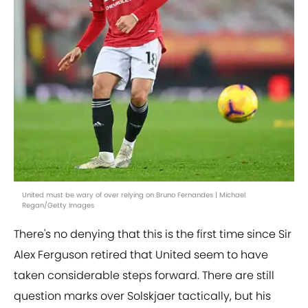
United must be wary of over relying on Bruno Fernandes | Michael
Regan/Getty Images
There's no denying that this is the first time since Sir
Alex Ferguson retired that United seem to have
taken considerable steps forward. There are still
question marks over Solskjaer tactically, but his