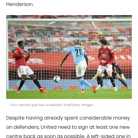
Henderson.
City's second goal was avoidable | Pool/Getty Images
Despite having already spent considerable money
on defenders, United need to sign at least one new
centre back as soon as possible. A left-sided one in