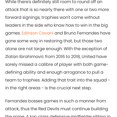
While there's definitely still room to round off an
attack that is so nearly there with one or two more
forward signings, trophies won't come without
leaders in the side who know how to win in the big
games.
Edinson Cavani
and Bruno Fernandes have
gone some way in restoring that, but those two
alone are not large enough. With the exception of
Zlatan Ibrahimovic from 2016 to 2018, United have
sorely missed a calibre of player with both game-
defining ability and enough arrogance to pull a
team to trophies. Adding that trait into the squad -
in the right areas - is the crucial next step.
Fernandes bosses games in such a manner from
attack, thus the Red Devils must continue building
the spine. A top class defensive midfielder sitting in