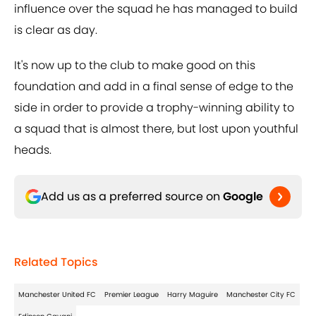
influence over the squad he has managed to build
is clear as day.
It's now up to the club to make good on this
foundation and add in a final sense of edge to the
side in order to provide a trophy-winning ability to
a squad that is almost there, but lost upon youthful
heads.
Add us as a preferred source on
Google
Related Topics
Manchester United FC
Premier League
Harry Maguire
Manchester City FC