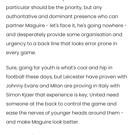
particular should be the priority, but any
authoritative and dominant presence who can
partner Maguire - let's face it, he's going nowhere -
and desperately provide some organisation and
urgency to a back line that looks error prone in
every game.
Sure, going for youth is what's cool and hip in
football these days, but Leicester have proven with
Johnny Evans and Milan are proving in Italy with
Simon Kjaer that experience is key; United need
someone at the back to control the game and
ease the nerves of younger heads around them -
and make Maguire look better.