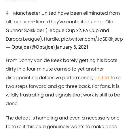
4 - Manchester United have been eliminated from
all four semi-finals they've contested under Ole
Gunnar Solskjaer (League Cup x2, FA Cup and
Europa League). Hurdle.
pic.twitter.com/JqSD8kjscp
— OptaJoe (@OptaJoe)
January 6, 2021
From Donny van de Beek barely getting his boots
dirty in a four minute cameo to yet another
disappointing defensive performance,
United
take
two steps forward and go three back. For fans, it is
wildly frustrating and signals that work is still to be
done.
The defeat is humbling and even a necessary one
to take if this club genuinely wants to make good