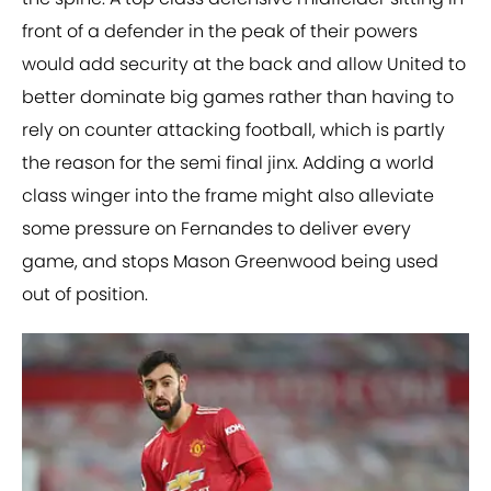
front of a defender in the peak of their powers
would add security at the back and allow United to
better dominate big games rather than having to
rely on counter attacking football, which is partly
the reason for the semi final jinx. Adding a world
class winger into the frame might also alleviate
some pressure on Fernandes to deliver every
game, and stops Mason Greenwood being used
out of position.