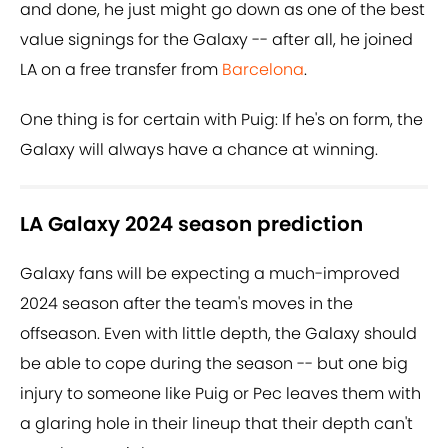
and done, he just might go down as one of the best
value signings for the Galaxy -- after all, he joined
LA on a free transfer from
Barcelona
.
One thing is for certain with Puig: If he's on form, the
Galaxy will always have a chance at winning.
LA Galaxy 2024 season prediction
Galaxy fans will be expecting a much-improved
2024 season after the team's moves in the
offseason. Even with little depth, the Galaxy should
be able to cope during the season -- but one big
injury to someone like Puig or Pec leaves them with
a glaring hole in their lineup that their depth can't