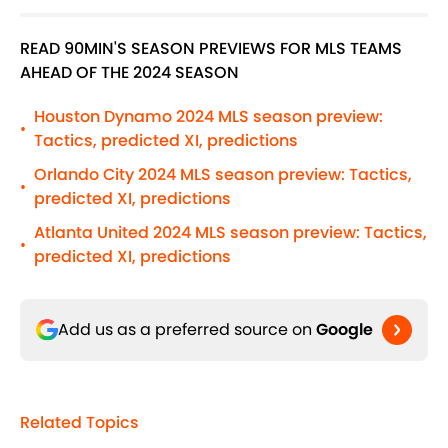
READ 90MIN'S SEASON PREVIEWS FOR MLS TEAMS
AHEAD OF THE 2024 SEASON
Houston Dynamo 2024 MLS season preview:
•
Tactics, predicted XI, predictions
Orlando City 2024 MLS season preview: Tactics,
•
predicted XI, predictions
Atlanta United 2024 MLS season preview: Tactics,
•
predicted XI, predictions
Add us as a preferred source on
Google
Related Topics