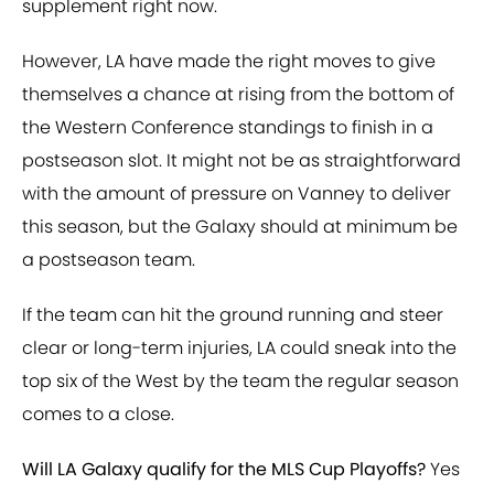
supplement right now.
However, LA have made the right moves to give
themselves a chance at rising from the bottom of
the Western Conference standings to finish in a
postseason slot. It might not be as straightforward
with the amount of pressure on Vanney to deliver
this season, but the Galaxy should at minimum be
a postseason team.
If the team can hit the ground running and steer
clear or long-term injuries, LA could sneak into the
top six of the West by the team the regular season
comes to a close.
Will LA Galaxy qualify for the MLS Cup Playoffs?
Yes