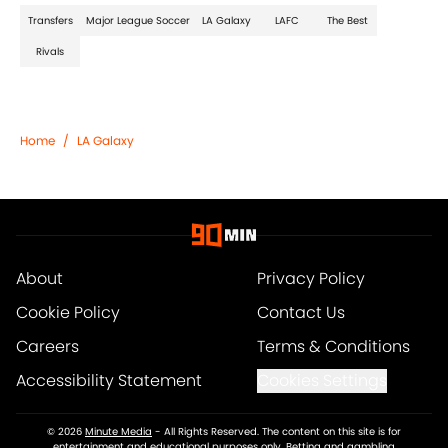
Transfers
Major League Soccer
LA Galaxy
LAFC
The Best
Rivals
Home
/
LA Galaxy
About
Privacy Policy
Cookie Policy
Contact Us
Careers
Terms & Conditions
Accessibility Statement
Cookies Settings
© 2026
Minute Media
-
All Rights Reserved. The content on this site is for
entertainment and educational purposes only. Betting and gambling