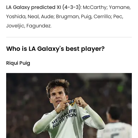
LA Galaxy predicted XI (4-3-3)
: McCarthy; Yamane,
Yoshida, Neal, Aude; Brugman, Puig, Cerrillo; Pec,
Joveljic, Fagundez.
Who is LA Galaxy's best player?
Riqui Puig