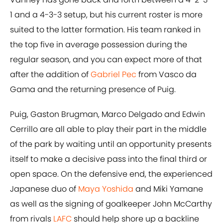
1 and a 4-3-3 setup, but his current roster is more
suited to the latter formation. His team ranked in
the top five in average possession during the
regular season, and you can expect more of that
after the addition of
Gabriel Pec
from Vasco da
Gama and the returning presence of Puig.
Puig, Gaston Brugman, Marco Delgado and Edwin
Cerrillo are all able to play their part in the middle
of the park by waiting until an opportunity presents
itself to make a decisive pass into the final third or
open space. On the defensive end, the experienced
Japanese duo of
Maya Yoshida
and Miki Yamane
as well as the signing of goalkeeper John McCarthy
from rivals
LAFC
should help shore up a backline