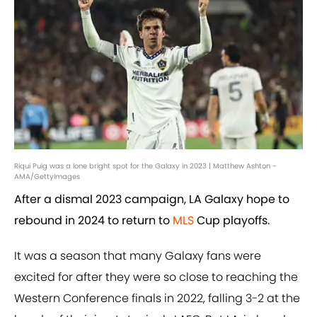
Riqui Puig was a lone bright spot for the Galaxy in 2023 | Matthew Ashton -
AMA/GettyImages
After a dismal 2023 campaign, LA Galaxy hope to
rebound in 2024 to return to
MLS
Cup playoffs.
It was a season that many Galaxy fans were
excited for after they were so close to reaching the
Western Conference finals in 2022, falling 3-2 at the