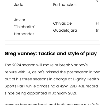
$195
Judd
Earthquakes
Javier
Chivas de
Free
'Chicharito'
Guadelajara
trans
Hernandez
Greg Vanney: Tactics and style of play
The 2024 season will make or break Vanney's
tenure with LA, as he's missed the postseason in two
out of his three seasons in charge at Dignity Health
Sports Park while amassing a 42W-29D-43L record
since being appointed in January 2021.
Vanney has gone back and forth between a 4-2-3-