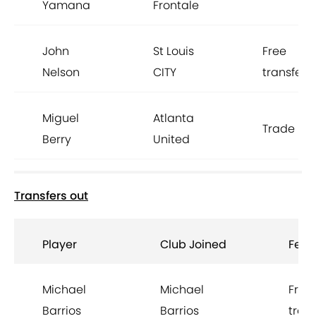
Yamana
Frontale
John
St Louis
Free
Nelson
CITY
transfer
Miguel
Atlanta
Trade
Berry
United
Transfers out
Player
Club Joined
Fee
Michael
Michael
Free
Barrios
Barrios
trans