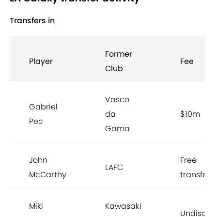
Transfers in
Former
Player
Fee
Club
Vasco
Gabriel
da
$10m
Pec
Gama
John
Free
LAFC
McCarthy
transfer
Miki
Kawasaki
Undisclo