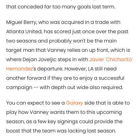
that conceded far too many goals last term.
Miguel Berry, who was acquired in a trade with
Atlanta United, has scored just once over the past
two seasons and probably won't be the main
target man that Vanney relies on up front, which is
where Dejan Joveljic steps in with
Javier 'Chicharito'
Hernandez
's departure. However, LA still need
another forward if they are to enjoy a successful
campaign -- with depth out wide also required.
You can expect to see a
Galaxy
side that is able to
play how Vanney wants them to this upcoming
season, as a few key signings could provide the
boost that the team was lacking last season.