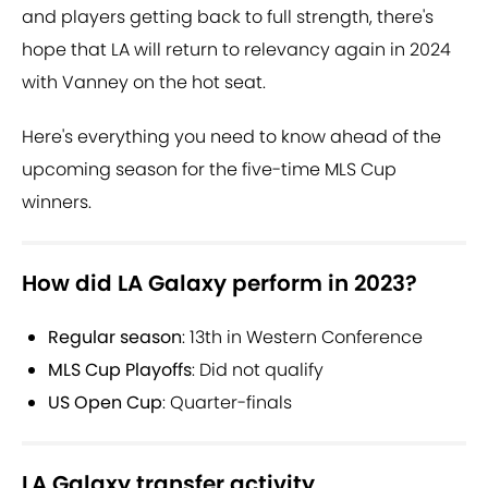
and players getting back to full strength, there's
hope that LA will return to relevancy again in 2024
with Vanney on the hot seat.
Here's everything you need to know ahead of the
upcoming season for the five-time MLS Cup
winners.
How did LA Galaxy perform in 2023?
Regular season
:
13th in Western Conference
MLS Cup Playoffs
:
Did not qualify
US Open Cup
:
Quarter-finals
LA Galaxy transfer activity