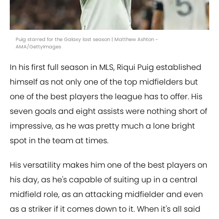
Puig starred for the Galaxy last season | Matthew Ashton -
AMA/GettyImages
In his first full season in MLS, Riqui Puig established
himself as not only one of the top midfielders but
one of the best players the league has to offer. His
seven goals and eight assists were nothing short of
impressive, as he was pretty much a lone bright
spot in the team at times.
His versatility makes him one of the best players on
his day, as he's capable of suiting up in a central
midfield role, as an attacking midfielder and even
as a striker if it comes down to it. When it's all said