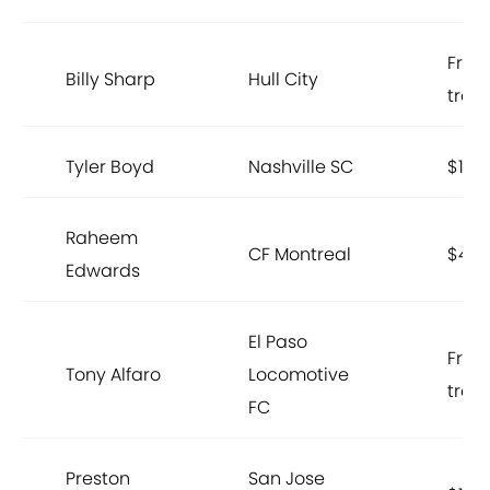
Free
Billy Sharp
Hull City
trans
Tyler Boyd
Nashville SC
$150
Raheem
CF Montreal
$400
Edwards
El Paso
Free
Tony Alfaro
Locomotive
trans
FC
Preston
San Jose