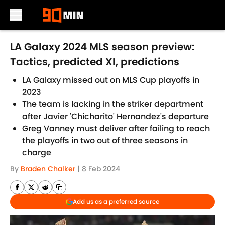
Skip to main content
LA Galaxy 2024 MLS season preview:
Tactics, predicted XI, predictions
LA Galaxy missed out on MLS Cup playoffs in
2023
The team is lacking in the striker department
after Javier 'Chicharito' Hernandez's departure
Greg Vanney must deliver after failing to reach
the playoffs in two out of three seasons in
charge
By
Braden Chalker
|
8 Feb 2024
Add us as a preferred source