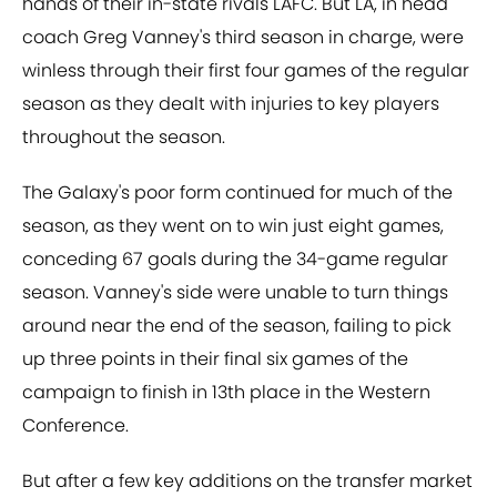
hands of their in-state rivals LAFC. But LA, in head
coach Greg Vanney's third season in charge, were
winless through their first four games of the regular
season as they dealt with injuries to key players
throughout the season.
The Galaxy's poor form continued for much of the
season, as they went on to win just eight games,
conceding 67 goals during the 34-game regular
season. Vanney's side were unable to turn things
around near the end of the season, failing to pick
up three points in their final six games of the
campaign to finish in 13th place in the Western
Conference.
But after a few key additions on the transfer market