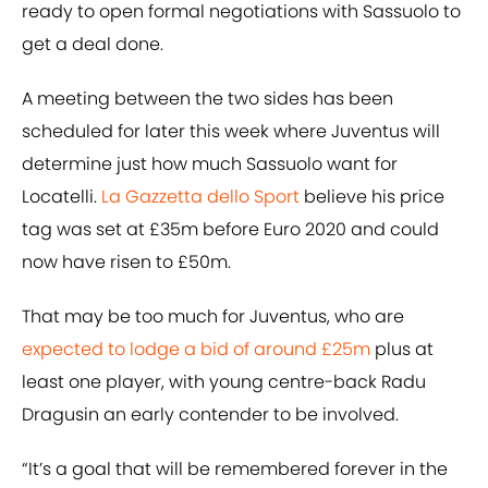
ready to open formal negotiations with Sassuolo to
get a deal done.
A meeting between the two sides has been
scheduled for later this week where Juventus will
determine just how much Sassuolo want for
Locatelli.
La Gazzetta dello Sport
believe his price
tag was set at £35m before Euro 2020 and could
now have risen to £50m.
That may be too much for Juventus, who are
expected to lodge a bid of around £25m
plus at
least one player, with young centre-back Radu
Dragusin an early contender to be involved.
“It’s a goal that will be remembered forever in the