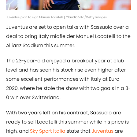
Juventus plan to sign Manuel Locatelli | Claudio Villa/Getty Images
Juventus are set to open talks with Sassuolo over a
deal to bring Italy midfielder Manuel Locatelli to the
Allianz Stadium this summer.
The 23-year-old enjoyed a breakout year at club
level and has seen his stock rise even higher after
some excellent performances with Italy at Euro
2020, where he stole the show with two goals in a 3-
0 win over Switzerland.
With two years left on his contract, Sassuolo are
ready to sell Locatelli this summer while his price is
high, and
Sky Sport Italia
state that
Juventus
are