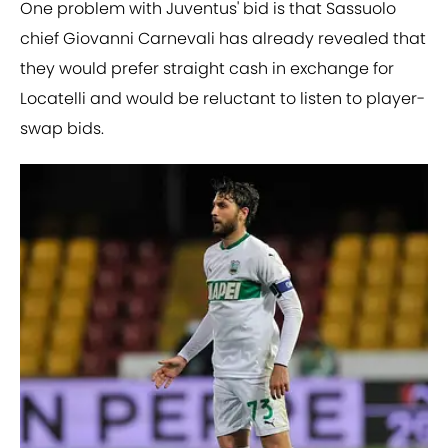
One problem with Juventus' bid is that Sassuolo
chief Giovanni Carnevali has already revealed that
they would prefer straight cash in exchange for
Locatelli and would be reluctant to listen to player-
swap bids.