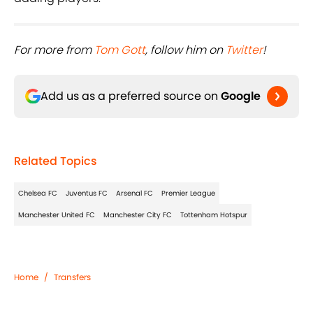
For more from ​
Tom Gott
, follow him on ​
Twitter
!
Add us as a preferred source on
Google
Related Topics
Chelsea FC
Juventus FC
Arsenal FC
Premier League
Manchester United FC
Manchester City FC
Tottenham Hotspur
Home
/
Transfers