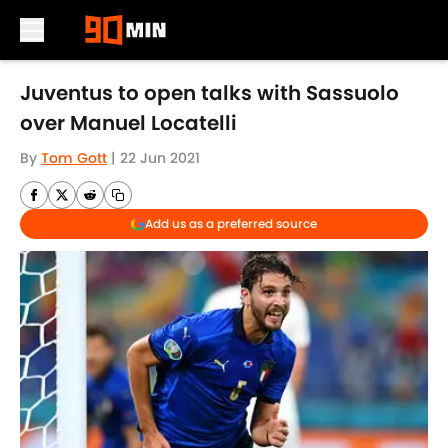
Skip to main content
Juventus to open talks with Sassuolo
over Manuel Locatelli
By
Tom Gott
|
22 Jun 2021
Add us as a preferred source