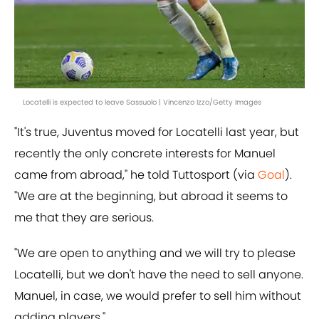
Locatelli is expected to leave Sassuolo | Vincenzo Izzo/Getty Images
"It's true, Juventus moved for Locatelli last year, but
recently the only concrete interests for Manuel
came from abroad," he told Tuttosport (via
Goal
).
"We are at the beginning, but abroad it seems to
me that they are serious.
"We are open to anything and we will try to please
Locatelli, but we don't have the need to sell anyone.
Manuel, in case, we would prefer to sell him without
adding players."