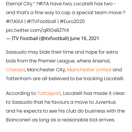
Eternal City.” ?
#ITA
have two, Locatelli has two -
and that's a fine way to cap a special team move ?
#ITASUI
|
#ITVFootball
|
#Euro2020
pic.twitter.com/qR1GsBZ7t4
— ITV Football (@itvfootball)
June 16, 2021
Sassuolo may bide their time and hope for extra
bids from the Premier League, where Arsenal,
Chelsea
, Manchester City,
Manchester United
and
Tottenham are all believed to be tracking Locatelli.
According to
Tuttosport
, Locatelli has made it clear
to Sassuolo that he favours a move to Juventus
and he expects to see his club do business with the
Bianconeri as long as a reasonable bid arrives.