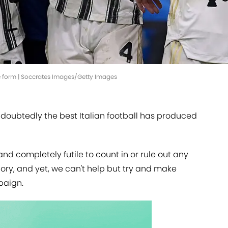
e form | Soccrates Images/Getty Images
 undoubtedly the best Italian football has produced
d completely futile to count in or rule out any
lory, and yet, we can't help but try and make
paign.