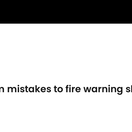
 mistakes to fire warning sho