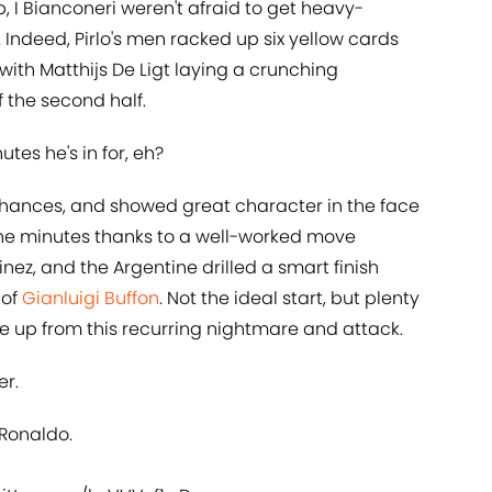
 I Bianconeri weren't afraid to get heavy-
Indeed, Pirlo's men racked up six yellow cards
with Matthijs De Ligt laying a crunching
f the second half.
tes he's in for, eh?
 chances, and showed great character in the face
nine minutes thanks to a well-worked move
ez, and the Argentine drilled a smart finish
 of
Gianluigi Buffon
. Not the ideal start, but plenty
ake up from this recurring nightmare and attack.
er.
 Ronaldo.