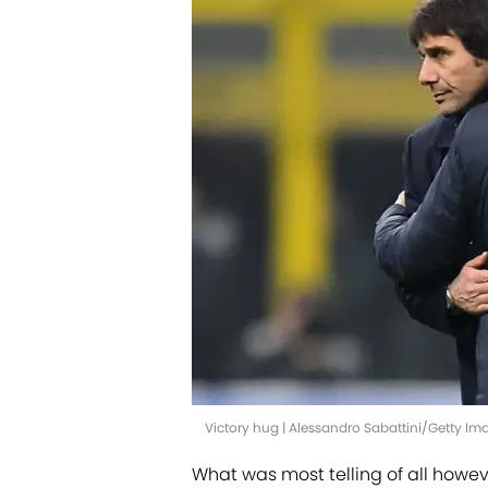
Victory hug | Alessandro Sabattini/Getty Im
What was most telling of all howeve