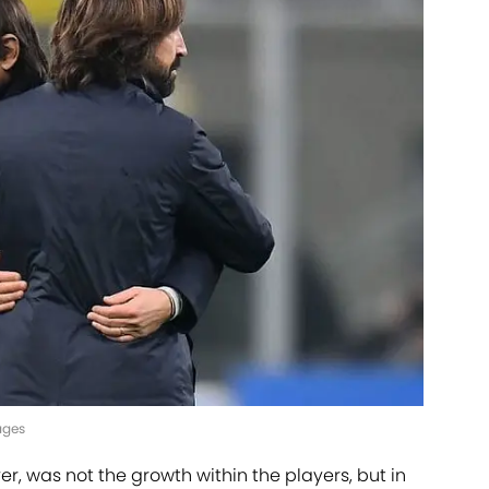
ages
r, was not the growth within the players, but in