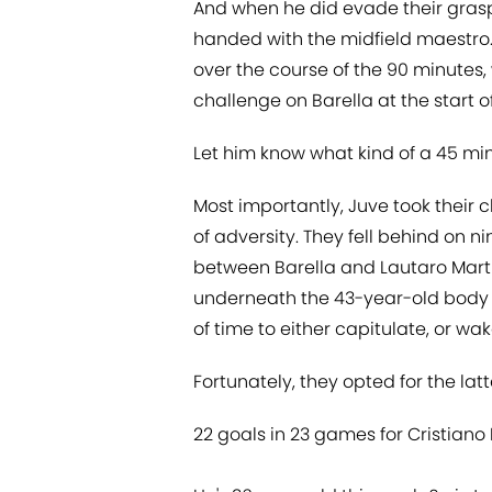
And when he did evade their grasp,
handed with the midfield maestro. 
over the course of the 90 minutes, 
challenge on Barella at the start o
Let him know what kind of a 45 minu
Most importantly, Juve took their
of adversity. They fell behind on 
between Barella and Lautaro Martin
underneath the 43-year-old body
of time to either capitulate, or w
Fortunately, they opted for the latt
22 goals in 23 games for Cristiano