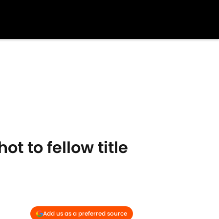
t to fellow title
Add us as a preferred source