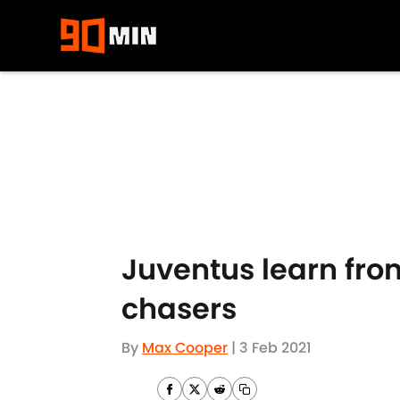
Skip to main content
Juventus learn from
chasers
By
Max Cooper
|
3 Feb 2021