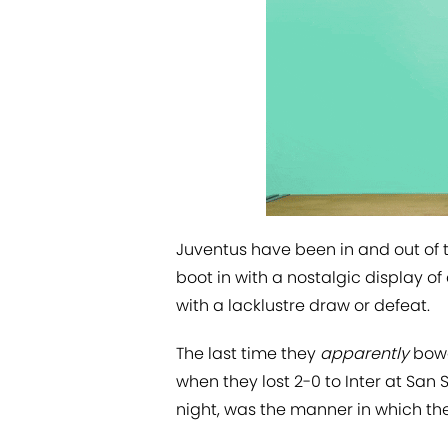
Juventus have been in and out of th
boot in with a nostalgic display o
with a lacklustre draw or defeat.
The last time they
apparently
bowe
when they lost 2-0 to Inter at San
night, was the manner in which they