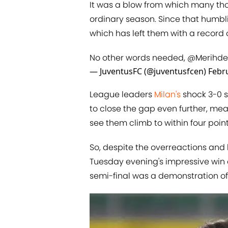
It was a blow from which many thou
ordinary season. Since that humbli
which has left them with a record o
No other words needed,
@Merihde
— JuventusFC (@juventusfcen)
Febr
League leaders
Milan's
shock 3-0 s
to close the gap even further, mea
see them climb to within four points
So, despite the overreactions and h
Tuesday evening's impressive win 
semi-final was a demonstration of