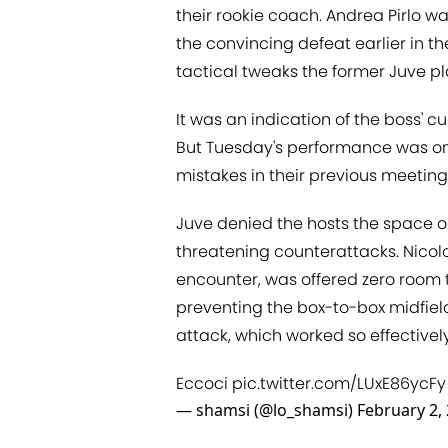
their rookie coach. Andrea Pirlo w
the convincing defeat earlier in t
tactical tweaks the former Juve pl
It was an indication of the boss' c
But Tuesday's performance was one 
mistakes in their previous meeting
Juve denied the hosts the space o
threatening counterattacks. Nicolo
encounter, was offered zero room 
preventing the box-to-box midfiel
attack, which worked so effectivel
Eccoci
pic.twitter.com/LUxE86ycFy
— shamsi (@lo_shamsi)
February 2,