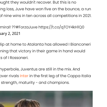
ght they wouldn't recover. But this is no
ng loss, Juve have won five on the bounce, a run
f nine wins in ten across all competitions in 2021.
miral
! ??
#ForzaJuve
https://t.co/qTOY4kH1Q0
uary 2, 2021
lip at home to Atalanta has allowed I Bianconeri
ning that victory in their game in hand would
 of I Rossoneri.
yperbole, Juventus are still in the mix. And
over rivals
Inter
in the first leg of the Coppa Italia
 strength, maturity - and champions.