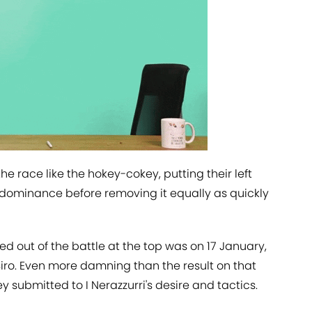
e race like the hokey-cokey, putting their left
f dominance before removing it equally as quickly
d out of the battle at the top was on 17 January,
 Siro. Even more damning than the result on that
 submitted to I Nerazzurri's desire and tactics.