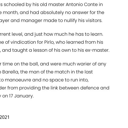
as schooled by his old master Antonio Conte in
he month, and had absolutely no answer for the
ayer and manager made to nullify his visitors.
urrent level, and just how much he has to learn.
of vindication for Pirlo, who learned from his
, and taught a lesson of his own to his ex-master.
r time on the ball, and were much warier of any
 Barella, the man of the match in the last
to manoeuvre and no space to run into,
der from providing the link between defence and
y on 17 January.
 2021