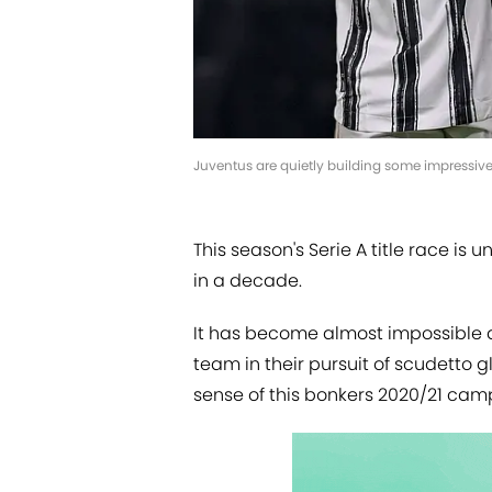
Juventus are quietly building some impressiv
This season's Serie A title race is
in a decade.
It has become almost impossible an
team in their pursuit of scudetto g
sense of this bonkers 2020/21 cam