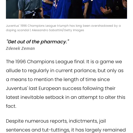
Juventus' 1996 Champions League triumph has long been overshadowed by a
doping scandal | Alessandro Sabattini/Getty Images
"Get out of the pharmacy."
Zdenek Zeman
The 1996 Champions League final. It is a game we
allude to regularly in current parlance, but only as
a means to mention the length of time since
Juventus' last European success following their
latest inevitable setback in an attempt to alter this
fact.
Despite numerous reports, indictments, jail
sentences and tut-tuttings, it has largely remained