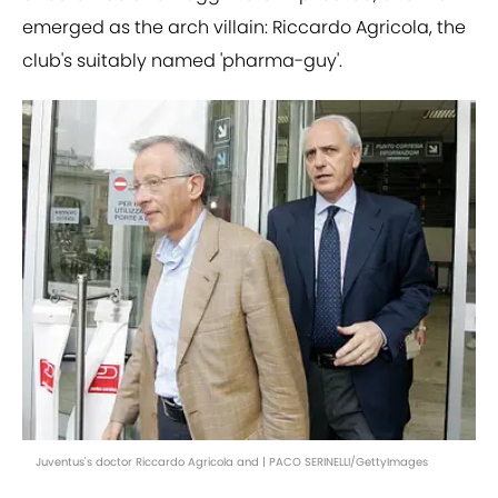
emerged as the arch villain: Riccardo Agricola, the
club's suitably named 'pharma-guy'.
Juventus's doctor Riccardo Agricola and | PACO SERINELLI/GettyImages