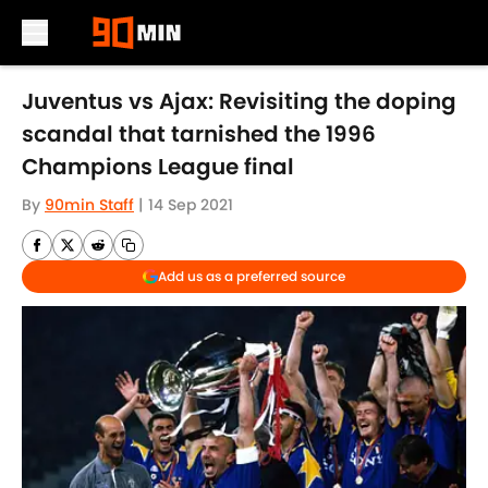
Skip to main content
Juventus vs Ajax: Revisiting the doping
scandal that tarnished the 1996
Champions League final
By
90min Staff
|
14 Sep 2021
Add us as a preferred source