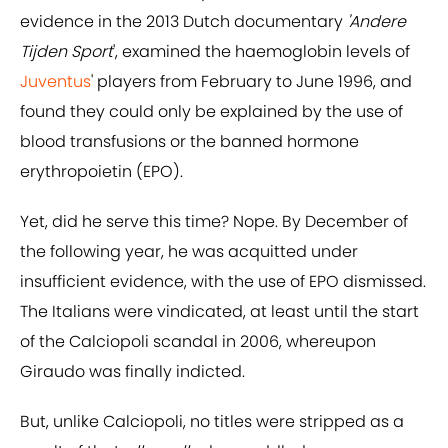
evidence in the 2013 Dutch documentary
'Andere
Tijden Sport
', examined the haemoglobin levels of
Juventus
' players from February to June 1996, and
found they could only be explained by the use of
blood transfusions or the banned hormone
erythropoietin (EPO).
Yet, did he serve this time? Nope. By December of
the following year, he was acquitted under
insufficient evidence, with the use of EPO dismissed.
The Italians were vindicated, at least until the start
of the Calciopoli scandal in 2006, whereupon
Giraudo was finally indicted.
But, unlike Calciopoli, no titles were stripped as a