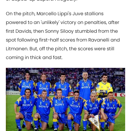
On the pitch, Marcello Lippi's Juve stallions
powered to an 'unlikely' victory on penalties, after
first Davids, then Sonny Silooy stumbled from the
spot following first-half scores from Ravanelli and
Litmanen. But, off the pitch, the scores were still
coming in thick and fast.