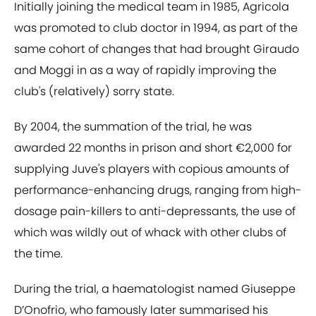
Initially joining the medical team in 1985, Agricola
was promoted to club doctor in 1994, as part of the
same cohort of changes that had brought Giraudo
and Moggi in as a way of rapidly improving the
club's (relatively) sorry state.
By 2004, the summation of the trial, he was
awarded 22 months in prison and short €2,000 for
supplying Juve's players with copious amounts of
performance-enhancing drugs, ranging from high-
dosage pain-killers to anti-depressants, the use of
which was wildly out of whack with other clubs of
the time.
During the trial, a haematologist named Giuseppe
D’Onofrio, who famously later summarised his