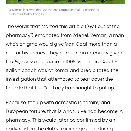
Juventus last won the Champions League in 1996 | Alessandro
Sabattini/Getty Images
The words that started this article ("Get out of the
pharmacy") emanated from Zdenek Zeman, a man
who's enigma would give Van Gaal more than a
run for his money. They came in an interview given
to
L'Espresso
magazine in 1998, when the Czech-
Italian coach was at Roma, and precipitated the
investigation that attempted to tear down the
facade that the Old Lady had sought to put up.
Because, fed up with domestic ignominy and
European torture, that is what Juve had become. A
pharmacy. This would later be confirmed by an
early raid on the club's training ground, during