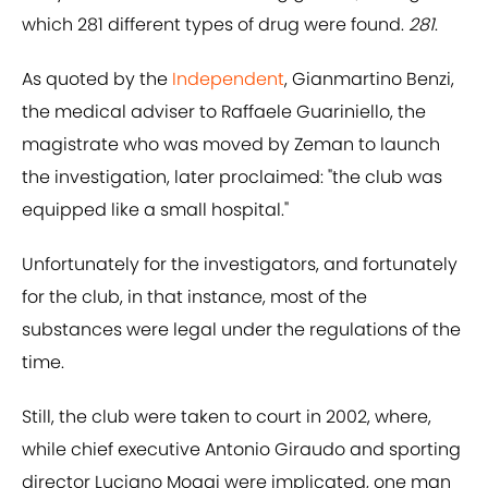
which 281 different types of drug were found.
281
.
As quoted by the
Independent
, Gianmartino Benzi,
the medical adviser to Raffaele Guariniello, the
magistrate who was moved by Zeman to launch
the investigation, later proclaimed: "the club was
equipped like a small hospital."
Unfortunately for the investigators, and fortunately
for the club, in that instance, most of the
substances were legal under the regulations of the
time.
Still, the club were taken to court in 2002, where,
while chief executive Antonio Giraudo and sporting
director Luciano Moggi were implicated, one man