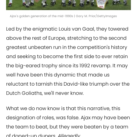
Ajax's golden generation of the mid-1990s | Gary M. Prior/GettyImages
Led by the enigmatic Louis van Gaal, they towered
above the rest of Europe, stretching to the second
greatest unbeaten run in the competition's history
and seeking to become the first side to ever retain
the big-eared trophy since its 1992 revamp. It may
well have been this dynamic that made us
reluctant to tarnish this David-like triumph over the
Dutch Goliaths, we'll never know.
What we do now know is that this narrative, this
designation of roles, was false. Ajax may have been
the team to beat, but they were beaten by a team
of doped-up dupers.
Allegedly
.