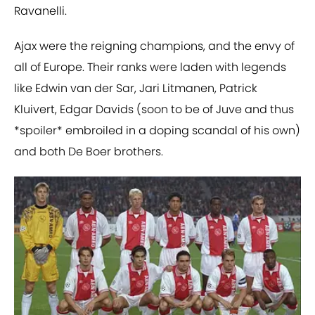
Ravanelli.
Ajax were the reigning champions, and the envy of
all of Europe. Their ranks were laden with legends
like Edwin van der Sar, Jari Litmanen, Patrick
Kluivert, Edgar Davids (soon to be of Juve and thus
*spoiler* embroiled in a doping scandal of his own)
and both De Boer brothers.