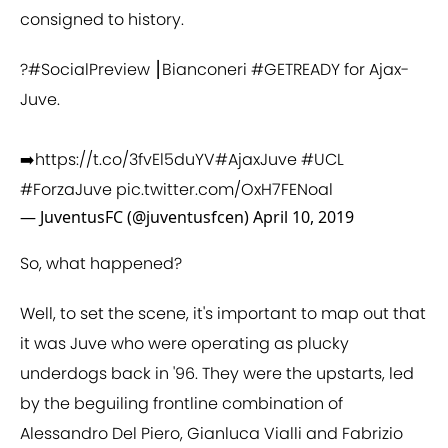
consigned to history.
?
#SocialPreview
⎮Bianconeri
#GETREADY
for Ajax-
Juve.
➡️
https://t.co/3fvEl5duYV
#AjaxJuve
#UCL
#ForzaJuve
pic.twitter.com/OxH7FENoal
— JuventusFC (@juventusfcen)
April 10, 2019
So, what happened?
Well, to set the scene, it's important to map out that
it was Juve who were operating as plucky
underdogs back in '96. They were the upstarts, led
by the beguiling frontline combination of
Alessandro Del Piero, Gianluca Vialli and Fabrizio