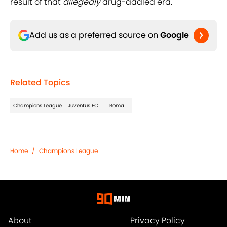
result of that
allegedly
drug-addled era.
Add us as a preferred source on
Google
Related Topics
Champions League
Juventus FC
Roma
Home
/
Champions League
About
Privacy Policy