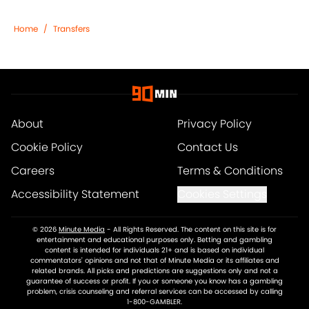
Home
/
Transfers
About
Privacy Policy
Cookie Policy
Contact Us
Careers
Terms & Conditions
Accessibility Statement
Cookies Settings
© 2026
Minute Media
-
All Rights Reserved. The content on this site is for
entertainment and educational purposes only. Betting and gambling
content is intended for individuals 21+ and is based on individual
commentators' opinions and not that of Minute Media or its affiliates and
related brands. All picks and predictions are suggestions only and not a
guarantee of success or profit. If you or someone you know has a gambling
problem, crisis counseling and referral services can be accessed by calling
1-800-GAMBLER.