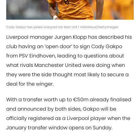
Cody Gakpo has joined Liverpool not Man Utd | Visionhaus/GettyImages
Liverpool manager Jurgen Klopp has described his
club having an ‘open door’ to sign Cody Gakpo
from PSV Eindhoven, leading to questions about
what rivals Manchester United were doing when
they were the side thought most likely to secure a
deal for the winger.
With a transfer worth up to €50m already finalised
and announced by both sides, Gakpo will be
officially registered as a Liverpool player when the
January transfer window opens on Sunday.