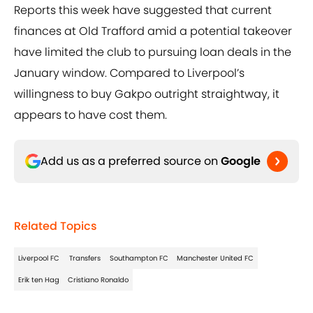
Reports this week have suggested that current
finances at Old Trafford amid a potential takeover
have limited the club to pursuing loan deals in the
January window. Compared to Liverpool’s
willingness to buy Gakpo outright straightway, it
appears to have cost them.
Add us as a preferred source on
Google
Related Topics
Liverpool FC
Transfers
Southampton FC
Manchester United FC
Erik ten Hag
Cristiano Ronaldo