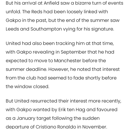
But his arrival at Anfield saw a bizarre turn of events
unfold. The Reds had been loosely linked with
Gakpo in the past, but the end of the summer saw
Leeds and Southampton vying for his signature.
United had also been tracking him at that time,
with Gakpo revealing in September that he had
expected to move to Manchester before the
summer deadline. However, he noted that interest
from the club had seemed to fade shortly before
the window closed.
But United resurrected their interest more recently,
with Gakpo wanted by Erik ten Hag and favoured
as a January target following the sudden
departure of Cristiano Ronaldo in November.