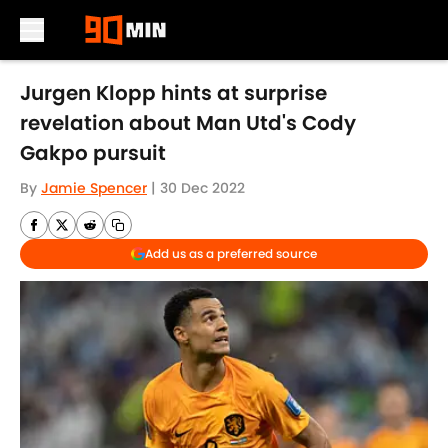
Skip to main content
Jurgen Klopp hints at surprise
revelation about Man Utd's Cody
Gakpo pursuit
By
Jamie Spencer
|
30 Dec 2022
Add us as a preferred source