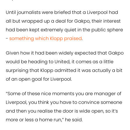
Until journalists were briefed that a Liverpool had
all but wrapped up a deal for Gakpo, their interest
had been kept extremely quiet in the public sphere
-
something which Klopp praised
.
Given how it had been widely expected that Gakpo
would be heading to United, it comes as a little
surprising that Klopp admitted it was actually a bit
of an open goal for Liverpool.
“Some of these nice moments you are manager of
Liverpool, you think you have to convince someone
and then you realise the door is wide open, so it’s
more or less a home run,” he said.