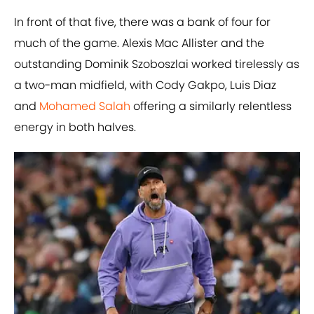
In front of that five, there was a bank of four for
much of the game. Alexis Mac Allister and the
outstanding Dominik Szoboszlai worked tirelessly as
a two-man midfield, with Cody Gakpo, Luis Diaz
and
Mohamed Salah
offering a similarly relentless
energy in both halves.