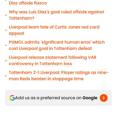
•
Diaz offside fiasco
Why was Luis Diaz's goal ruled offside against
•
Tottenham?
Liverpool learn fate of Curtis Jones red card
•
appeal
PGMOL admits 'significant human error' which
•
cost Liverpool goal in Tottenham defeat
Liverpool release statement following VAR
•
controversy in Tottenham loss
Tottenham 2-1 Liverpool: Player ratings as nine-
•
man Reds beaten in stoppage time
Add us as a preferred source on
Google