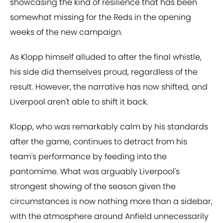
showcasing the kind of resilience that has been
somewhat missing for the Reds in the opening
weeks of the new campaign.
As Klopp himself alluded to after the final whistle,
his side did themselves proud, regardless of the
result. However, the narrative has now shifted, and
Liverpool aren't able to shift it back.
Klopp, who was remarkably calm by his standards
after the game, continues to detract from his
team's performance by feeding into the
pantomime. What was arguably Liverpool's
strongest showing of the season given the
circumstances is now nothing more than a sidebar,
with the atmosphere around Anfield unnecessarily