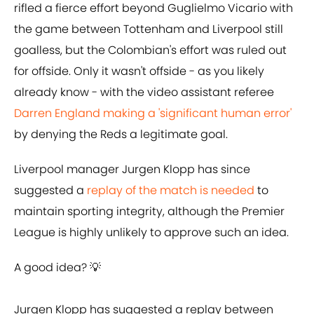
rifled a fierce effort beyond Guglielmo Vicario with
the game between Tottenham and Liverpool still
goalless, but the Colombian's effort was ruled out
for offside. Only it wasn't offside - as you likely
already know - with the video assistant referee
Darren England making a 'significant human error'
by denying the Reds a legitimate goal.
Liverpool manager Jurgen Klopp has since
suggested a
replay of the match is needed
to
maintain sporting integrity, although the Premier
League is highly unlikely to approve such an idea.
A good idea? 💡
Jurgen Klopp has suggested a replay between