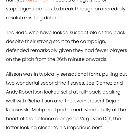
stoppage-time luck to break through an incredibly
resolute visiting defence.
The Reds, who have looked susceptible at the back
despite their strong start to the campaign,
defended remarkably given they had fewer players
on the pitch from the 26th minute onwards.
Alisson was in typically sensational form, pulling out
two wonderful second-half saves. Joe Gomez and
Andy Robertson looked solid at full-back, dealing
well with Richarlison and the ever-present Dejan
Kulusevski. Matip had performed wonderfully at the
heart of the defence alongside Virgil van Dijk, the
latter looking closer to his imperious best.