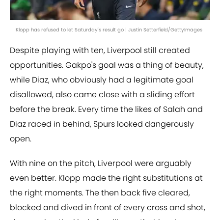
Klopp has refused to let Saturday's result go | Justin Setterfield/GettyImages
Despite playing with ten, Liverpool still created
opportunities. Gakpo's goal was a thing of beauty,
while Diaz, who obviously had a legitimate goal
disallowed, also came close with a sliding effort
before the break. Every time the likes of Salah and
Diaz raced in behind, Spurs looked dangerously
open.
With nine on the pitch, Liverpool were arguably
even better. Klopp made the right substitutions at
the right moments. The then back five cleared,
blocked and dived in front of every cross and shot,