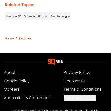
Related Topics
Liverpool FC
Tottenham Hotspur
Premier League
Home
/
Features
About
Privacy Policy
Cookie Policy
Contact Us
Careers
Terms & Conditions
Accessibility Statement
Cookies Settings
© 2026
Minute Media
-
All Rights Reserved. The content on this site is for