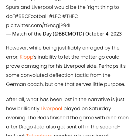
Spurs and Liverpool would be the "right thing to
do."
#BBCFootball
#LFC
#THFC
pic.twitter.com/tGncgjP94L
— Match of the Day (@BBCMOTD)
October 4, 2023
However, while being justifiably enraged by the
error,
Klopp
's inability to let the matter go could
prove damaging for his Liverpool side. Perhaps it's
some convoluted deflection tactic from the
German coach, but one that serves little purpose.
After all, what has been lost in the narrative is just
how brilliantly
Liverpool
played on Saturday
evening. The Reds finished the game with nine men
after Diogo Jota also got sent off in the second-
half, yet
Tottenham
needed a huge slice of