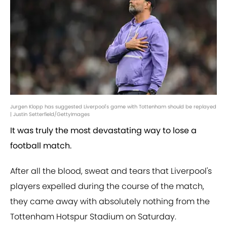
Jurgen Klopp has suggested Liverpool's game with Tottenham should be replayed
| Justin Setterfield/GettyImages
It was truly the most devastating way to lose a
football match.
After all the blood, sweat and tears that Liverpool's
players expelled during the course of the match,
they came away with absolutely nothing from the
Tottenham Hotspur Stadium on Saturday.