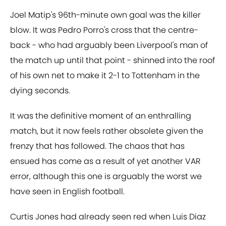
Joel Matip's 96th-minute own goal was the killer
blow. It was Pedro Porro's cross that the centre-
back - who had arguably been Liverpool's man of
the match up until that point - shinned into the roof
of his own net to make it 2-1 to Tottenham in the
dying seconds.
It was the definitive moment of an enthralling
match, but it now feels rather obsolete given the
frenzy that has followed. The chaos that has
ensued has come as a result of yet another VAR
error, although this one is arguably the worst we
have seen in English football.
Curtis Jones had already seen red when Luis Diaz