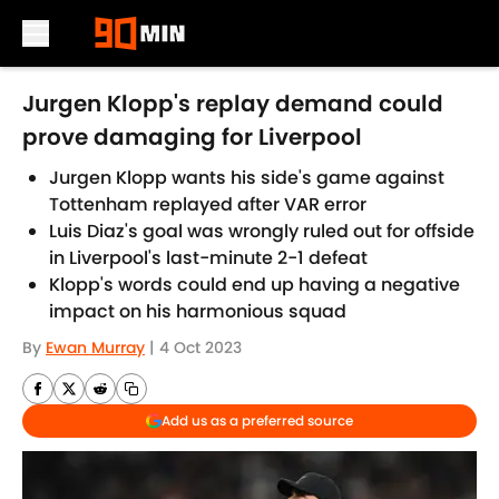
Skip to main content
Jurgen Klopp's replay demand could
prove damaging for Liverpool
Jurgen Klopp wants his side's game against
Tottenham replayed after VAR error
Luis Diaz's goal was wrongly ruled out for offside
in Liverpool's last-minute 2-1 defeat
Klopp's words could end up having a negative
impact on his harmonious squad
By
Ewan Murray
|
4 Oct 2023
Add us as a preferred source