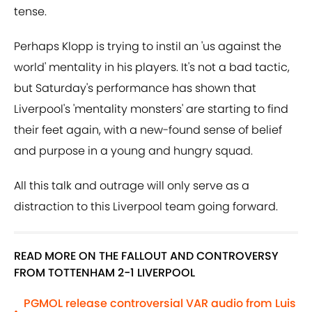
tense.
Perhaps Klopp is trying to instil an 'us against the
world' mentality in his players. It's not a bad tactic,
but Saturday's performance has shown that
Liverpool's 'mentality monsters' are starting to find
their feet again, with a new-found sense of belief
and purpose in a young and hungry squad.
All this talk and outrage will only serve as a
distraction to this Liverpool team going forward.
READ MORE ON THE FALLOUT AND CONTROVERSY
FROM TOTTENHAM 2-1 LIVERPOOL
PGMOL release controversial VAR audio from Luis