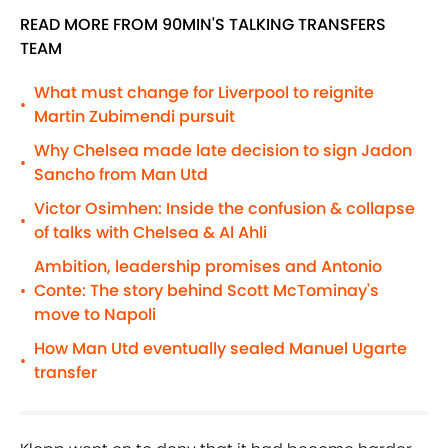
READ MORE FROM 90MIN'S TALKING TRANSFERS
TEAM
What must change for Liverpool to reignite
•
Martin Zubimendi pursuit
Why Chelsea made late decision to sign Jadon
•
Sancho from Man Utd
Victor Osimhen: Inside the confusion & collapse
•
of talks with Chelsea & Al Ahli
Ambition, leadership promises and Antonio
Conte: The story behind Scott McTominay's
•
move to Napoli
How Man Utd eventually sealed Manuel Ugarte
•
transfer