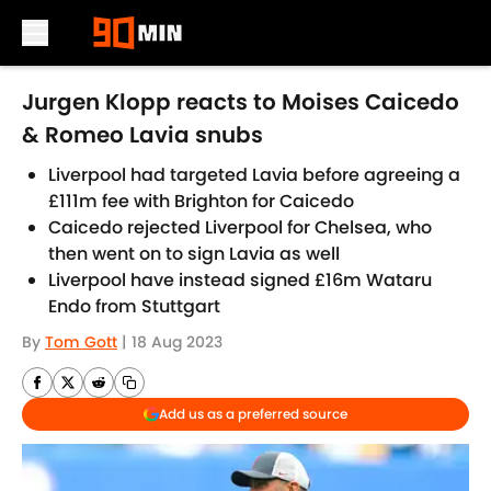
Skip to main content
Jurgen Klopp reacts to Moises Caicedo
& Romeo Lavia snubs
Liverpool had targeted Lavia before agreeing a
£111m fee with Brighton for Caicedo
Caicedo rejected Liverpool for Chelsea, who
then went on to sign Lavia as well
Liverpool have instead signed £16m Wataru
Endo from Stuttgart
By
Tom Gott
|
18 Aug 2023
Add us as a preferred source