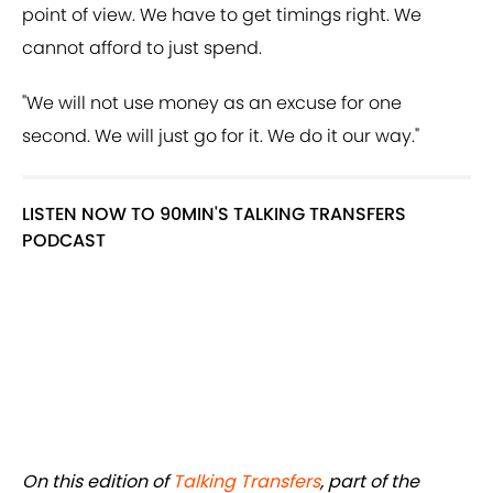
point of view. We have to get timings right. We
cannot afford to just spend.
"We will not use money as an excuse for one
second. We will just go for it. We do it our way."
LISTEN NOW TO 90MIN'S TALKING TRANSFERS
PODCAST
On this edition of
Talking Transfers
, part of the