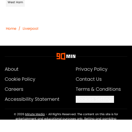
West Ham
Home
/
Liverpool
About
Privacy Policy
Cookie Policy
Contact Us
Careers
Terms & Conditions
Accessibility Statement
Cookies Settings
© 2026
Minute Media
-
All Rights Reserved. The content on this site is for
entertainment and educational purposes only. Betting and gambling
content is intended for individuals 21+ and is based on individual
commentators' opinions and not that of Minute Media or its affiliates and
related brands. All picks and predictions are suggestions only and not a