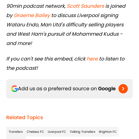
90min podcast network,
Scott Saunders
is joined
by
Graeme Bailey
to discuss Liverpool signing
Wataru Endo, Man Utd's difficulty selling players
and West Ham's pursuit of Mohammed Kudus -
and more!
If you can't see this embed, click
here
to listen to
the podcast!
Add us as a preferred source on
Google
Related Topics
Transfers
Chelsea FC
Liverpool FC
Talking Transfers
Brighton FC