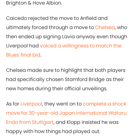
Brighton & Hove Albion.
Caicedo rejected the move to Anfield and
ultimately forced through a move to
Chelsea
, who
then ended up signing Lavia anyway even though
Liverpool had
voiced a willingness to match the
Blues' final bid
.
Chelsea made sure to highlight that both players
had specifically chosen Stamford Bridge as their
new homes during their official unveilings.
As for
Liverpool
, they went on to
complete a shock
move for 30-year-old Japan international Wataru
Endo from Stuttgart
, and Klopp insisted he was
happy with how things had played out.