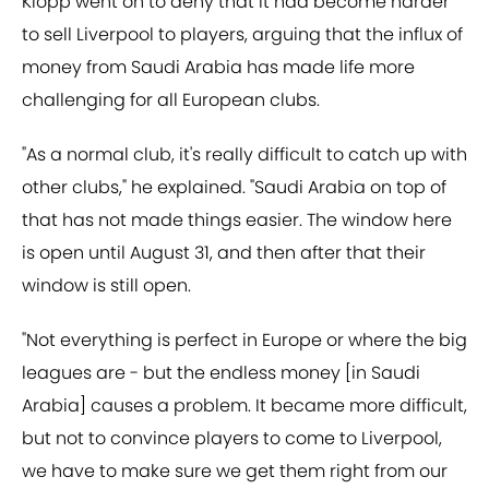
Klopp went on to deny that it had become harder
to sell Liverpool to players, arguing that the influx of
money from Saudi Arabia has made life more
challenging for all European clubs.
"As a normal club, it's really difficult to catch up with
other clubs," he explained. "Saudi Arabia on top of
that has not made things easier. The window here
is open until August 31, and then after that their
window is still open.
"Not everything is perfect in Europe or where the big
leagues are - but the endless money [in Saudi
Arabia] causes a problem. It became more difficult,
but not to convince players to come to Liverpool,
we have to make sure we get them right from our