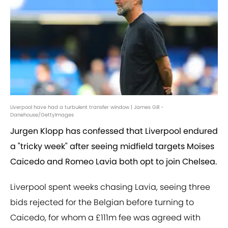
Liverpool have had a turbulent transfer window | James Gill -
Danehouse/GettyImages
Jurgen Klopp has confessed that Liverpool endured
a "tricky week" after seeing midfield targets Moises
Caicedo and Romeo Lavia both opt to join Chelsea.
Liverpool spent weeks chasing Lavia, seeing three
bids rejected for the Belgian before turning to
Caicedo, for whom a £111m fee was agreed with