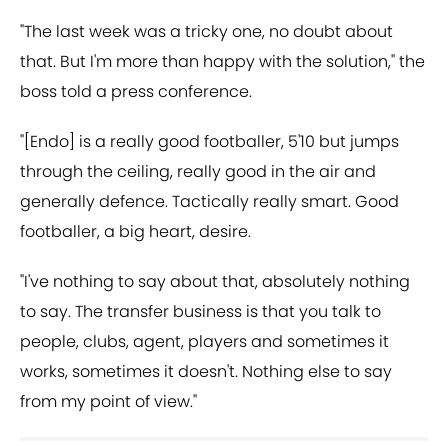
"The last week was a tricky one, no doubt about
that. But I'm more than happy with the solution," the
boss told a press conference.
"[Endo] is a really good footballer, 5'10 but jumps
through the ceiling, really good in the air and
generally defence. Tactically really smart. Good
footballer, a big heart, desire.
"I've nothing to say about that, absolutely nothing
to say. The transfer business is that you talk to
people, clubs, agent, players and sometimes it
works, sometimes it doesn't. Nothing else to say
from my point of view."