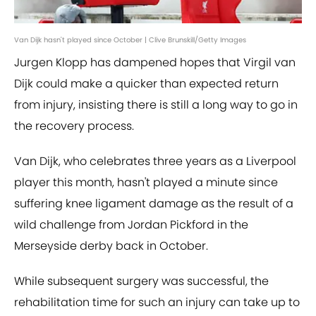
Van Dijk hasn't played since October | Clive Brunskill/Getty Images
Jurgen Klopp has dampened hopes that Virgil van
Dijk could make a quicker than expected return
from injury, insisting there is still a long way to go in
the recovery process.
Van Dijk, who celebrates three years as a Liverpool
player this month, hasn't played a minute since
suffering knee ligament damage as the result of a
wild challenge from Jordan Pickford in the
Merseyside derby back in October.
While subsequent surgery was successful, the
rehabilitation time for such an injury can take up to