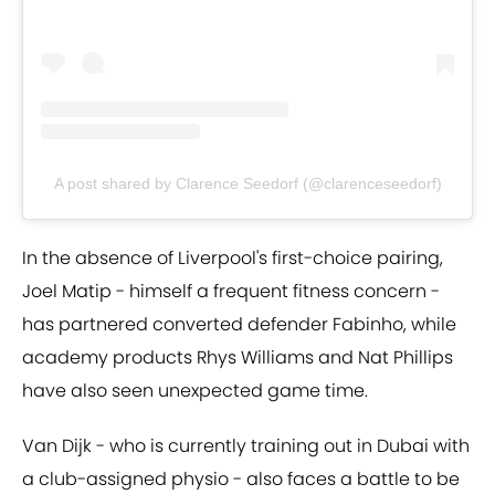
A post shared by Clarence Seedorf (@clarenceseedorf)
In the absence of Liverpool's first-choice pairing,
Joel Matip - himself a frequent fitness concern -
has partnered converted defender Fabinho, while
academy products Rhys Williams and Nat Phillips
have also seen unexpected game time.
Van Dijk - who is currently training out in Dubai with
a club-assigned physio - also faces a battle to be