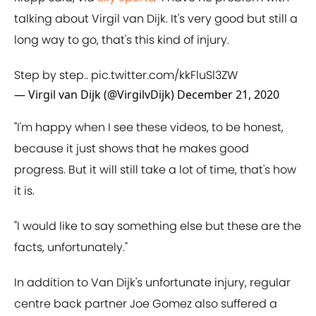
talking about Virgil van Dijk. It's very good but still a
long way to go, that's this kind of injury.
Step by step..
pic.twitter.com/kkFluSl3ZW
— Virgil van Dijk (@VirgilvDijk)
December 21, 2020
"I'm happy when I see these videos, to be honest,
because it just shows that he makes good
progress. But it will still take a lot of time, that's how
it is.
"I would like to say something else but these are the
facts, unfortunately."
In addition to Van Dijk's unfortunate injury, regular
centre back partner Joe Gomez also suffered a