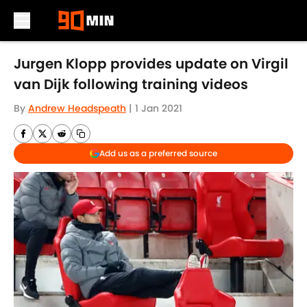
Skip to main content
Jurgen Klopp provides update on Virgil
van Dijk following training videos
By
Andrew Headspeath
|
1 Jan 2021
Add us as a preferred source