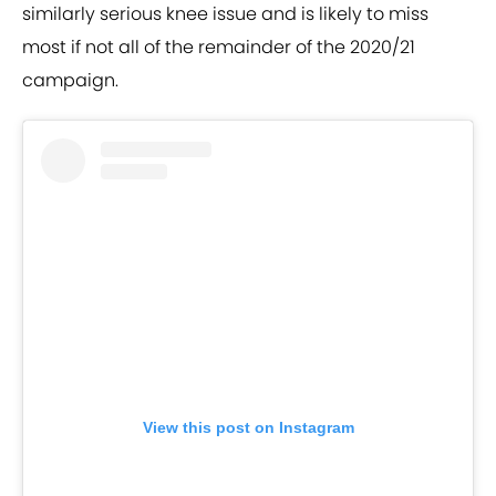
similarly serious knee issue and is likely to miss
most if not all of the remainder of the 2020/21
campaign.
View this post on Instagram