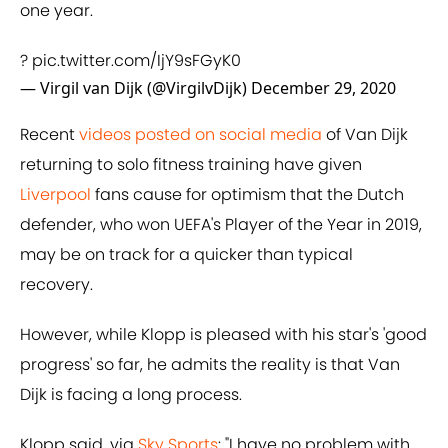
one year.
?
pic.twitter.com/IjY9sFGyK0
— Virgil van Dijk (@VirgilvDijk)
December 29, 2020
Recent
videos posted on social media
of Van Dijk
returning to solo fitness training have given
Liverpool
fans cause for optimism that the Dutch
defender, who won UEFA's Player of the Year in 2019,
may be on track for a quicker than typical
recovery.
However, while Klopp is pleased with his star's 'good
progress' so far, he admits the reality is that Van
Dijk is facing a long process.
Klopp said, via
Sky Sports
: "I have no problem with