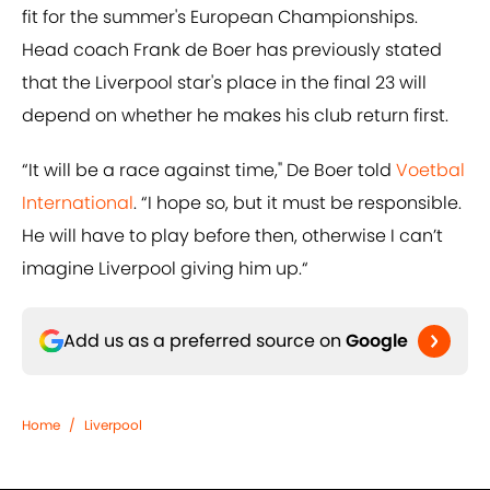
fit for the summer's European Championships.
Head coach Frank de Boer has previously stated
that the Liverpool star's place in the final 23 will
depend on whether he makes his club return first.
“It will be a race against time," De Boer told
Voetbal
International
. “I hope so, but it must be responsible.
He will have to play before then, otherwise I can’t
imagine Liverpool giving him up.“
Add us as a preferred source on
Google
Home
/
Liverpool