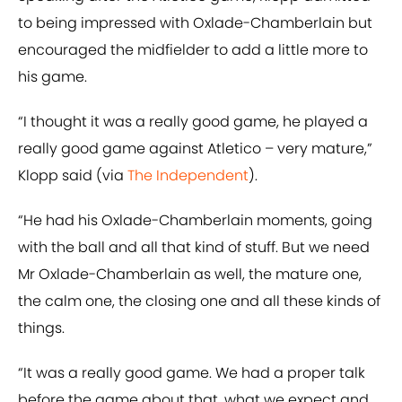
to being impressed with Oxlade-Chamberlain but
encouraged the midfielder to add a little more to
his game.
“I thought it was a really good game, he played a
really good game against Atletico – very mature,”
Klopp said (via
The Independent
).
“He had his Oxlade-Chamberlain moments, going
with the ball and all that kind of stuff. But we need
Mr Oxlade-Chamberlain as well, the mature one,
the calm one, the closing one and all these kinds of
things.
“It was a really good game. We had a proper talk
before the game about that, what we expect and