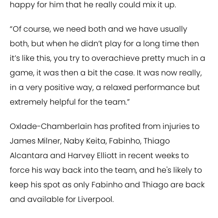
happy for him that he really could mix it up.
“Of course, we need both and we have usually
both, but when he didn’t play for a long time then
it’s like this, you try to overachieve pretty much in a
game, it was then a bit the case. It was now really,
in a very positive way, a relaxed performance but
extremely helpful for the team.”
Oxlade-Chamberlain has profited from injuries to
James Milner, Naby Keita, Fabinho, Thiago
Alcantara and Harvey Elliott in recent weeks to
force his way back into the team, and he's likely to
keep his spot as only Fabinho and Thiago are back
and available for Liverpool.