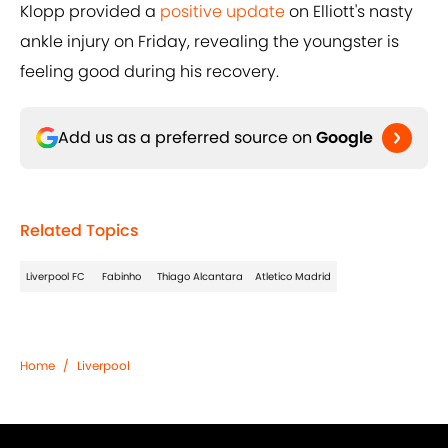
Klopp provided a
positive update
on Elliott's nasty
ankle injury on Friday, revealing the youngster is
feeling good during his recovery.
Add us as a preferred source on
Google
Related Topics
Liverpool FC
Fabinho
Thiago Alcantara
Atletico Madrid
Home
/
Liverpool