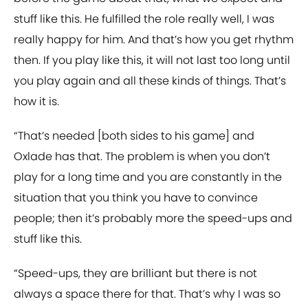
stuff like this. He fulfilled the role really well, I was
really happy for him. And that’s how you get rhythm
then. If you play like this, it will not last too long until
you play again and all these kinds of things. That’s
how it is.
“That’s needed [both sides to his game] and
Oxlade has that. The problem is when you don’t
play for a long time and you are constantly in the
situation that you think you have to convince
people; then it’s probably more the speed-ups and
stuff like this.
“Speed-ups, they are brilliant but there is not
always a space there for that. That’s why I was so