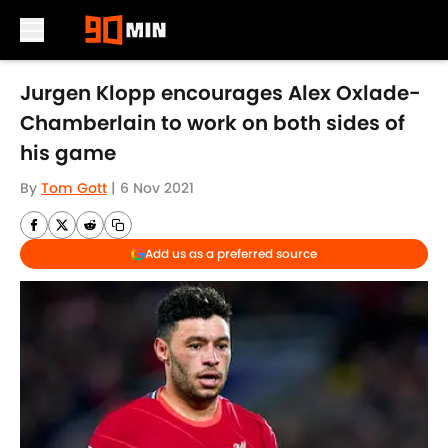
Skip to main content
Jurgen Klopp encourages Alex Oxlade-
Chamberlain to work on both sides of
his game
By
Tom Gott
|
6 Nov 2021
Add us as a preferred source