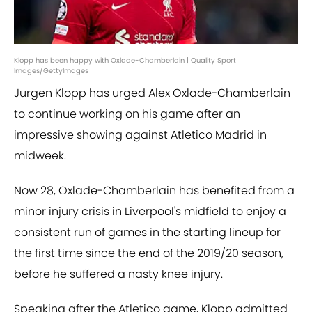
Klopp has been happy with Oxlade-Chamberlain | Quality Sport
Images/GettyImages
Jurgen Klopp has urged Alex Oxlade-Chamberlain
to continue working on his game after an
impressive showing against Atletico Madrid in
midweek.
Now 28, Oxlade-Chamberlain has benefited from a
minor injury crisis in Liverpool's midfield to enjoy a
consistent run of games in the starting lineup for
the first time since the end of the 2019/20 season,
before he suffered a nasty knee injury.
Speaking after the Atletico game, Klopp admitted