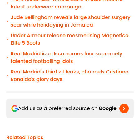
•
latest underwear campaign
Jude Bellingham reveals large shoulder surgery
•
scar while holidaying in Jamaica
Under Armour release mesmerising Magnetico
•
Elite 5 Boots
Real Madrid icon Isco names four supremely
•
talented footballing idols
Real Madrid's third kit leaks, channels Cristiano
•
Ronaldo's glory days
Add us as a preferred source on
Google
Related Topics