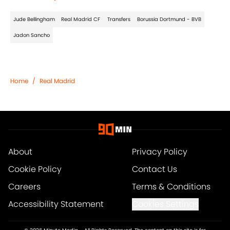
Jude Bellingham
Real Madrid CF
Transfers
Borussia Dortmund - BVB
Jadon Sancho
Home
/
Real Madrid
About
Privacy Policy
Cookie Policy
Contact Us
Careers
Terms & Conditions
Accessibility Statement
Cookies Settings