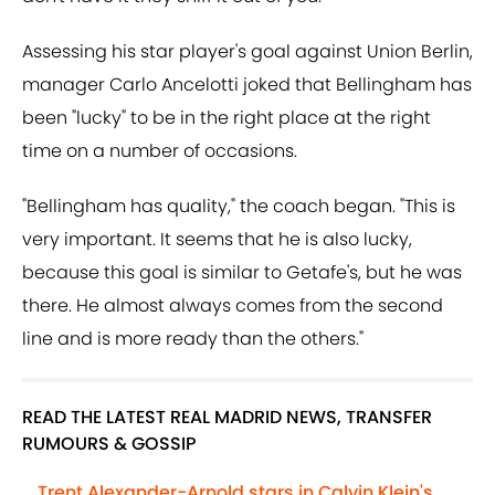
Assessing his star player's goal against Union Berlin,
manager Carlo Ancelotti joked that Bellingham has
been "lucky" to be in the right place at the right
time on a number of occasions.
"Bellingham has quality," the coach began. "This is
very important. It seems that he is also lucky,
because this goal is similar to Getafe's, but he was
there. He almost always comes from the second
line and is more ready than the others."
READ THE LATEST REAL MADRID NEWS, TRANSFER
RUMOURS & GOSSIP
Trent Alexander-Arnold stars in Calvin Klein's