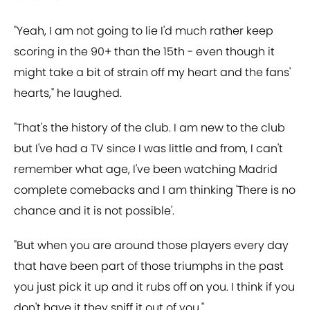
"Yeah, I am not going to lie I'd much rather keep
scoring in the 90+ than the 15th - even though it
might take a bit of strain off my heart and the fans'
hearts," he laughed.
"That's the history of the club. I am new to the club
but I've had a TV since I was little and from, I can't
remember what age, I've been watching Madrid
complete comebacks and I am thinking 'There is no
chance and it is not possible'.
"But when you are around those players every day
that have been part of those triumphs in the past
you just pick it up and it rubs off on you. I think if you
don't have it they sniff it out of you."