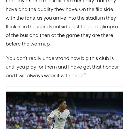
the players and the staff, the mentality that they
have and the quality they have. On the flip side
with the fans, as you arrive into the stadium they
flock in in thousands outside just to get a glimpse
of the bus and then at the game they are there
before the warmup.
"You don't really understand how big this club is
until you play for them and I have got that honour
and I will always wear it with pride."