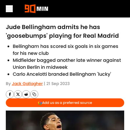
Skip to main content
Jude Bellingham admits he has
'goosebumps' playing for Real Madrid
Bellingham has scored six goals in six games
for his new club
Midfielder bagged another late winner against
Union Berlin in midweek
Carlo Ancelotti branded Bellingham 'lucky'
By
Jack Gallagher
|
21 Sep 2023
Add us as a preferred source