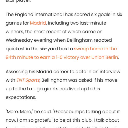
star player.
The England international has scored six goals in six
games for
Madrid
, including two last-minute
winners, the most recent of which came on
Wednesday evening when Bellingham reacted
quickest in the six-yard box to
sweep home in the
94th minute to earn a 1-0 victory over Union Berlin
.
Assessing his Madrid career to date in an interview
with
TNT Sports
, Bellingham was asked if his move
up to the La Liga giants has lived up to his
expectations.
"More. More," he said. "Goosebumps talking about it
now. I am so grateful to be at this club. I talk about