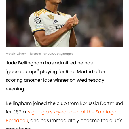
Match-winner | Florencia Tan Jun/GettyImages
Jude Bellingham has admitted he has
"goosebumps" playing for Real Madrid after
scoring another late winner on Wednesday
evening.
Bellingham joined the club from Borussia Dortmund
for £87m,
signing a six-year deal at the Santiago
Bernabeu
, and has immediately become the club's