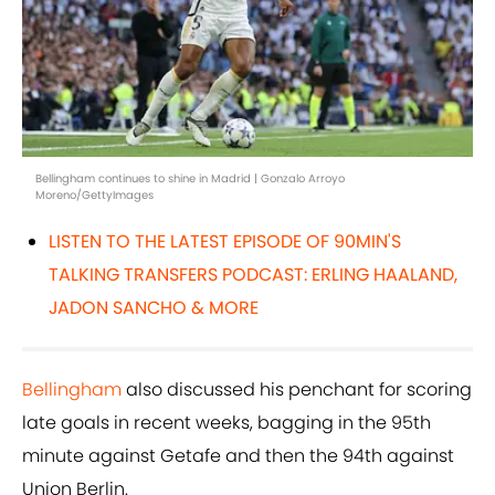
Bellingham continues to shine in Madrid | Gonzalo Arroyo
Moreno/GettyImages
LISTEN TO THE LATEST EPISODE OF 90MIN'S
TALKING TRANSFERS PODCAST: ERLING HAALAND,
JADON SANCHO & MORE
Bellingham
also discussed his penchant for scoring
late goals in recent weeks, bagging in the 95th
minute against Getafe and then the 94th against
Union Berlin.