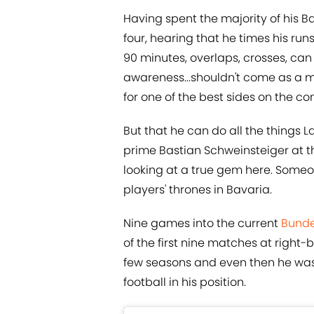
Having spent the majority of his B
four, hearing that he times his run
90 minutes, overlaps, crosses, ca
awareness...shouldn't come as a maj
for one of the best sides on the co
But that he can do all the things L
prime Bastian Schweinsteiger at th
looking at a true gem here. Someo
players' thrones in Bavaria.
Nine games into the current
Bunde
of the first nine matches at right-
few seasons and even then he was 
football in his position.