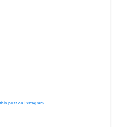
this post on Instagram