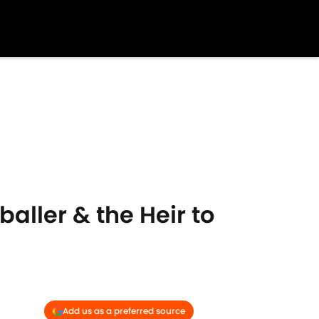
ller & the Heir to
Add us as a preferred source