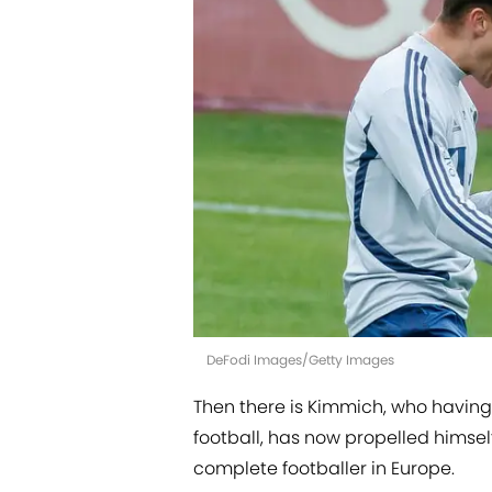
DeFodi Images/Getty Images
Then there is Kimmich, who having
football, has now propelled himself 
complete footballer in Europe.