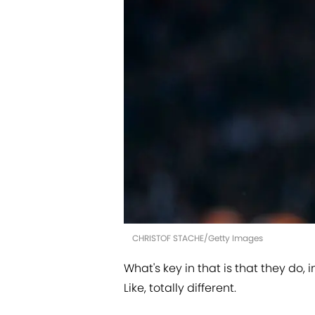
CHRISTOF STACHE/Getty Images
What's key in that is that they do, 
Like, totally different.