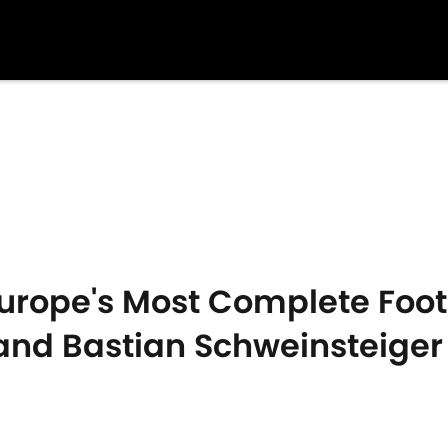
rope's Most Complete Footba
and Bastian Schweinsteiger