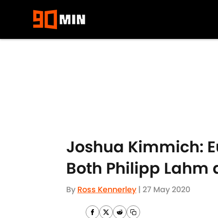
Skip to main content
Joshua Kimmich: Eu
Both Philipp Lahm 
By
Ross Kennerley
|
27 May 2020