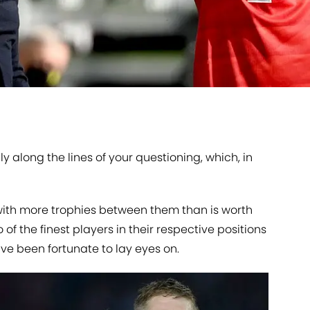
bly along the lines of your questioning, which, in
 with more trophies between them than is worth
of the finest players in their respective positions
e been fortunate to lay eyes on.