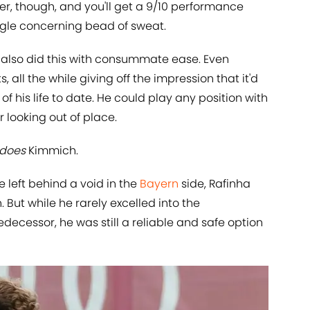
er, though, and you'll get a 9/10 performance
ngle concerning bead of sweat.
m also did this with consummate ease. Even
, all the while giving off the impression that it'd
of his life to date. He could play any position with
 looking out of place.
does
Kimmich.
 left behind a void in the
Bayern
side, Rafinha
. But while he rarely excelled into the
decessor, he was still a reliable and safe option