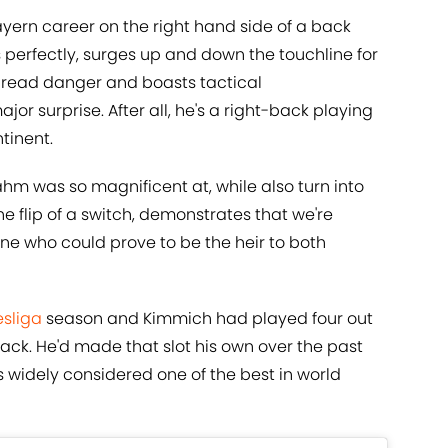
ayern career on the right hand side of a back
s perfectly, surges up and down the touchline for
n read danger and boasts tactical
or surprise. After all, he's a right-back playing
ntinent.
ahm was so magnificent at, while also turn into
e flip of a switch, demonstrates that we're
ne who could prove to be the heir to both
sliga
season and Kimmich had played four out
back. He'd made that slot his own over the past
widely considered one of the best in world