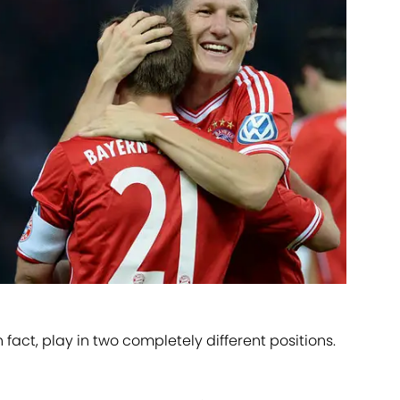
in fact, play in two completely different positions.