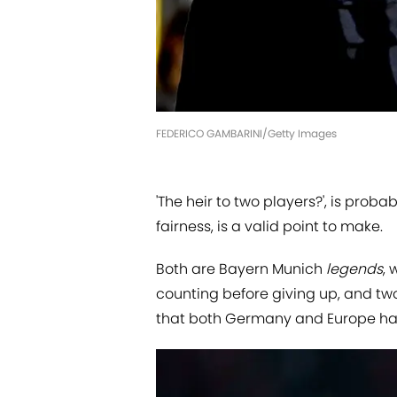
FEDERICO GAMBARINI/Getty Images
'The heir to two players?', is proba
fairness, is a valid point to make.
Both are Bayern Munich
legends
,
counting before giving up, and two 
that both Germany and Europe hav