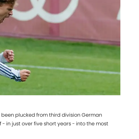
 been plucked from third division German
- in just over five short years - into the most