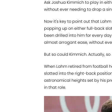
Ask Joshua Kimmich to play in eith
without ever needing to drop a si
Now it's key to point out that Lah
popping up on either full-back slots
been drilled into him for every day 
almost arrogant ease, without ever
But so could Kimmich. Actually, so
When Lahm retired from football he
slotted into the right-back position
astronomical heights set by his pre
in that role.