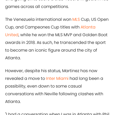
games across all competitions.
The Venezuela international won
MLS
Cup, US Open
Cup, and Campeones Cup titles with
Atlanta
United
, while he won the MLS MVP and Golden Boot
awards in 2018. As such, he transcended the sport
to become an iconic figure around the city of
Atlanta.
However, despite his status, Martinez has now
revealed a move to
Inter Miami
had long been a
possibility, even down to some casual
conversations with Neville following clashes with
Atlanta.
"I had a conversation when I was in Atlanta with Phil