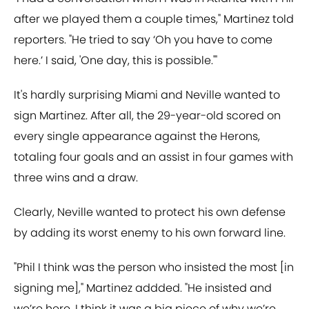
after we played them a couple times," Martinez told
reporters. "He tried to say ‘Oh you have to come
here.’ I said, 'One day, this is possible.'"
It's hardly surprising Miami and Neville wanted to
sign Martinez. After all, the 29-year-old scored on
every single appearance against the Herons,
totaling four goals and an assist in four games with
three wins and a draw.
Clearly, Neville wanted to protect his own defense
by adding its worst enemy to his own forward line.
"Phil I think was the person who insisted the most [in
signing me]," Martinez addded. "He insisted and
we’re here. I think it was a big piece of why we’re