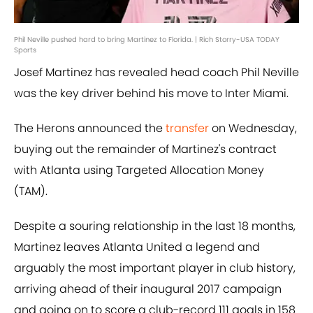
Phil Neville pushed hard to bring Martinez to Florida. | Rich Storry-USA TODAY
Sports
Josef Martinez has revealed head coach Phil Neville
was the key driver behind his move to Inter Miami.
The Herons announced the
transfer
on Wednesday,
buying out the remainder of Martinez's contract
with Atlanta using Targeted Allocation Money
(TAM).
Despite a souring relationship in the last 18 months,
Martinez leaves Atlanta United a legend and
arguably the most important player in club history,
arriving ahead of their inaugural 2017 campaign
and going on to score a club-record 111 goals in 158