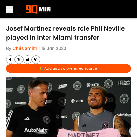
Skip to main content
Josef Martinez reveals role Phil Neville
played in Inter Miami transfer
By
Chris Smith
|
19 Jan 2023
Add us as a preferred source