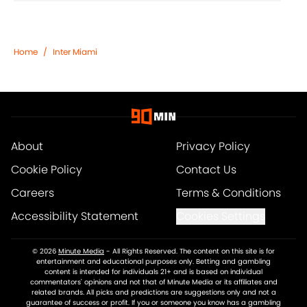
Home
/
Inter Miami
About
Privacy Policy
Cookie Policy
Contact Us
Careers
Terms & Conditions
Accessibility Statement
Cookies Settings
© 2026
Minute Media
-
All Rights Reserved. The content on this site is for
entertainment and educational purposes only. Betting and gambling
content is intended for individuals 21+ and is based on individual
commentators' opinions and not that of Minute Media or its affiliates and
related brands. All picks and predictions are suggestions only and not a
guarantee of success or profit. If you or someone you know has a gambling