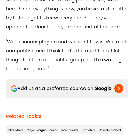
here. Since everything is new, you have to start little
by little to get to know everyone. But they’ve
opened the door for me, I’m one part of the team.
"We’re soccer players and we want to win. We’re all
competitive and I think that’s the most beautiful
thing. I think it’s a beautiful group and I’m waiting
for the first game."
Add us as a preferred source on
Google
Related Topics
Inter Milan
Major League Soccer
Inter Miami
Transfers
Atlanta United