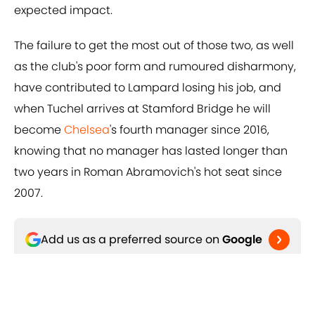
expected impact.
The failure to get the most out of those two, as well
as the club's poor form and rumoured disharmony,
have contributed to Lampard losing his job, and
when Tuchel arrives at Stamford Bridge he will
become
Chelsea
's fourth manager since 2016,
knowing that no manager has lasted longer than
two years in Roman Abramovich's hot seat since
2007.
Add us as a preferred source on
Google
Related Topics