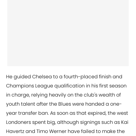
He guided Chelsea to a fourth-placed finish and
Champions League qualification in his first season
in charge, relying heavily on the club's wealth of
youth talent after the Blues were handed a one-
year transfer ban. As soon as that expired, the west
Londoners spent big, although signings such as Kai
Havertz and Timo Werner have failed to make the