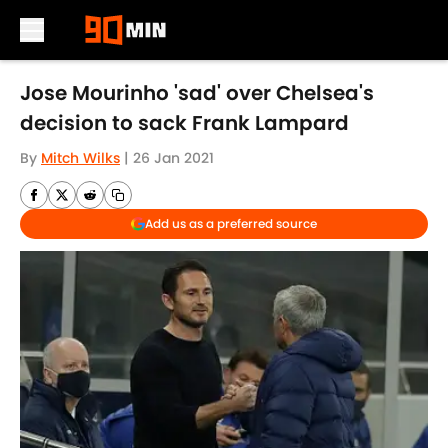
Skip to main content
Jose Mourinho 'sad' over Chelsea's
decision to sack Frank Lampard
By
Mitch Wilks
|
26 Jan 2021
Add us as a preferred source