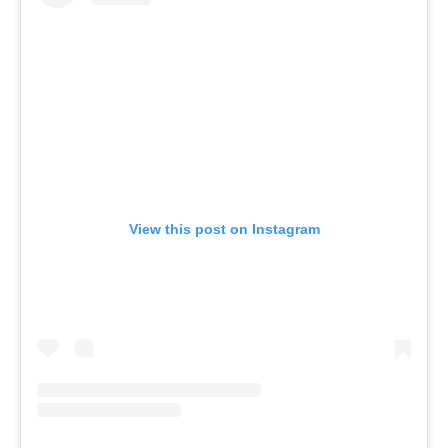
View this post on Instagram