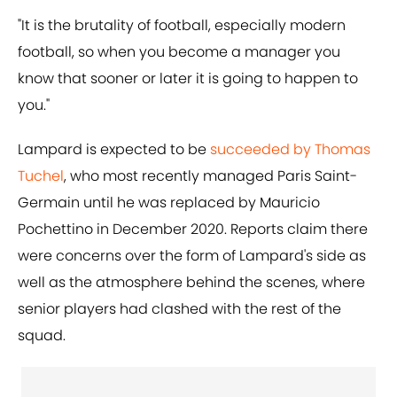
"It is the brutality of football, especially modern
football, so when you become a manager you
know that sooner or later it is going to happen to
you."
Lampard is expected to be
succeeded by Thomas
Tuchel
, who most recently managed Paris Saint-
Germain until he was replaced by Mauricio
Pochettino in December 2020. Reports claim there
were concerns over the form of Lampard's side as
well as the atmosphere behind the scenes, where
senior players had clashed with the rest of the
squad.