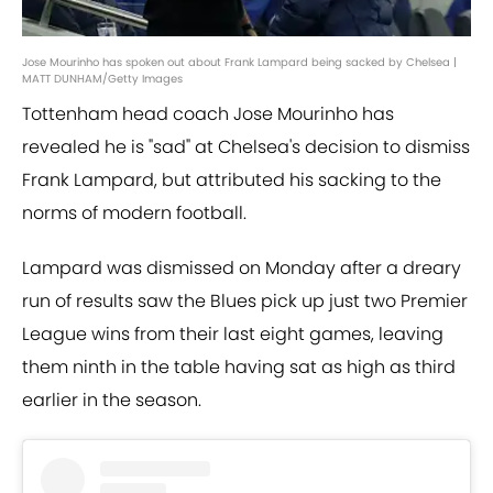
Jose Mourinho has spoken out about Frank Lampard being sacked by Chelsea |
MATT DUNHAM/Getty Images
Tottenham head coach Jose Mourinho has
revealed he is "sad" at Chelsea's decision to dismiss
Frank Lampard, but attributed his sacking to the
norms of modern football.
Lampard was dismissed on Monday after a dreary
run of results saw the Blues pick up just two Premier
League wins from their last eight games, leaving
them ninth in the table having sat as high as third
earlier in the season.