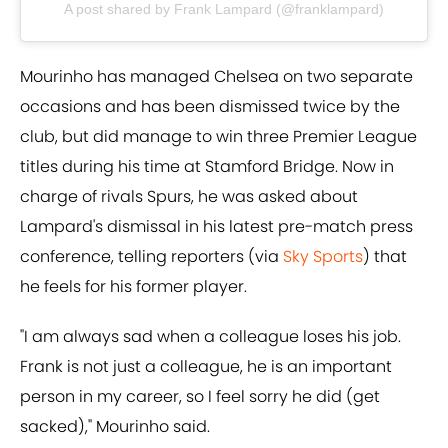
A post shared by Frank Lampard (@franklampard)
Mourinho has managed Chelsea on two separate
occasions and has been dismissed twice by the
club, but did manage to win three Premier League
titles during his time at Stamford Bridge. Now in
charge of rivals Spurs, he was asked about
Lampard's dismissal in his latest pre-match press
conference, telling reporters (via
Sky Sports
) that
he feels for his former player.
"I am always sad when a colleague loses his job.
Frank is not just a colleague, he is an important
person in my career, so I feel sorry he did (get
sacked)," Mourinho said.