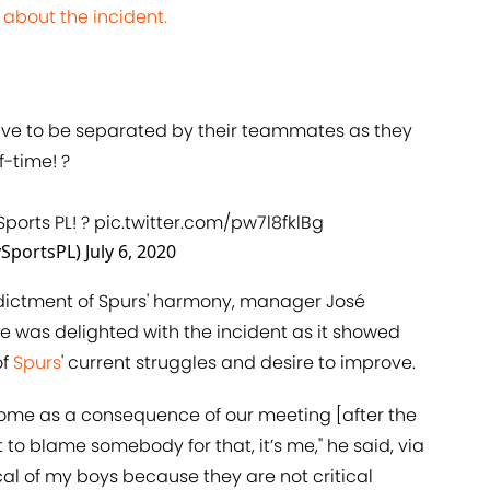
 about the incident.
ve to be separated by their teammates as they
f-time! ?
Sports PL! ?
pic.twitter.com/pw7l8fklBg
ySportsPL)
July 6, 2020
indictment of Spurs' harmony, manager José
e was delighted with the incident as it showed
of
Spurs
' current struggles and desire to improve.
 come as a consequence of our meeting [after the
to blame somebody for that, it’s me," he said, via
tical of my boys because they are not critical