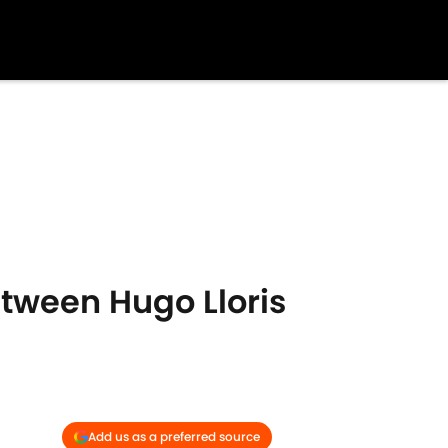
etween Hugo Lloris
Add us as a preferred source