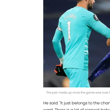
The pair made up once the game was over 
He said: "It just belongs to the c
want. There is a lot of respect b