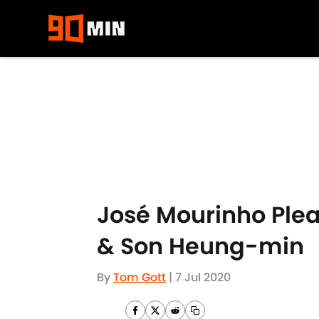
Skip to main content
José Mourinho Pleas
& Son Heung-min
By
Tom Gott
|
7 Jul 2020