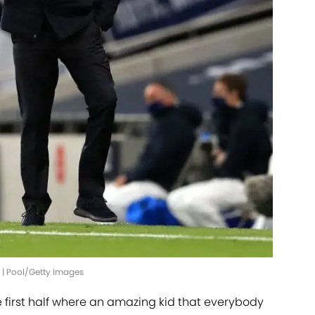
' | Pool/Getty Images
he first half where an amazing kid that everybody