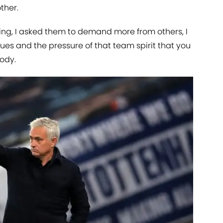
ther.
ng, I asked them to demand more from others, I
gues and the pressure of that team spirit that you
ody.