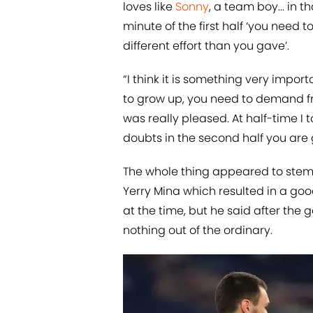
loves like
Sonny
, a team boy... in t
minute of the first half ‘you need 
different effort than you gave’.
“I think it is something very impo
to grow up, you need to demand fr
was really pleased. At half-time I 
doubts in the second half you are g
The whole thing appeared to stem 
Yerry Mina which resulted in a good
at the time, but he said after the
nothing out of the ordinary.