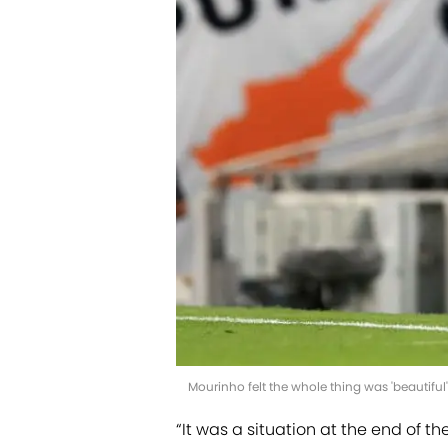
Mourinho felt the whole thing was 'beautiful
“It was a situation at the end of t