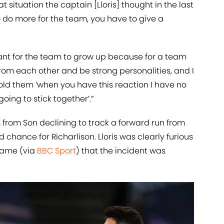
hat situation the captain [Lloris] thought in the last
to do more for the team, you have to give a
rtant for the team to grow up because for a team
om each other and be strong personalities, and I
told them ‘when you have this reaction I have no
oing to stick together’.”
from Son declining to track a forward run from
 chance for Richarlison. Lloris was clearly furious
 game (via
BBC Sport
) that the incident was