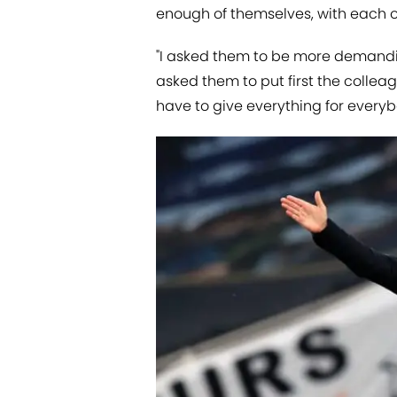
enough of themselves, with each o
"I asked them to be more demandi
asked them to put first the collea
have to give everything for everyb