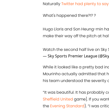
Naturally
Twitter had plenty to say
What's happened there?!? ?
Hugo Lloris and Son Heung-min ha
make their way off the pitch at hal
Watch the second half live on Sky 
— Sky Sports Premier League (@Sk
While it looked like a pretty bad 
Mourinho actually admitted that h
his team understood the severity 
“It was beautiful. It has probably
Sheffield United
game]. If you want 
the
Evening Standard
). “I was cri