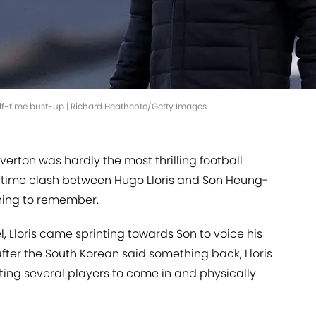
alf-time bust-up | Richard Heathcote/Getty Images
verton was hardly the most thrilling football
lf-time clash between Hugo Lloris and Son Heung-
thing to remember.
, Lloris came sprinting towards Son to voice his
fter the South Korean said something back, Lloris
ing several players to come in and physically