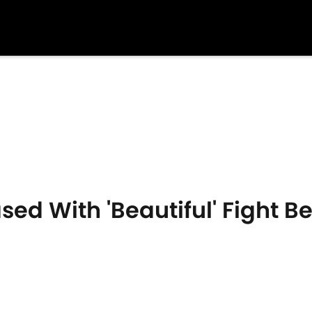
ed With 'Beautiful' Fight B