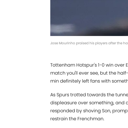
Jose Mourinho praised his players after the h
Tottenham Hotspur's 1-0 win over E
match you'll ever see, but the ha
min definitely left fans with some
As Spurs trotted towards the tunnel
displeasure over something, and a
responded by shoving Son, prompt
restrain the Frenchman.