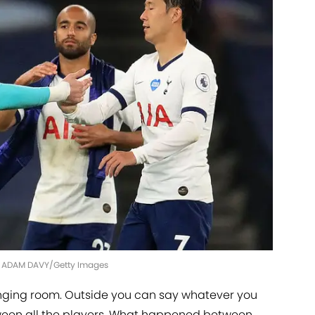
| ADAM DAVY/Getty Images
hanging room. Outside you can say whatever you
etween all the players. What happened between