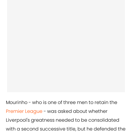
Mourinho - who is one of three men to retain the
Premier League
- was asked about whether
Liverpool's greatness needed to be consolidated
with a second successive title, but he defended the