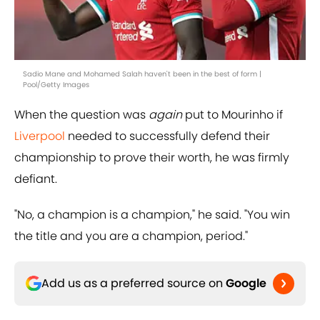
Sadio Mane and Mohamed Salah haven't been in the best of form |
Pool/Getty Images
When the question was
again
put to Mourinho if
Liverpool
needed to successfully defend their
championship to prove their worth, he was firmly
defiant.
"No, a champion is a champion," he said. "You win
the title and you are a champion, period."
Add us as a preferred source on
Google