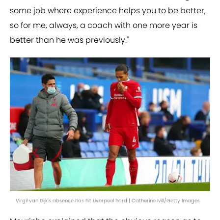
some job where experience helps you to be better,
so for me, always, a coach with one more year is
better than he was previously."
Virgil van Dijk's absence has hit Liverpool hard | Catherine Ivill/Getty Images