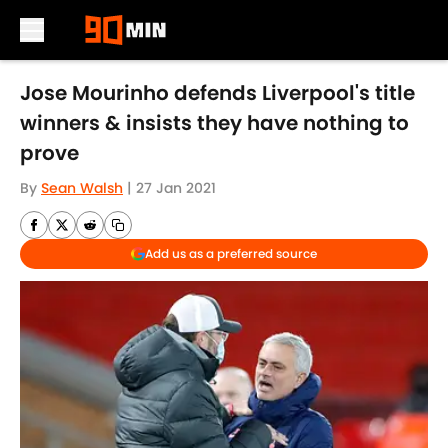
Skip to main content
Jose Mourinho defends Liverpool's title
winners & insists they have nothing to
prove
By
Sean Walsh
|
27 Jan 2021
Add us as a preferred source