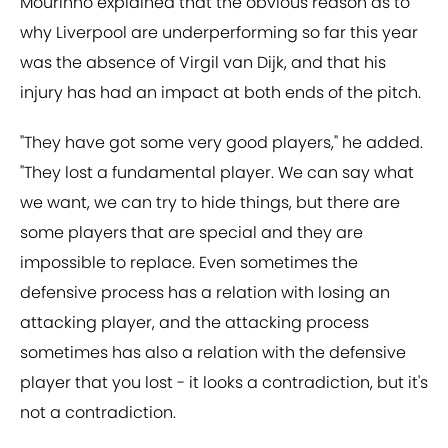
Mourinho explained that the obvious reason as to
why Liverpool are underperforming so far this year
was the absence of Virgil van Dijk, and that his
injury has had an impact at both ends of the pitch.
"They have got some very good players," he added.
"They lost a fundamental player. We can say what
we want, we can try to hide things, but there are
some players that are special and they are
impossible to replace. Even sometimes the
defensive process has a relation with losing an
attacking player, and the attacking process
sometimes has also a relation with the defensive
player that you lost - it looks a contradiction, but it's
not a contradiction.