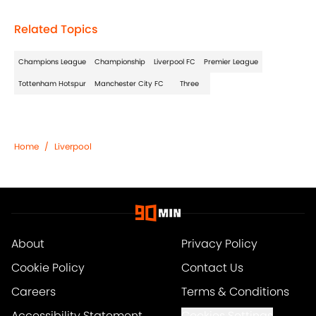
Related Topics
Champions League
Championship
Liverpool FC
Premier League
Tottenham Hotspur
Manchester City FC
Three
Home
/
Liverpool
About
Privacy Policy
Cookie Policy
Contact Us
Careers
Terms & Conditions
Accessibility Statement
Cookies Settings