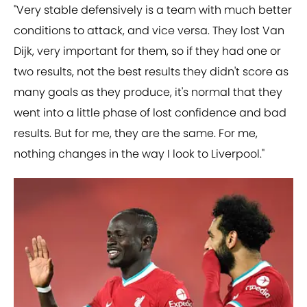
"Very stable defensively is a team with much better
conditions to attack, and vice versa. They lost Van
Dijk, very important for them, so if they had one or
two results, not the best results they didn't score as
many goals as they produce, it's normal that they
went into a little phase of lost confidence and bad
results. But for me, they are the same. For me,
nothing changes in the way I look to Liverpool."