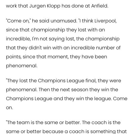
work that Jurgen Klopp has done at Anfield.
"Come on," he said unamused. "I think Liverpool,
since that championship they lost with an
incredible, I'm not saying lost, the championship
that they didn't win with an incredible number of
points, since that moment, they have been
phenomenal.
"They lost the Champions League final, they were
phenomenal. Then the next season they win the
Champions League and they win the league. Come
on.
"The team is the same or better. The coach is the
same or better because a coach is something that