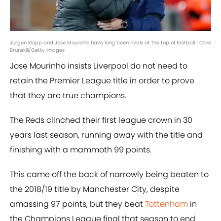
Jurgen Klopp and Jose Mourinho have long been rivals at the top of football | Clive
Brunskill/Getty Images
Jose Mourinho insists Liverpool do not need to
retain the Premier League title in order to prove
that they are true champions.
The Reds clinched their first league crown in 30
years last season, running away with the title and
finishing with a mammoth 99 points.
This came off the back of narrowly being beaten to
the 2018/19 title by Manchester City, despite
amassing 97 points, but they beat
Tottenham
in
the Champions League final that season to end