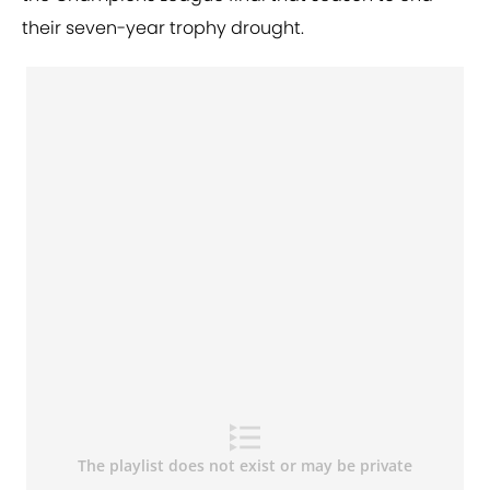
their seven-year trophy drought.