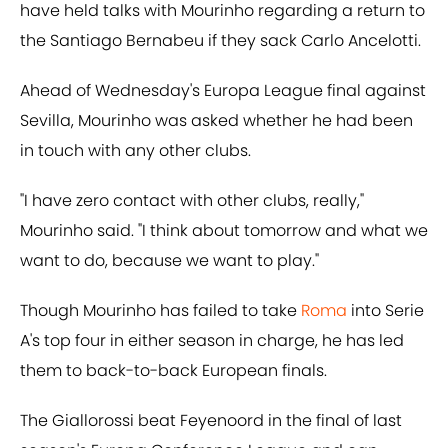
have held talks with Mourinho regarding a return to
the Santiago Bernabeu if they sack Carlo Ancelotti.
Ahead of Wednesday's Europa League final against
Sevilla, Mourinho was asked whether he had been
in touch with any other clubs.
"I have zero contact with other clubs, really,"
Mourinho said. "I think about tomorrow and what we
want to do, because we want to play."
Though Mourinho has failed to take
Roma
into Serie
A's top four in either season in charge, he has led
them to back-to-back European finals.
The Giallorossi beat Feyenoord in the final of last