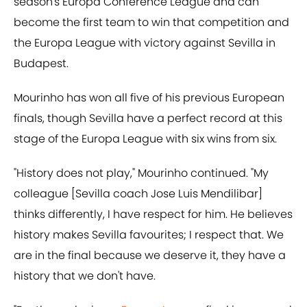
season's Europa Conference League and can
become the first team to win that competition and
the Europa League with victory against Sevilla in
Budapest.
Mourinho has won all five of his previous European
finals, though Sevilla have a perfect record at this
stage of the Europa League with six wins from six.
"History does not play," Mourinho continued. "My
colleague [Sevilla coach Jose Luis Mendilibar]
thinks differently, I have respect for him. He believes
history makes Sevilla favourites; I respect that. We
are in the final because we deserve it, they have a
history that we don't have.