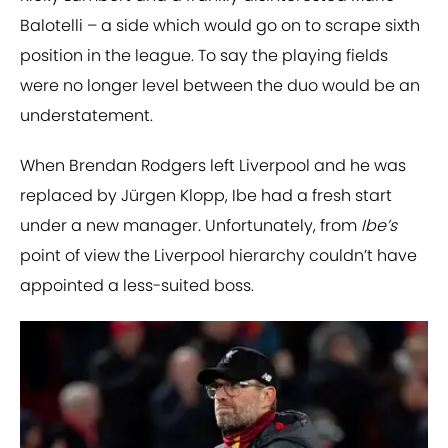
Balotelli – a side which would go on to scrape sixth
position in the league. To say the playing fields
were no longer level between the duo would be an
understatement.
When Brendan Rodgers left Liverpool and he was
replaced by Jürgen Klopp, Ibe had a fresh start
under a new manager. Unfortunately, from
Ibe’s
point of view the Liverpool hierarchy couldn’t have
appointed a less-suited boss.