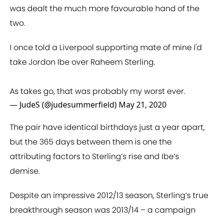
was dealt the much more favourable hand of the
two.
I once told a Liverpool supporting mate of mine I'd
take Jordon Ibe over Raheem Sterling.
As takes go, that was probably my worst ever.
— JudeS (@judesummerfield)
May 21, 2020
The pair have identical birthdays just a year apart,
but the 365 days between them is one the
attributing factors to Sterling’s rise and Ibe’s
demise.
Despite an impressive 2012/13 season, Sterling’s true
breakthrough season was 2013/14 – a campaign