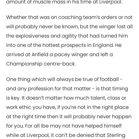
amount of muscle mass in his time at Liverpool.
Whether that was on coaching team’s orders or not
will probably never be known, but the winger lost all
the explosiveness and agility that had turned him
into one of the hottest prospects in England. He
arrived at Anfield a pacey winger and left a
Championship centre-back.
One thing which will always be true of football -
and any profession for that matter - is that timing
is key. It doesn’t matter how much talent, class or
work ethic you have, if you’re not in the right place
at the right time then it will probably never happen
for you. For all Ibe may not have helped himself
while at Liverpool, it can’t be denied that Sterling