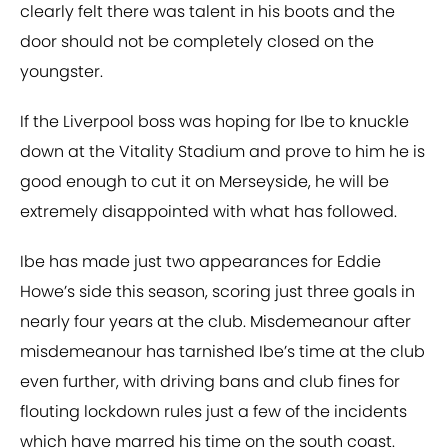
clearly felt there was talent in his boots and the
door should not be completely closed on the
youngster.
If the Liverpool boss was hoping for Ibe to knuckle
down at the Vitality Stadium and prove to him he is
good enough to cut it on Merseyside, he will be
extremely disappointed with what has followed.
Ibe has made just two appearances for Eddie
Howe’s side this season, scoring just three goals in
nearly four years at the club. Misdemeanour after
misdemeanour has tarnished Ibe’s time at the club
even further, with driving bans and club fines for
flouting lockdown rules just a few of the incidents
which have marred his time on the south coast.