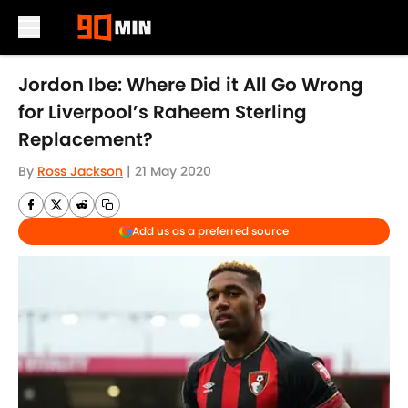
Skip to main content
Jordon Ibe: Where Did it All Go Wrong
for Liverpool’s Raheem Sterling
Replacement?
By
Ross Jackson
|
21 May 2020
Add us as a preferred source