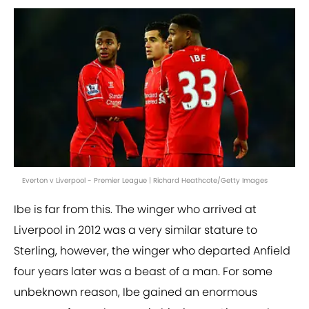
Everton v Liverpool - Premier League | Richard Heathcote/Getty Images
Ibe is far from this. The winger who arrived at
Liverpool in 2012 was a very similar stature to
Sterling, however, the winger who departed Anfield
four years later was a beast of a man. For some
unbeknown reason, Ibe gained an enormous