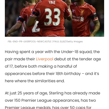
FBL-ENG-PR-LIVERPOOL-NEWCASTLE | PAUL ELLIS/Getty Images
Having spent a year with the Under-18 squad, the
pair made their
Liverpool
debut at the tender age
of 17, before both making a handful of
appearances before their 18th birthday – and it’s
here where the similarities end.
At just 25 years of age, Sterling has already made
over 150 Premier League appearances, has two
Premier League medals, has over 50 caps for