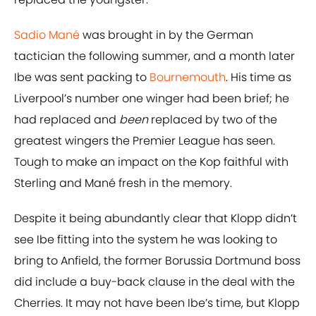
Sadio Mané
was brought in by the German
tactician the following summer, and a month later
Ibe was sent packing to
Bournemouth
. His time as
Liverpool’s number one winger had been brief; he
had replaced and
been
replaced by two of the
greatest wingers the Premier League has seen.
Tough to make an impact on the Kop faithful with
Sterling and Mané fresh in the memory.
Despite it being abundantly clear that Klopp didn’t
see Ibe fitting into the system he was looking to
bring to Anfield, the former Borussia Dortmund boss
did include a buy-back clause in the deal with the
Cherries. It may not have been Ibe’s time, but Klopp