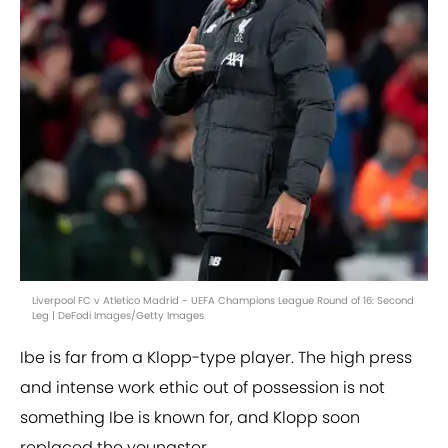
Liverpool FC v Atletico Madrid - UEFA Champions League Round of 16: Second
Leg | DeFodi Images/Getty Images
Ibe is far from a Klopp-type player. The high press
and intense work ethic out of possession is not
something Ibe is known for, and Klopp soon
replaced the youngster.