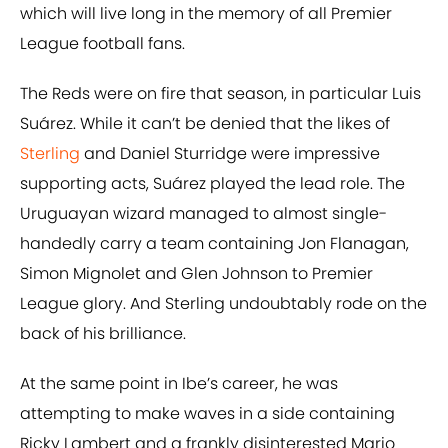
which will live long in the memory of all Premier
League football fans.
The Reds were on fire that season, in particular Luis
Suárez. While it can’t be denied that the likes of
Sterling
and Daniel Sturridge were impressive
supporting acts, Suárez played the lead role. The
Uruguayan wizard managed to almost single-
handedly carry a team containing Jon Flanagan,
Simon Mignolet and Glen Johnson to Premier
League glory. And Sterling undoubtably rode on the
back of his brilliance.
At the same point in Ibe’s career, he was
attempting to make waves in a side containing
Ricky Lambert and a frankly disinterested Mario