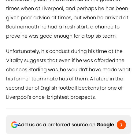
times when at Liverpool, and perhaps he has been
given poor advice at times, but when he arrived at
Bournemouth he had a fresh start; a chance to
prove he was good enough for a top six team.
Unfortunately, his conduct during his time at the
Vitality suggests that even if he was afforded the
chances Sterling was, he wouldn’t have made what
his former teammate has of them. A future in the
second tier of English football beckons for one of
Liverpool’s once-brightest prospects.
Add us as a preferred source on
Google