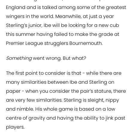
England and is talked among some of the greatest
wingers in the world. Meanwhile, at just a year
Sterling’s junior, Ibe will be looking for a new cub
this summer having failed to make the grade at
Premier League strugglers Bournemouth.
Something
went wrong. But what?
The first point to consider is that - while there are
many similarities between Ibe and Sterling on
paper - when you consider the pair’s stature, there
are very few similarities. Sterling is sleight, nippy
and nimble. His whole game is based on a low
centre of gravity and having the ability to jink past
players.