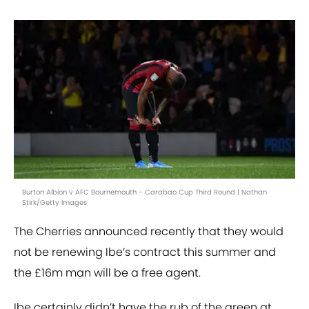
Burton Albion v AFC Bournemouth - Carabao Cup Third Round | Nathan
Stirk/Getty Images
The Cherries announced recently that they would
not be renewing Ibe’s contract this summer and
the £16m man will be a free agent.
Ibe certainly didn’t have the rub of the green at