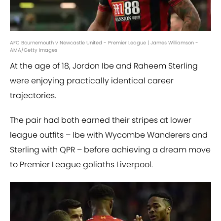
AFC Bournemouth v Newcastle United - Premier League | James Williamson -
AMA/Getty Images
At the age of 18, Jordon Ibe and Raheem Sterling
were enjoying practically identical career
trajectories.
The pair had both earned their stripes at lower
league outfits – Ibe with Wycombe Wanderers and
Sterling with QPR – before achieving a dream move
to Premier League goliaths Liverpool.