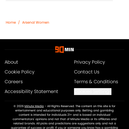
Home
/
Arsenal Women
About
Privacy Policy
Cookie Policy
Contact Us
Careers
Terms & Conditions
Accessibility Statement
Cookies Settings
© 2026
Minute Media
-
All Rights Reserved. The content on this site is for
entertainment and educational purposes only. Betting and gambling
content is intended for individuals 21+ and is based on individual
commentators' opinions and not that of Minute Media or its affiliates and
related brands. All picks and predictions are suggestions only and not a
guarantee of success or profit. If you or someone you know has a gambling