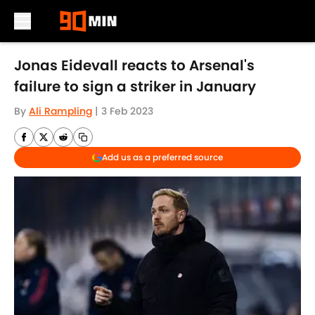
Skip to main content
Jonas Eidevall reacts to Arsenal's
failure to sign a striker in January
By
Ali Rampling
|
3 Feb 2023
Add us as a preferred source