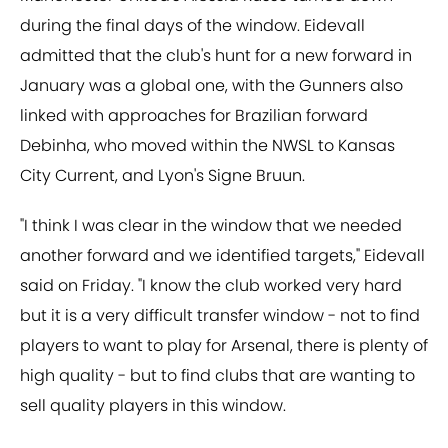
during the final days of the window. Eidevall
admitted that the club's hunt for a new forward in
January was a global one, with the Gunners also
linked with approaches for Brazilian forward
Debinha, who moved within the NWSL to Kansas
City Current, and Lyon's Signe Bruun.
"I think I was clear in the window that we needed
another forward and we identified targets," Eidevall
said on Friday. "I know the club worked very hard
but it is a very difficult transfer window - not to find
players to want to play for Arsenal, there is plenty of
high quality - but to find clubs that are wanting to
sell quality players in this window.