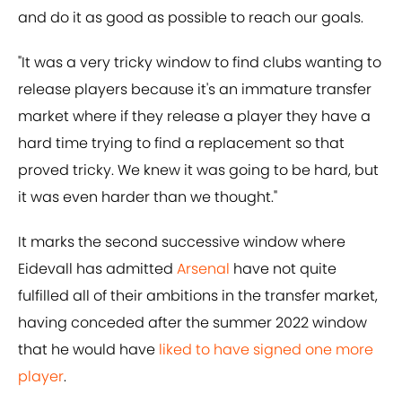
and do it as good as possible to reach our goals.
"It was a very tricky window to find clubs wanting to
release players because it's an immature transfer
market where if they release a player they have a
hard time trying to find a replacement so that
proved tricky. We knew it was going to be hard, but
it was even harder than we thought."
It marks the second successive window where
Eidevall has admitted
Arsenal
have not quite
fulfilled all of their ambitions in the transfer market,
having conceded after the summer 2022 window
that he would have
liked to have signed one more
player
.