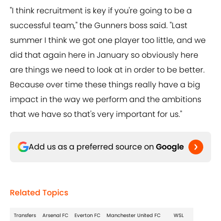
"I think recruitment is key if you're going to be a
successful team," the Gunners boss said. "Last
summer I think we got one player too little, and we
did that again here in January so obviously here
are things we need to look at in order to be better.
Because over time these things really have a big
impact in the way we perform and the ambitions
that we have so that's very important for us."
Add us as a preferred source on
Google
Related Topics
Transfers
Arsenal FC
Everton FC
Manchester United FC
WSL