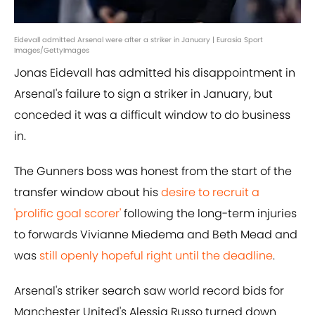
Eidevall admitted Arsenal were after a striker in January | Eurasia Sport
Images/GettyImages
Jonas Eidevall has admitted his disappointment in
Arsenal's failure to sign a striker in January, but
conceded it was a difficult window to do business
in.
The Gunners boss was honest from the start of the
transfer window about his
desire to recruit a
'prolific goal scorer'
following the long-term injuries
to forwards Vivianne Miedema and Beth Mead and
was
still openly hopeful right until the deadline
.
Arsenal's striker search saw world record bids for
Manchester United's Alessia Russo turned down