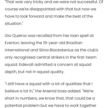
"That was very tricky and we were not successful. Of
course we're disappointed with that but now we
have to look forward and make the best of the
situation."
Gio Queiroz was recalled from her loan spell at
Everton, leaving the 19-year-old Brazilian
international and Stina Blackstenius as the club's
only recognised central strikers in the first-team
squad. Eidevall admitted a concern at squad
depth, but not in squad quality.
"I still have a squad with a lot of qualities that I
believe a lot in," the Arsenal boss added. "We're
short in numbers, we know that, that could be a
potential problem but we have to work together