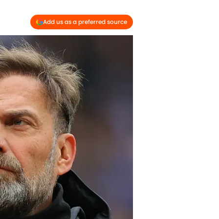
Add us as a preferred source