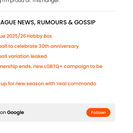
I'm proud of. This hunger."
LEAGUE NEWS, RUMOURS & GOSSIP
ue 2025/26 Hobby Box
ball to celebrate 30th anniversary
all variation leaked
rtnership ends, new LGBTQ+ campaign to be
s up for new season with ‘real commando
 on
Google
Follow