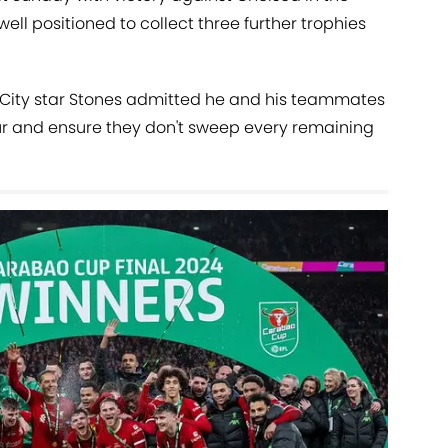
ell positioned to collect three further trophies
, City star Stones admitted he and his teammates
tour and ensure they don't sweep every remaining