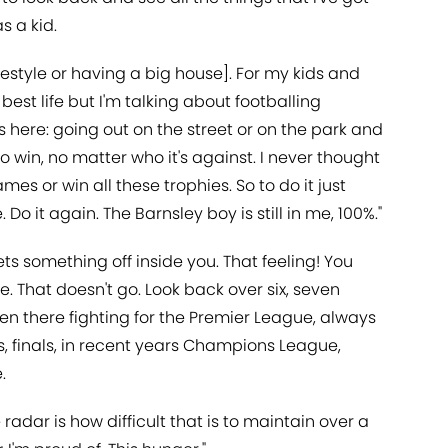
s a kid.
ifestyle or having a big house]. For my kids and
est life but I'm talking about footballing
 us here: going out on the street or on the park and
o win, no matter who it's against. I never thought
mes or win all these trophies. So to do it just
o it again. The Barnsley boy is still in me, 100%."
ts something off inside you. That feeling! You
e. That doesn't go. Look back over six, seven
 there fighting for the Premier League, always
s, finals, in recent years Champions League,
.
adar is how difficult that is to maintain over a