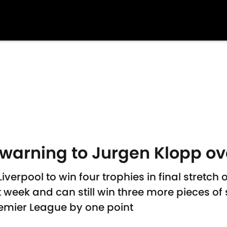
warning to Jurgen Klopp ove
verpool to win four trophies in final stretch
eek and can still win three more pieces of 
Premier League by one point