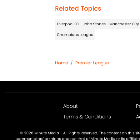
Related Topics
Liverpool FC
John Stones
Manchester City
Champions League
Home
/
Premier League
About
P
Terms & Conditions
A
© 2026
Minute Media
-
All Rights Reserved. The content on this s
commentators' opinions and not that of Minute Media or its affiliat