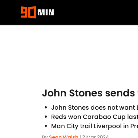
Skip to main content
John Stones sends 
John Stones does not want Li
Reds won Carabao Cup last w
Man City trail Liverpool in 
By
Sean Walsh
|
2 Mar 2024