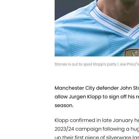
Stones is out to spoil Klopp's party | Joe Pri
Manchester City defender John Sto
allow Jurgen Klopp to sign off his 
season.
Klopp confirmed in late January h
2023/24 campaign following a huge
up their first piece of silverware 