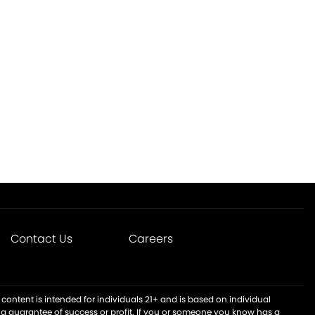
Contact Us
Careers
content is intended for individuals 21+ and is based on individual
t a guarantee of success or profit. If you or someone you know has a