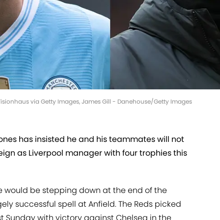
or/Visionhaus via Getty Images, James Gill - Danehouse/Getty Images
nes has insisted he and his teammates will not
reign as Liverpool manager with four trophies this
e would be stepping down at the end of the
ly successful spell at Anfield. The Reds picked
last Sunday with victory against Chelsea in the