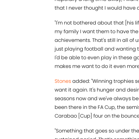
that I never thought I would have a
"I'm not bothered about that [his l
my family I want them to have the b
achievements. That's still in all of
just playing football and wanting t
I'd be able to even play in these ga
makes me want to do it even more. D
Stones
added: "Winning trophies se
want it again. It's hunger and desir
seasons now and we've always been
been there in the FA Cup, the semi
Carabao [Cup] four on the bounce
"Something that goes so under the r