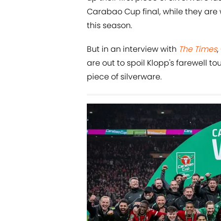
Carabao Cup final, while they are w
this season.
But in an interview with
The Times
are out to spoil Klopp's farewell 
piece of silverware.