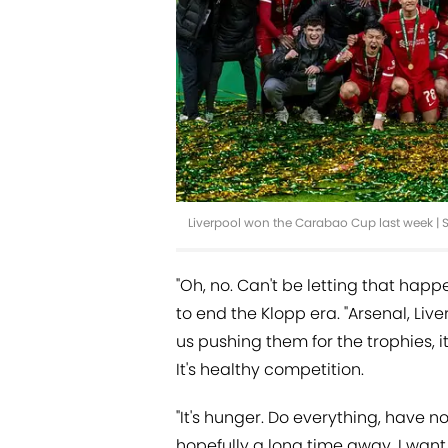
Liverpool won the Carabao Cup last week |
"Oh, no. Can't be letting that happ
to end the Klopp era. "Arsenal, Li
us pushing them for the trophies, it
It's healthy competition.
"It's hunger. Do everything, have no
hopefully a long time away, I want 