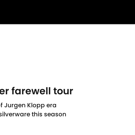
r farewell tour
 of Jurgen Klopp era
silverware this season