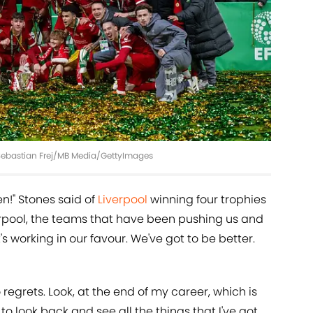
 Sebastian Frej/MB Media/GettyImages
en!" Stones said of
Liverpool
winning four trophies
verpool, the teams that have been pushing us and
's working in our favour. We've got to be better.
 regrets. Look, at the end of my career, which is
to look back and see all the things that I've got