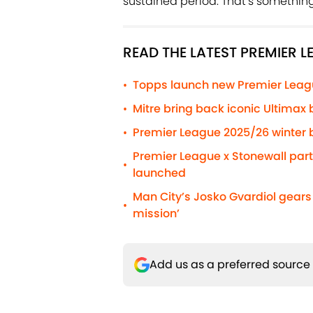
sustained period. That’s something 
READ THE LATEST PREMIER 
Topps launch new Premier Leag
•
Mitre bring back iconic Ultimax 
•
Premier League 2025/26 winter b
•
Premier League x Stonewall pa
•
launched
Man City’s Josko Gvardiol gear
•
mission’
Add us as a preferred source