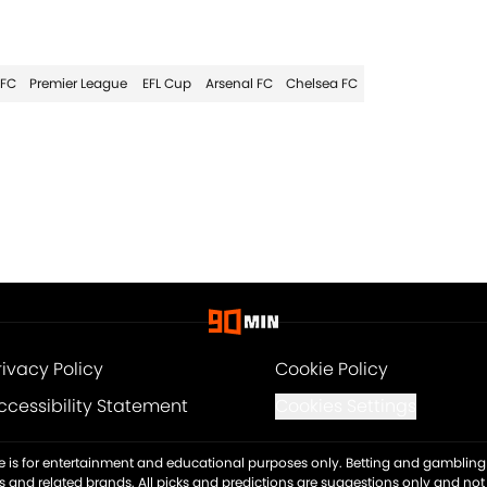
 FC
Premier League
EFL Cup
Arsenal FC
Chelsea FC
rivacy Policy
Cookie Policy
ccessibility Statement
Cookies Settings
ite is for entertainment and educational purposes only. Betting and gambling 
es and related brands. All picks and predictions are suggestions only and no