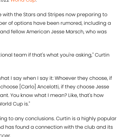
e with the Stars and Stripes now preparing to
ber of options have been rumored, including a
 and fellow American Jesse Marsch, who was
ional team if that's what you're asking," Curtin
what I say when I say it: Whoever they choose, if
choose [Carlo] Ancelotti, if they choose Jesse
tant. You know what I mean? Like, that's how
orld Cup is."
g to any conclusions. Curtin is a highly popular
d has found a connection with the club and its
ccer.