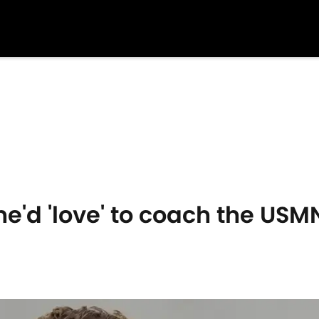
he'd 'love' to coach the USM