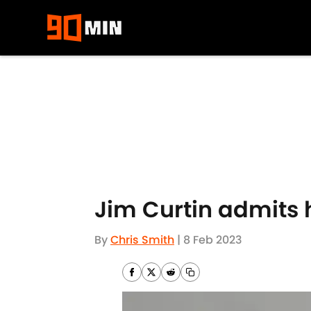
Skip to main content
Jim Curtin admits 
By
Chris Smith
|
8 Feb 2023