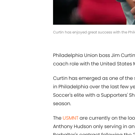
Curtin has enjoyed great success with the Phi
Philadelphia Union boss Jim Curtin
coach role with the United States 
Curtin has emerged as one of the
in Philadelphia over the last few 
Soccer's elite with a Supporters' Sh
season.
The
USMNT
are currently on the l
Anthony Hudson only serving in an 
Berhalter's contract following the