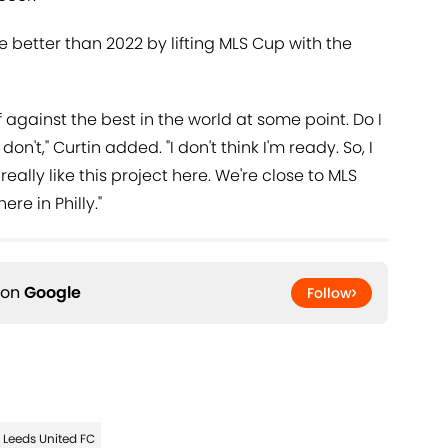
ne better than 2022 by lifting MLS Cup with the
f against the best in the world at some point. Do I
don't," Curtin added. "I don't think I'm ready. So, I
I really like this project here. We're close to MLS
re in Philly."
 on
Google
Follow
Leeds United FC