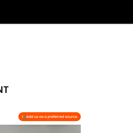
NT
Add us as a preferred source