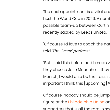
The next appointment is a vital on
host the World Cup in 2026. A num
possible team-up between Curtin
recently sacked by Leeds United.
"Of course I'd love to coach the nat
told
'The Crack' podcast
.
"But I said this before and I mean 
they choose Jose Mourinho, if they 
Marsch, I would also be their assis
important I think this [upcoming] W
Of course, nobody should be jumpin
figure at the
Philadelphia Union
an
supporters that is all too rare in so