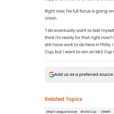
Right now, his full focus is going o
Union.
"I do eventually want to test mysel
think I'm ready for that right now? I 
still have work to do here in Philly. 
Cup, but I want to win an MLS Cup he
Add us as a preferred source
Related Topics
Major League Soccer
World Cup
USMNT