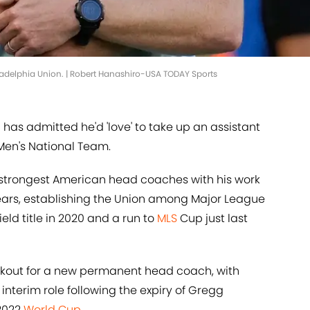
ladelphia Union. | Robert Hanashiro-USA TODAY Sports
 has admitted he'd 'love' to take up an assistant
Men's National Team.
 strongest American head coaches with his work
years, establishing the Union among Major League
ield title in 2020 and a run to
MLS
Cup just last
ookout for a new permanent head coach, with
interim role following the expiry of Gregg
 2022
World Cup
.