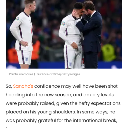
Painful memories | Laurence Griffiths/GettyImages
So,
Sancho's
confidence may well have been shot
heading into the new season, and anxiety levels
were probably raised, given the hefty expectations
placed on his young shoulders. In some ways, he
was probably grateful for the international break,