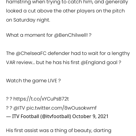
hamstring when trying to catch him, and generally
looked a cut above the other players on the pitch
on Saturday night.
What a moment for
@BenChilwell
! ?
The
@ChelseaFC
defender had to wait for a lengthy
VAR review... but he has his first
@England
goal ?
Watch the game LIVE ?
? ?
https://t.co/xYCuPsB72t
? ?
@ITV
pic.twitter.com/8wOusokwmf
— ITV Football (@itvfootball)
October 9, 2021
His first assist was a thing of beauty, darting