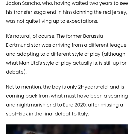
Jadon Sancho, who, having waited two years to see
his transfer saga end in him donning the red jersey,
was not quite living up to expectations.
It's natural, of course. The former Borussia
Dortmund star was arriving from a different league
and adapting to a different style of play (although
what Man Utd's style of play actually is, is still up for
debate).
Not to mention, the boy is only 21-years-old, and is
coming back from what must have been a scarring
and nightmarish end to Euro 2020, after missing a
spot-kick in the final defeat to Italy.