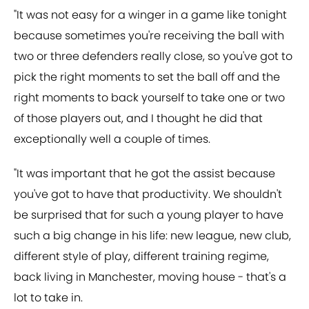
"It was not easy for a winger in a game like tonight
because sometimes you're receiving the ball with
two or three defenders really close, so you've got to
pick the right moments to set the ball off and the
right moments to back yourself to take one or two
of those players out, and I thought he did that
exceptionally well a couple of times.
"It was important that he got the assist because
you've got to have that productivity. We shouldn't
be surprised that for such a young player to have
such a big change in his life: new league, new club,
different style of play, different training regime,
back living in Manchester, moving house - that's a
lot to take in.