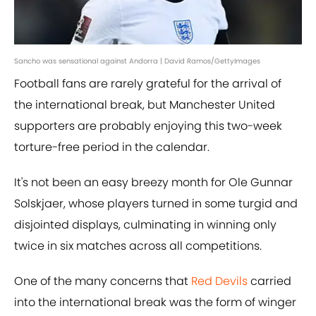
Sancho was sensational against Andorra | David Ramos/GettyImages
Football fans are rarely grateful for the arrival of
the international break, but Manchester United
supporters are probably enjoying this two-week
torture-free period in the calendar.
It's not been an easy breezy month for Ole Gunnar
Solskjaer, whose players turned in some turgid and
disjointed displays, culminating in winning only
twice in six matches across all competitions.
One of the many concerns that
Red Devils
carried
into the international break was the form of winger