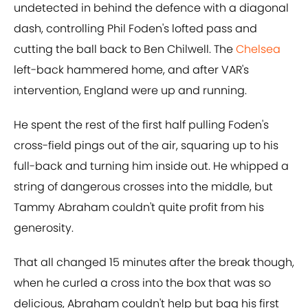
undetected in behind the defence with a diagonal
dash, controlling Phil Foden's lofted pass and
cutting the ball back to Ben Chilwell. The
Chelsea
left-back hammered home, and after VAR's
intervention, England were up and running.
He spent the rest of the first half pulling Foden's
cross-field pings out of the air, squaring up to his
full-back and turning him inside out. He whipped a
string of dangerous crosses into the middle, but
Tammy Abraham couldn't quite profit from his
generosity.
That all changed 15 minutes after the break though,
when he curled a cross into the box that was so
delicious, Abraham couldn't help but bag his first