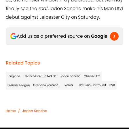
finally see the
real
Jadon Sancho make his Man Utd
debut against Leicester City on Saturday.
Add us as a preferred source on
Google
Related Topics
England
Manchester United FC
Jadon Sancho
Chelsea FC
Premier League
Cristiano Ronaldo
Roma
Borussia Dortmund - BVB
Home
/
Jadon Sancho