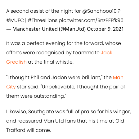
A second assist of the night for
@Sanchooo10
?
#MUFC
|
#ThreeLions
pic.twitter.com/SnzPEEfk96
— Manchester United (@ManUtd)
October 9, 2021
It was a perfect evening for the forward, whose
efforts were recognised by teammate
Jack
Grealish
at the final whistle.
"I thought Phil and Jadon were brilliant," the
Man
City
star said. "Unbelievable, I thought the pair of
them were outstanding."
Likewise, Southgate was full of praise for his winger,
and reassured Man Utd fans that his time at Old
Trafford will come.