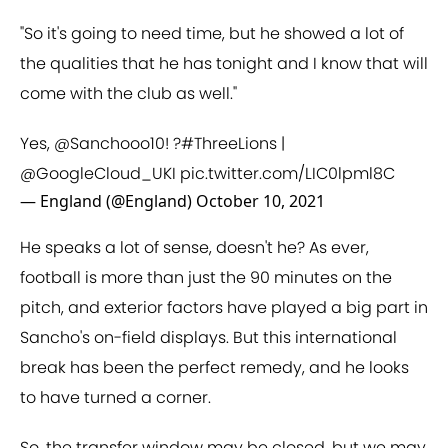
"So it's going to need time, but he showed a lot of
the qualities that he has tonight and I know that will
come with the club as well."
Yes,
@Sanchooo10
! ?
#ThreeLions
|
@GoogleCloud_UKI
pic.twitter.com/LIC0lpml8C
— England (@England)
October 10, 2021
He speaks a lot of sense, doesn't he? As ever,
football is more than just the 90 minutes on the
pitch, and exterior factors have played a big part in
Sancho's on-field displays. But this international
break has been the perfect remedy, and he looks
to have turned a corner.
So, the transfer window may be closed, but we may