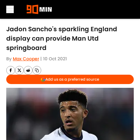
Skip to main content
Jadon Sancho's sparkling England
display can provide Man Utd
springboard
By
Max Cooper
|
10 Oct 2021
Add us as a preferred source