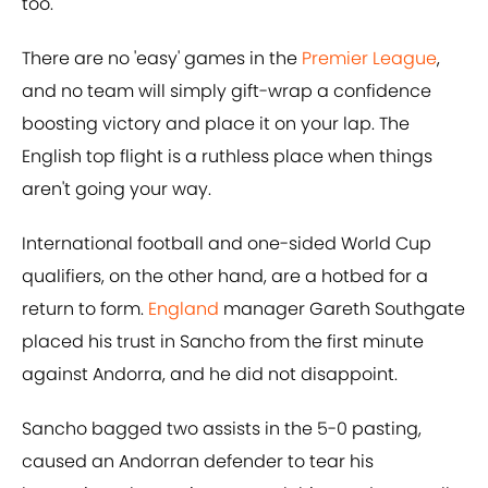
too.
There are no 'easy' games in the
Premier League
,
and no team will simply gift-wrap a confidence
boosting victory and place it on your lap. The
English top flight is a ruthless place when things
aren't going your way.
International football and one-sided World Cup
qualifiers, on the other hand, are a hotbed for a
return to form.
England
manager Gareth Southgate
placed his trust in Sancho from the first minute
against Andorra, and he did not disappoint.
Sancho bagged two assists in the 5-0 pasting,
caused an Andorran defender to tear his