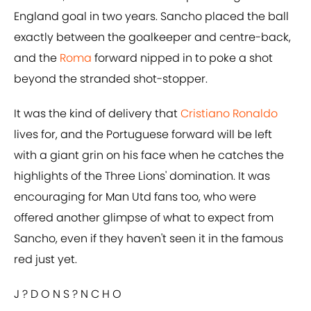
England goal in two years. Sancho placed the ball
exactly between the goalkeeper and centre-back,
and the
Roma
forward nipped in to poke a shot
beyond the stranded shot-stopper.
It was the kind of delivery that
Cristiano Ronaldo
lives for, and the Portuguese forward will be left
with a giant grin on his face when he catches the
highlights of the Three Lions' domination. It was
encouraging for Man Utd fans too, who were
offered another glimpse of what to expect from
Sancho, even if they haven't seen it in the famous
red just yet.
J ?️ D O N S ?️ N C H O