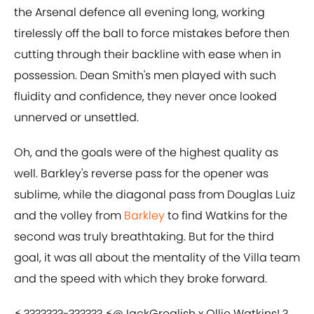
the Arsenal defence all evening long, working
tirelessly off the ball to force mistakes before then
cutting through their backline with ease when in
possession. Dean Smith's men played with such
fluidity and confidence, they never once looked
unnerved or unsettled.
Oh, and the goals were of the highest quality as
well. Barkley's reverse pass for the opener was
sublime, while the diagonal pass from Douglas Luiz
and the volley from
Barkley
to find Watkins for the
second was truly breathtaking. But for the third
goal, it was all about the mentality of the Villa team
and the speed with which they broke forward.
⚡ ???????-?????? ⚡
@JackGrealish
x Ollie Watkins! ?