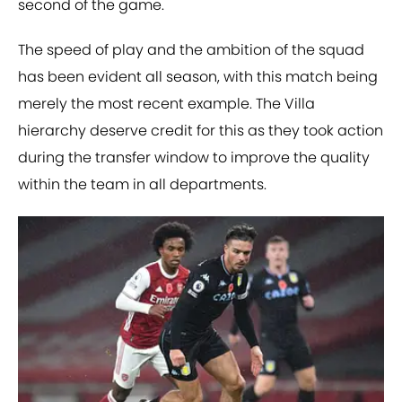
second of the game.
The speed of play and the ambition of the squad
has been evident all season, with this match being
merely the most recent example. The Villa
hierarchy deserve credit for this as they took action
during the transfer window to improve the quality
within the team in all departments.