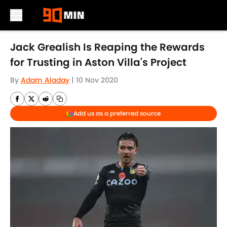
Skip to main content
Jack Grealish Is Reaping the Rewards
for Trusting in Aston Villa's Project
By
Adam Aladay
|
10 Nov 2020
Add us as a preferred source