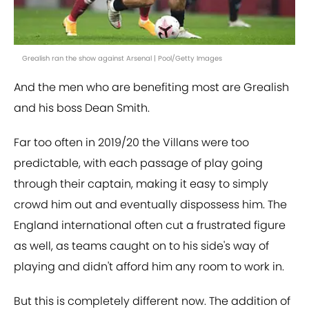
Grealish ran the show against Arsenal | Pool/Getty Images
And the men who are benefiting most are Grealish
and his boss Dean Smith.
Far too often in 2019/20 the Villans were too
predictable, with each passage of play going
through their captain, making it easy to simply
crowd him out and eventually dispossess him. The
England international often cut a frustrated figure
as well, as teams caught on to his side's way of
playing and didn't afford him any room to work in.
But this is completely different now. The addition of