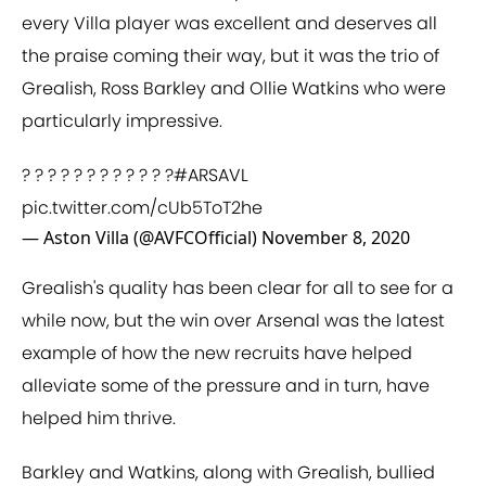
every Villa player was excellent and deserves all
the praise coming their way, but it was the trio of
Grealish, Ross Barkley and Ollie Watkins who were
particularly impressive.
? ? ? ? ? ? ? ? ? ? ? ?
#ARSAVL
pic.twitter.com/cUb5ToT2he
— Aston Villa (@AVFCOfficial)
November 8, 2020
Grealish's quality has been clear for all to see for a
while now, but the win over Arsenal was the latest
example of how the new recruits have helped
alleviate some of the pressure and in turn, have
helped him thrive.
Barkley and Watkins, along with Grealish, bullied