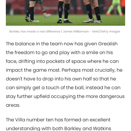
Barkley has made a real difference | James Williamson - AMA/Getty Images
The balance in the team now has given Grealish
the freedom to go and play with a smile on his
face, drifting into pockets of space where he can
impact the game most. Perhaps most crucially, he
doesn't have to drop into his own half so that he
can simply get a touch of the ball, instead he can
stay further upfield occupying the more dangerous
areas.
The Villa number ten has formed an excellent
understanding with both Barkley and Watkins