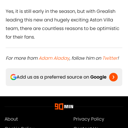
Yes, it is still early in the season, but with Grealish
leading this new and hugely exciting Aston Villa
team, there are countless reasons to be optimistic
for their fans.
For more from
Adam Aladay
, follow him on
Twitter
!
Add us as a preferred source on
Google
About
Privacy Policy