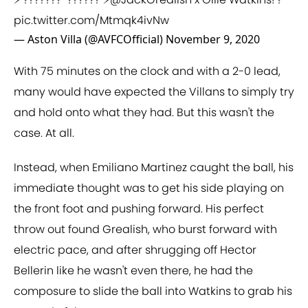
pic.twitter.com/Mtmqk4ivNw
— Aston Villa (@AVFCOfficial)
November 9, 2020
With 75 minutes on the clock and with a 2-0 lead,
many would have expected the Villans to simply try
and hold onto what they had. But this wasn't the
case. At all.
Instead, when Emiliano Martinez caught the ball, his
immediate thought was to get his side playing on
the front foot and pushing forward. His perfect
throw out found Grealish, who burst forward with
electric pace, and after shrugging off Hector
Bellerin like he wasn't even there, he had the
composure to slide the ball into Watkins to grab his