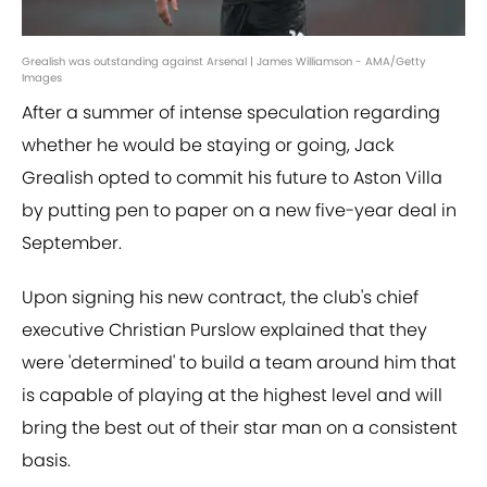
Grealish was outstanding against Arsenal | James Williamson - AMA/Getty
Images
After a summer of intense speculation regarding
whether he would be staying or going, Jack
Grealish opted to commit his future to Aston Villa
by putting pen to paper on a new five-year deal in
September.
Upon signing his new contract, the club's chief
executive Christian Purslow explained that they
were 'determined' to build a team around him that
is capable of playing at the highest level and will
bring the best out of their star man on a consistent
basis.