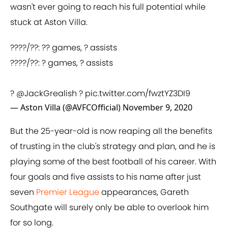
wasn't ever going to reach his full potential while
stuck at Aston Villa.
????/??: ?? games, ? assists
????/??: ? games, ? assists
?
@JackGrealish
?
pic.twitter.com/fwztYZ3DI9
— Aston Villa (@AVFCOfficial)
November 9, 2020
But the 25-year-old is now reaping all the benefits
of trusting in the club's strategy and plan, and he is
playing some of the best football of his career. With
four goals and five assists to his name after just
seven
Premier League
appearances, Gareth
Southgate will surely only be able to overlook him
for so long.