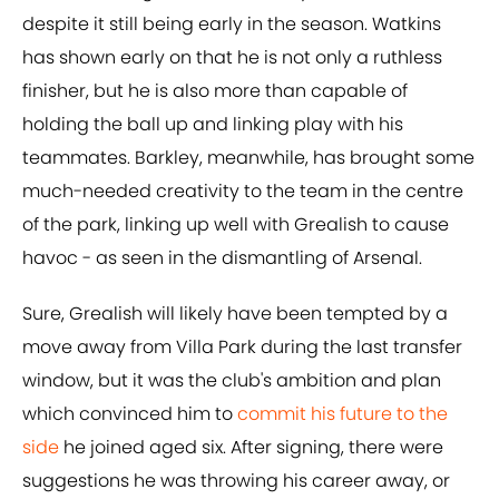
despite it still being early in the season. Watkins
has shown early on that he is not only a ruthless
finisher, but he is also more than capable of
holding the ball up and linking play with his
teammates. Barkley, meanwhile, has brought some
much-needed creativity to the team in the centre
of the park, linking up well with Grealish to cause
havoc - as seen in the dismantling of Arsenal.
Sure, Grealish will likely have been tempted by a
move away from Villa Park during the last transfer
window, but it was the club's ambition and plan
which convinced him to
commit his future to the
side
he joined aged six. After signing, there were
suggestions he was throwing his career away, or