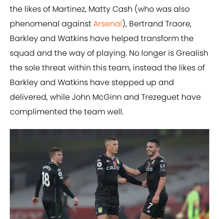
the likes of Martinez, Matty Cash (who was also
phenomenal against
Arsenal
), Bertrand Traore,
Barkley and Watkins have helped transform the
squad and the way of playing. No longer is Grealish
the sole threat within this team, instead the likes of
Barkley and Watkins have stepped up and
delivered, while John McGinn and Trezeguet have
complimented the team well.