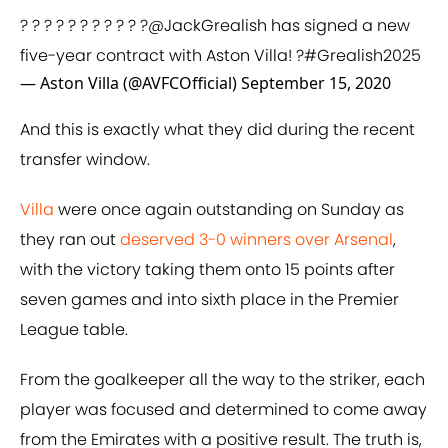
? ? ? ? ? ? ? ? ? ? ?
@JackGrealish
has signed a new
five-year contract with Aston Villa! ?
#Grealish2025
— Aston Villa (@AVFCOfficial)
September 15, 2020
And this is exactly what they did during the recent
transfer window.
Villa
were once again outstanding on Sunday as
they ran out
deserved 3-0 winners over Arsenal
,
with the victory taking them onto 15 points after
seven games and into sixth place in the Premier
League table.
From the goalkeeper all the way to the striker, each
player was focused and determined to come away
from the Emirates with a positive result. The truth is,