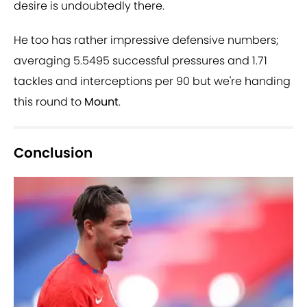
desire is undoubtedly there.
He too has rather impressive defensive numbers;
averaging 5.5495 successful pressures and 1.71
tackles and interceptions per 90 but we're handing
this round to
Mount
.
Conclusion