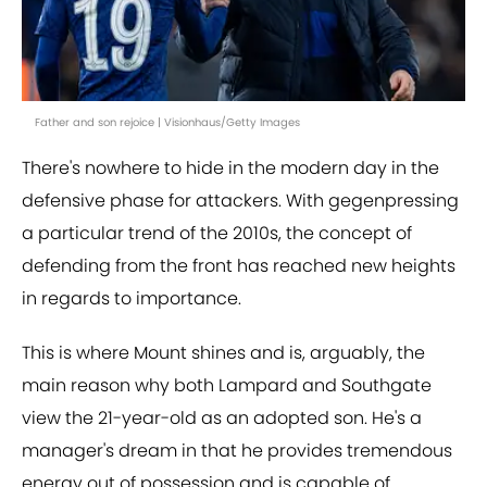
Father and son rejoice | Visionhaus/Getty Images
There's nowhere to hide in the modern day in the
defensive phase for attackers. With gegenpressing
a particular trend of the 2010s, the concept of
defending from the front has reached new heights
in regards to importance.
This is where Mount shines and is, arguably, the
main reason why both Lampard and Southgate
view the 21-year-old as an adopted son. He's a
manager's dream in that he provides tremendous
energy out of possession and is capable of