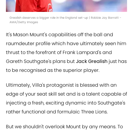
Grealish deserves a bigger role in the England set-up | Robbie Jay Barratt -
AMA/Getty Images
It's Mason Mount's capabilities off the ball and
raumdeuter profile which have ultimately seen him
thrust to the forefront of Frank Lampard's and
Gareth Southgate's plans but
Jack Grealish
just has
to be recognised as the superior player.
Ultimately, Villa's protagonist is blessed with an
edge of your seat skill set and is a talent capable of
injecting a fresh, exciting dynamic into Southgate's
rather functional and formulaic Three Lions.
But we shouldn't overlook Mount by any means. To