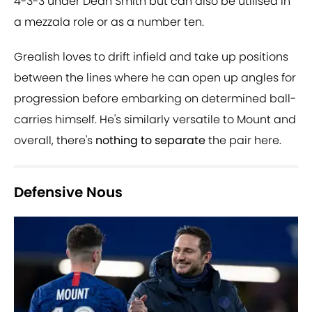
4-3-3 under Dean Smith but can also be utilised in
a mezzala role or as a number ten.
Grealish loves to drift infield and take up positions
between the lines where he can open up angles for
progression before embarking on determined ball-
carries himself. He's similarly versatile to Mount and
overall, there's
nothing to separate
the pair here.
Defensive Nous