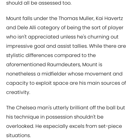
should all be assessed too.
Mount falls under the Thomas Muller, Kai Havertz
and Dele Alli category of being the sort of player
who isn't appreciated unless he's churning out
impressive goal and assist tallies. While there are
stylistic differences compared to the
aforementioned Raumdeuters
,
Mount is
nonetheless a midfielder whose movement and
capacity to exploit space are his main sources of
creativity.
The Chelsea man's utterly brilliant off the ball but
his technique in possession shouldn't be
overlooked. He especially excels from set-piece
situations.