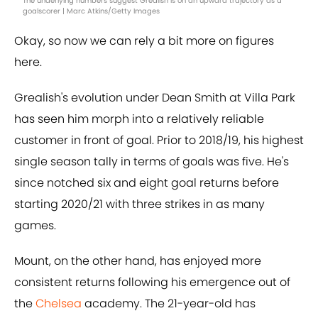
The underlying numbers suggest Grealish is on an upward trajectory as a
goalscorer | Marc Atkins/Getty Images
Okay, so now we can rely a bit more on figures
here.
Grealish's evolution under Dean Smith at Villa Park
has seen him morph into a relatively reliable
customer in front of goal. Prior to 2018/19, his highest
single season tally in terms of goals was five. He's
since notched six and eight goal returns before
starting 2020/21 with three strikes in as many
games.
Mount, on the other hand, has enjoyed more
consistent returns following his emergence out of
the
Chelsea
academy. The 21-year-old has