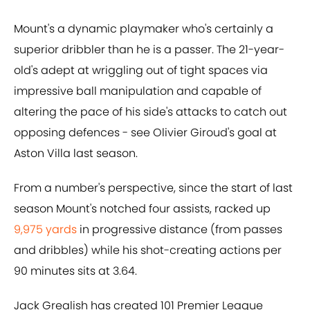
Mount's a dynamic playmaker who's certainly a
superior dribbler than he is a passer. The 21-year-
old's adept at wriggling out of tight spaces via
impressive ball manipulation and capable of
altering the pace of his side's attacks to catch out
opposing defences - see Olivier Giroud's goal at
Aston Villa last season.
From a number's perspective, since the start of last
season Mount's notched four assists, racked up
9,975 yards
in progressive distance (from passes
and dribbles) while his shot-creating actions per
90 minutes sits at 3.64.
Jack Grealish has created 101 Premier League