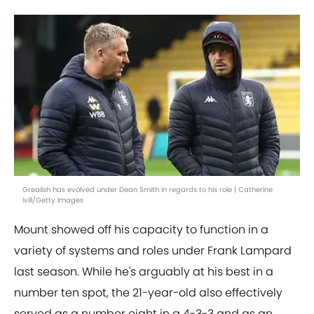
Grealish has evolved under Dean Smith in regards to his role | Catherine
Ivill/Getty Images
Mount showed off his capacity to function in a
variety of systems and roles under Frank Lampard
last season. While he's arguably at his best in a
number ten spot, the 21-year-old also effectively
served as a number eight in a 4-3-3 and as an