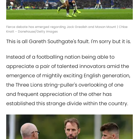
Fierce debate has emerged regarding Jack Grealish and Mason Mount | Chloe
Knott - Danehouse/Getty Images
This is all Gareth Southgate's fault. I'm sorry but it is.
Instead of a footballing nation being able to
appreciate a pair of talented innovators amid the
emergence of mightily exciting English generation,
the Three Lions string-puller's overlooking of one
and frequent appreciation of the other has
established this strange divide within the country.