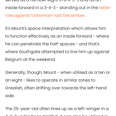
inside forward in a 3-4-3 - standing out in the
latter
role against Tottenham last December
.
It's Mount's space interpretation which allows him
to function effectively as an inside forward - where
he can penetrate the half-spaces - and that's
where Southgate attempted to line him up against
Belgium at the weekend.
Generally, though, Mount - when utilised as a ten or
an eight - likes to operate in similar zones to
Grealish, often drifting over towards the left-hand
side.
The 25-year-old often lines up as a left-winger in a