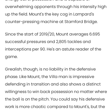
overwhelming opponents through his intensity high
up the field. Mount's the key cog in Lampard's
counter-pressing machine at Stamford Bridge.
Since the start of 2019/20, Mount averages 6.695
successful pressures and 2,805 tackles and
interceptions per 90. He's an astute reader of the
game.
Grealish, though, is no liability in the defensive
phase. Like Mount, the Villa man is impressive
defending in transition and also shows a distinct
willingness to win back possession no matter where
the ball is on the pitch. You could say his defensive
work is more chaotic compared to Mount's, but the