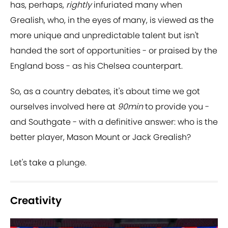
has, perhaps,
rightly
infuriated many when
Grealish, who, in the eyes of many, is viewed as the
more unique and unpredictable talent but isn't
handed the sort of opportunities - or praised by the
England boss - as his Chelsea counterpart.
So, as a country debates, it's about time we got
ourselves involved here at
90min
to provide you -
and Southgate - with a definitive answer: who is the
better player, Mason Mount or Jack Grealish?
Let's take a plunge.
Creativity