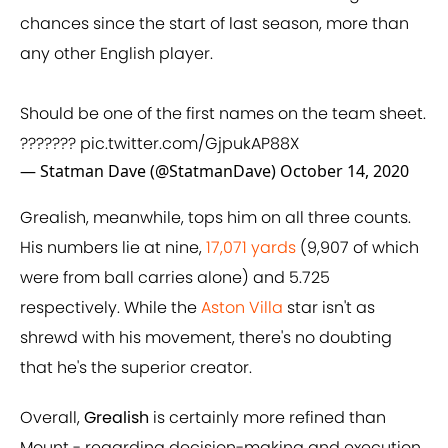
chances since the start of last season, more than
any other English player.
Should be one of the first names on the team sheet.
???????
pic.twitter.com/GjpukAP88X
— Statman Dave (@StatmanDave)
October 14, 2020
Grealish, meanwhile, tops him on all three counts.
His numbers lie at nine,
17,071 yards
(9,907 of which
were from ball carries alone) and 5.725
respectively. While the
Aston Villa
star isn't as
shrewd with his movement, there's no doubting
that he's the superior creator.
Overall,
Grealish
is certainly more refined than
Mount - regarding decision-making and execution