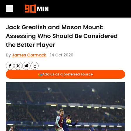
Skip to main content
Jack Grealish and Mason Mount:
Assessing Who Should Be Considered
the Better Player
By
James Cormack
|
14 Oct 2020
Add us as a preferred source