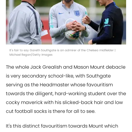
It's fair to say Gareth Southgate is an admirer of the Chelsea midfielder |
Michael Regan/Getty Images
The whole Jack Grealish and Mason Mount debacle
is very secondary school-like, with Southgate
serving as the Headmaster whose favouritism
towards the diligent, hard-working student over the
cocky maverick with his slicked-back hair and low
cut football socks is there for all to see.
It's this distinct favouritism towards Mount which