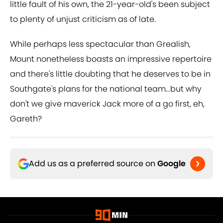
little fault of his own, the 21-year-old's been subject
to plenty of unjust criticism as of late.
While perhaps less spectacular than Grealish,
Mount nonetheless boasts an impressive repertoire
and there's little doubting that he deserves to be in
Southgate's plans for the national team...but why
don't we give maverick Jack more of a go first, eh,
Gareth?
Add us as a preferred source on
Google