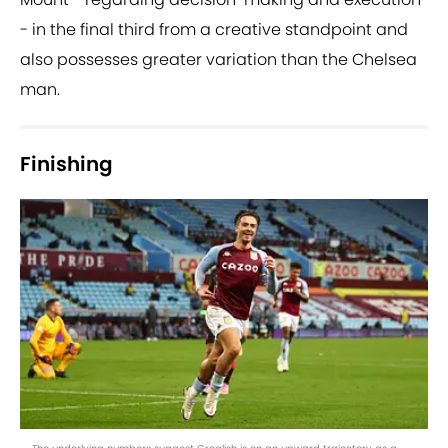
- in the final third from a creative standpoint and
also possesses greater variation than the Chelsea
man.
Finishing