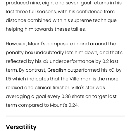
produced nine, eight and seven goal returns in his
last three full seasons, with his confidence from
distance combined with his supreme technique
helping him towards theses tallies.
However, Mount's composure in and around the
penalty box undoubtedly lets him down, and that's
reflected by his xG underperformance by 0.2 last
term. By contrast,
Grealish
outperformed his xG by
1.5 which indicates that the Villa man is the more
relaxed and clinical finisher. Villa's star was
averaging a goal every 0.36 shots on target last
term compared to Mount's 0.24.
Versatility