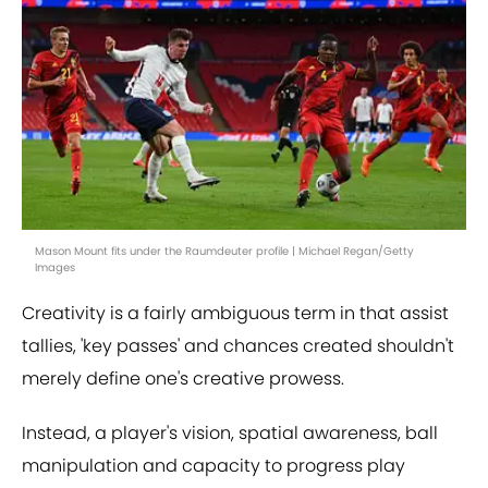
Mason Mount fits under the Raumdeuter profile | Michael Regan/Getty
Images
Creativity is a fairly ambiguous term in that assist
tallies, 'key passes' and chances created shouldn't
merely define one's creative prowess.
Instead, a player's vision, spatial awareness, ball
manipulation and capacity to progress play