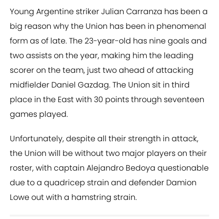
Young Argentine striker Julian Carranza has been a
big reason why the Union has been in phenomenal
form as of late. The 23-year-old has nine goals and
two assists on the year, making him the leading
scorer on the team, just two ahead of attacking
midfielder Daniel Gazdag. The Union sit in third
place in the East with 30 points through seventeen
games played.
Unfortunately, despite all their strength in attack,
the Union will be without two major players on their
roster, with captain Alejandro Bedoya questionable
due to a quadricep strain and defender Damion
Lowe out with a hamstring strain.