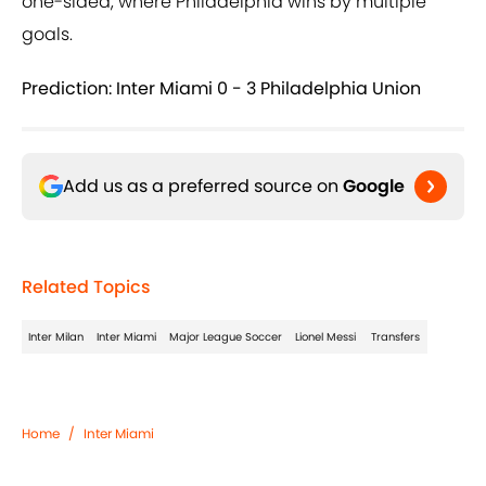
one-sided, where Philadelphia wins by multiple
goals.
Prediction: Inter Miami 0 - 3 Philadelphia Union
Add us as a preferred source on
Google
Related Topics
Inter Milan
Inter Miami
Major League Soccer
Lionel Messi
Transfers
Home
/
Inter Miami