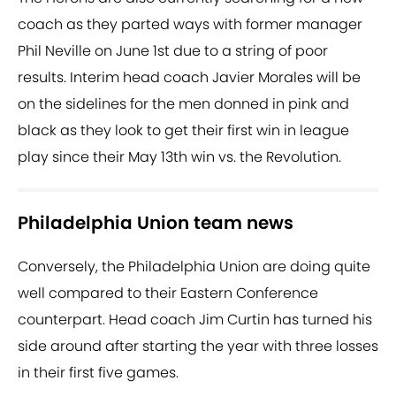
coach as they parted ways with former manager
Phil Neville on June 1st due to a string of poor
results. Interim head coach Javier Morales will be
on the sidelines for the men donned in pink and
black as they look to get their first win in league
play since their May 13th win vs. the Revolution.
Philadelphia Union team news
Conversely, the Philadelphia Union are doing quite
well compared to their Eastern Conference
counterpart. Head coach Jim Curtin has turned his
side around after starting the year with three losses
in their first five games.