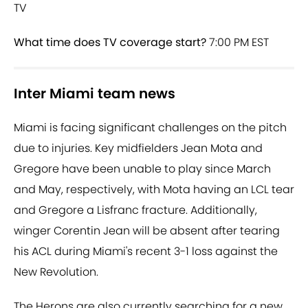
TV
What time does TV coverage start?
7:00 PM EST
Inter Miami team news
Miami is facing significant challenges on the pitch
due to injuries. Key midfielders Jean Mota and
Gregore have been unable to play since March
and May, respectively, with Mota having an LCL tear
and Gregore a Lisfranc fracture. Additionally,
winger Corentin Jean will be absent after tearing
his ACL during Miami's recent 3-1 loss against the
New Revolution.
The Herons are also currently searching for a new