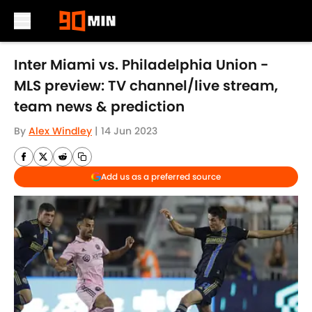
Skip to main content
Inter Miami vs. Philadelphia Union -
MLS preview: TV channel/live stream,
team news & prediction
By
Alex Windley
|
14 Jun 2023
Add us as a preferred source