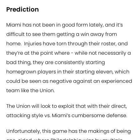
Prediction
Miami has not been in good form lately, and it’s
difficult to see them getting a win away from
home. Injuries have torn through their roster, and
they’re at the point where - while not necessarily a
bad thing, they are consistently starting
homegrown players in their starting eleven, which
could be seen as negative against an experienced
team like the Union.
The Union will look to exploit that with their direct,
attacking style vs. Miami’s cumbersome defense.
Unfortunately, this game has the makings of being