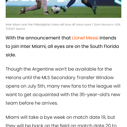
Inter Miam and the Philadelphia Union will face off once more. | Sam Navarro-USA
TODAY Sports
With the announcement that
Lionel Messi
intends
to join Inter Miami, all eyes are on the South Florida
side.
Though the Argentine won’t be available for the
Herons until the MLS Secondary Transfer Window
opens on July 5th, many new fans to the league will
want to get acquainted with the 35-year-old’s new
team before he arrives.
Miami will take a bye week on match date 19, but
they will be back on the field on match date 20 to