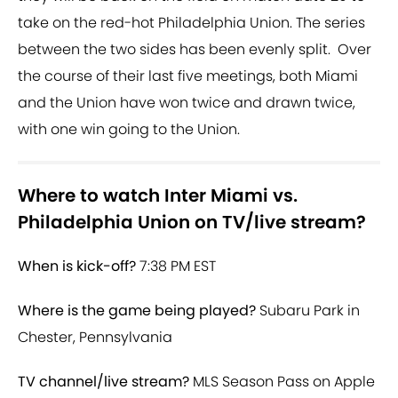
take on the red-hot Philadelphia Union. The series
between the two sides has been evenly split. Over
the course of their last five meetings, both Miami
and the Union have won twice and drawn twice,
with one win going to the Union.
Where to watch Inter Miami vs.
Philadelphia Union on TV/live stream?
When is kick-off?
7:38 PM EST
Where is the game being played?
Subaru Park in
Chester, Pennsylvania
TV channel/live stream?
MLS Season Pass on Apple