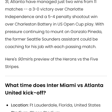
31, Atlanta have managed just two wins from 11
matches -- a 3-0 victory over Charlotte
Independence and a 5-4 penalty shootout win
over Charleston Battery in US Open Cup play. With
pressure continuing to mount on Gonzalo Pineda,
the former Seattle Sounders assistant could be
coaching for his job with each passing match.
Here's
90min
's preview of the Herons vs the Five
Stripes.
What time does Inter Miami vs Atlanta
United kick-off?
Location
: Ft Lauderdale, Florida, United States