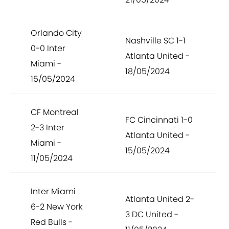
Orlando City
Nashville SC 1-1
0-0 Inter
Atlanta United -
Miami -
18/05/2024
15/05/2024
CF Montreal
FC Cincinnati 1-0
2-3 Inter
Atlanta United -
Miami -
15/05/2024
11/05/2024
Inter Miami
Atlanta United 2-
6-2 New York
3 DC United -
Red Bulls -