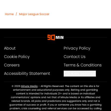
Home
/
Major League Soccer
About
Privacy Policy
Cookie Policy
Contact Us
Careers
Terms & Conditions
Accessibility Statement
Cookies Settings
© 2026
Minute Media
-
All Rights Reserved. The content on this site is for
entertainment and educational purposes only. Betting and gambling
content is intended for individuals 21+ and is based on individual
commentators' opinions and not that of Minute Media or its affiliates and
related brands. All picks and predictions are suggestions only and not a
guarantee of success or profit. If you or someone you know has a gambling
problem, crisis counseling and referral services can be accessed by calling