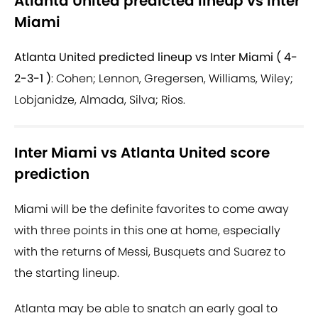
Atlanta United predicted lineup vs Inter
Miami
Atlanta United predicted lineup vs Inter Miami ( 4-
2-3-1 )
: Cohen; Lennon, Gregersen, Williams, Wiley;
Lobjanidze, Almada, Silva; Rios.
Inter Miami vs Atlanta United score
prediction
Miami will be the definite favorites to come away
with three points in this one at home, especially
with the returns of Messi, Busquets and Suarez to
the starting lineup.
Atlanta may be able to snatch an early goal to