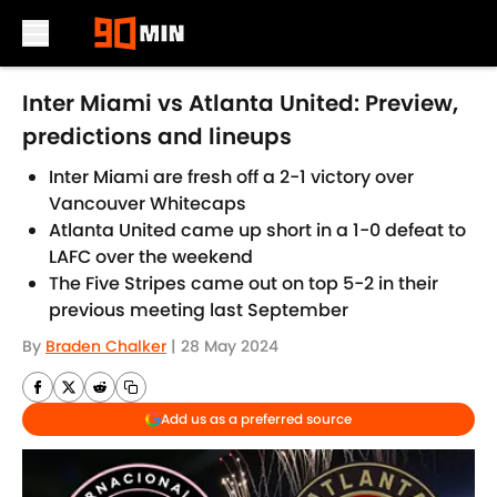
Skip to main content
Inter Miami vs Atlanta United: Preview,
predictions and lineups
Inter Miami are fresh off a 2-1 victory over
Vancouver Whitecaps
Atlanta United came up short in a 1-0 defeat to
LAFC over the weekend
The Five Stripes came out on top 5-2 in their
previous meeting last September
By
Braden Chalker
|
28 May 2024
Add us as a preferred source