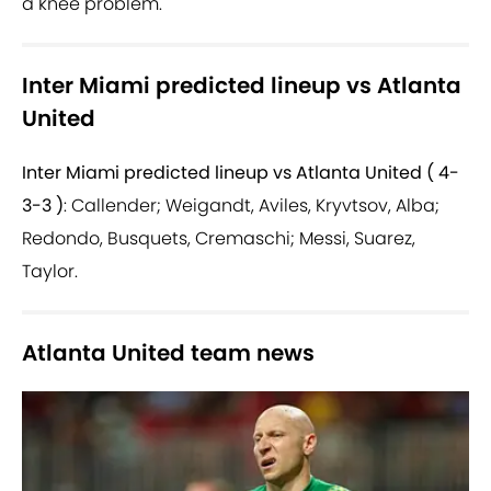
a knee problem.
Inter Miami predicted lineup vs Atlanta
United
Inter Miami predicted lineup vs Atlanta United ( 4-
3-3 )
: Callender; Weigandt, Aviles, Kryvtsov, Alba;
Redondo, Busquets, Cremaschi; Messi, Suarez,
Taylor.
Atlanta United team news