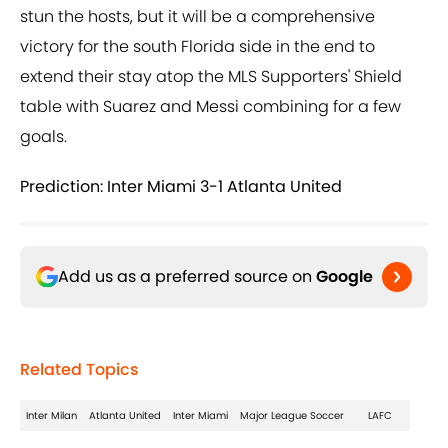
stun the hosts, but it will be a comprehensive
victory for the south Florida side in the end to
extend their stay atop the MLS Supporters' Shield
table with Suarez and Messi combining for a few
goals.
Prediction: Inter Miami 3-1 Atlanta United
Add us as a preferred source on
Google
Related Topics
Inter Milan
Atlanta United
Inter Miami
Major League Soccer
LAFC