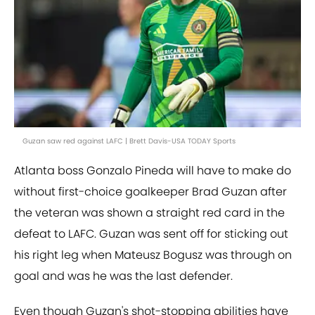
Guzan saw red against LAFC | Brett Davis-USA TODAY Sports
Atlanta boss Gonzalo Pineda will have to make do
without first-choice goalkeeper Brad Guzan after
the veteran was shown a straight red card in the
defeat to LAFC. Guzan was sent off for sticking out
his right leg when Mateusz Bogusz was through on
goal and was he was the last defender.
Even though Guzan's shot-stopping abilities have