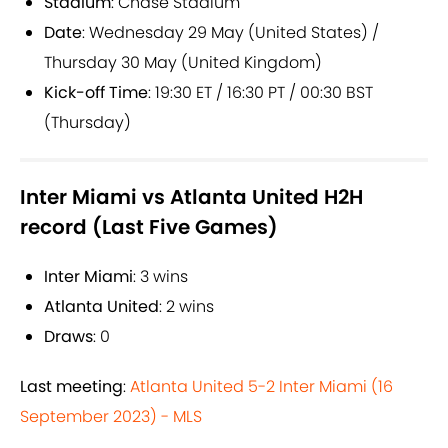
Stadium
: Chase Stadium
Date
: Wednesday 29 May (United States) /
Thursday 30 May (United Kingdom)
Kick-off Time
: 19:30 ET / 16:30 PT / 00:30 BST
(Thursday)
Inter Miami vs Atlanta United H2H
record (Last Five Games)
Inter Miami
: 3 wins
Atlanta United
: 2 wins
Draws
: 0
Last meeting
:
Atlanta United 5-2 Inter Miami (16
September 2023) - MLS