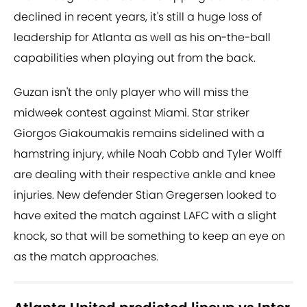
declined in recent years, it's still a huge loss of
leadership for Atlanta as well as his on-the-ball
capabilities when playing out from the back.
Guzan isn't the only player who will miss the
midweek contest against Miami. Star striker
Giorgos Giakoumakis remains sidelined with a
hamstring injury, while Noah Cobb and Tyler Wolff
are dealing with their respective ankle and knee
injuries. New defender Stian Gregersen looked to
have exited the match against LAFC with a slight
knock, so that will be something to keep an eye on
as the match approaches.