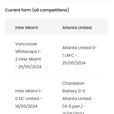
Current form (all competitions)
Inter Miami
Atlanta United
Vancouver
Atlanta United 0-
Whitecaps 1-
1 LAFC -
2 Inter Miami
25/05/2024
- 25/05/2024
Charleston
Inter Miami 1-
Battery 0-0
0 DC United -
Atlanta United
18/05/2024
(4-5 pen.) -
21/05/2024