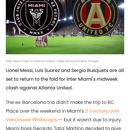
Inter Miami take on Atlanta United | Mike Ehrmann/Getty Images
Lionel Messi, Luis Suarez and Sergio Busquets are all
set to return to the fold for Inter Miami's midweek
clash against Atlanta United.
The ex-Barcelona trio didn't make the trip to BC
Place over the weekend in Miami's
2-1 victory over
Vancouver Whitecaps
-- but it wasn't due to injury.
Miami boss Gerardo 'Tata' Martino decided to give