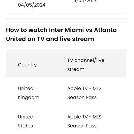
11/05/2024
04/05/2024
How to watch Inter Miami vs Atlanta
United on TV and live stream
TV channel/live
Country
stream
United
Apple TV - MLS
Kingdom
Season Pass
United
Apple TV - MLS
States
Season Pass