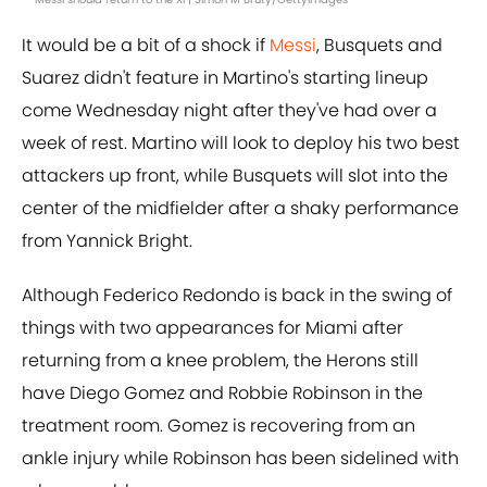
It would be a bit of a shock if
Messi
, Busquets and
Suarez didn't feature in Martino's starting lineup
come Wednesday night after they've had over a
week of rest. Martino will look to deploy his two best
attackers up front, while Busquets will slot into the
center of the midfielder after a shaky performance
from Yannick Bright.
Although Federico Redondo is back in the swing of
things with two appearances for Miami after
returning from a knee problem, the Herons still
have Diego Gomez and Robbie Robinson in the
treatment room. Gomez is recovering from an
ankle injury while Robinson has been sidelined with