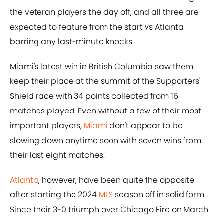
the veteran players the day off, and all three are
expected to feature from the start vs Atlanta
barring any last-minute knocks.
Miami's latest win in British Columbia saw them
keep their place at the summit of the Supporters'
Shield race with 34 points collected from 16
matches played. Even without a few of their most
important players,
Miami
don't appear to be
slowing down anytime soon with seven wins from
their last eight matches.
Atlanta
, however, have been quite the opposite
after starting the 2024
MLS
season off in solid form.
Since their 3-0 triumph over Chicago Fire on March