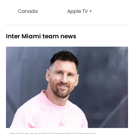
Canada
Apple TV +
Inter Miami team news
Messi should return to the XI | Simon M Bruty/GettyImages