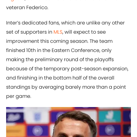
veteran Federico.
Inter’s dedicated fans, which are unlike any other
set of supporters in
MLS
, will expect to see
improvement this coming season. The team
finished 10th in the Eastern Conference, only
making the preliminary round of the playoffs
because of the temporary post-season expansion,
and finishing in the bottom half of the overall
standings by averaging barely more than a point
per game.