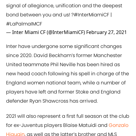
signal of allegiance, unification and the deepest
bond between you and us! ?
#InterMiamiCF
|
#LaPalmaIMCF
— Inter Miami CF (@InterMiamiCF)
February 27, 2021
Inter have undergone some significant changes
since 2020. David Beckham’s former Manchester
United teammate Phil Neville has been hired as
new head coach following his spell in charge of the
England women national team, while a number of
players have left and former Stoke and England
defender Ryan Shawcross has arrived.
2021 will also represent a first full season at the club
for ex-Juventus players Blaise Matuidi and
Gonzalo
Higuain
, as well as the latter’s brother and MLS