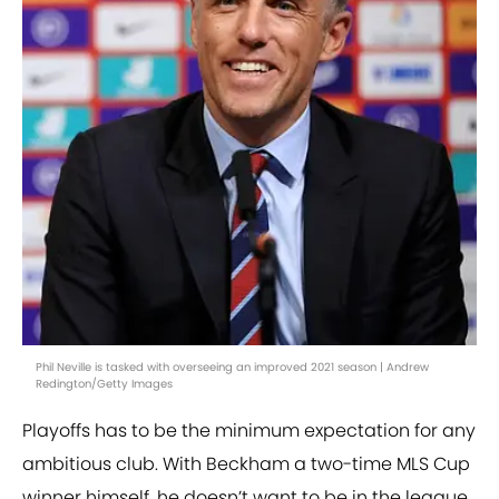
Phil Neville is tasked with overseeing an improved 2021 season | Andrew
Redington/Getty Images
Playoffs has to be the minimum expectation for any
ambitious club. With Beckham a two-time MLS Cup
winner himself, he doesn’t want to be in the league