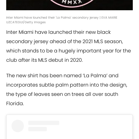
Inter Miami have launched their 'La Palma' secondary jersey | EVA MARIE
UZCATEGUI/Getty Images
Inter Miami have launched their new black
secondary jersey ahead of the 2021 MLS season,
which stands to be a hugely important year for the
club after its MLS debut in 2020.
The new shirt has been named ‘La Palma’ and
incorporates subtle palm pattern into the design,
the type of leaves seen on trees all over south
Florida.