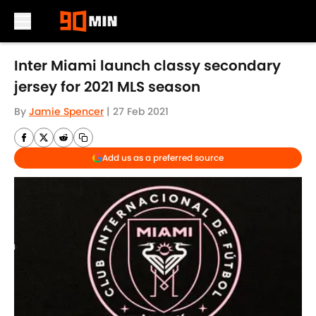
Skip to main content
Inter Miami launch classy secondary
jersey for 2021 MLS season
By
Jamie Spencer
|
27 Feb 2021
Add us as a preferred source