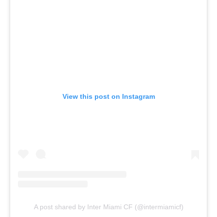
View this post on Instagram
A post shared by Inter Miami CF (@intermiamicf)