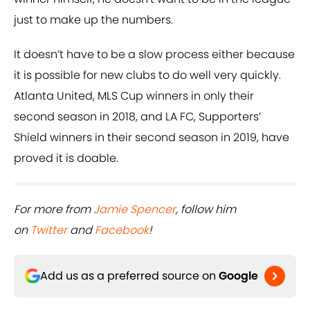
just to make up the numbers.
It doesn’t have to be a slow process either because
it is possible for new clubs to do well very quickly.
Atlanta United, MLS Cup winners in only their
second season in 2018, and LA FC, Supporters’
Shield winners in their second season in 2019, have
proved it is doable.
For more from
Jamie Spencer
, follow him
on
Twitter
and
Facebook
!
Add us as a preferred source on
Google