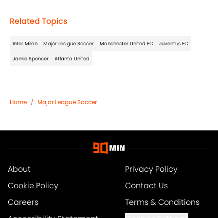
Related Topics
Inter Milan
Major League Soccer
Manchester United FC
Juventus FC
Jamie Spencer
Atlanta United
Home
/
Major League Soccer
About
Privacy Policy
Cookie Policy
Contact Us
Careers
Terms & Conditions