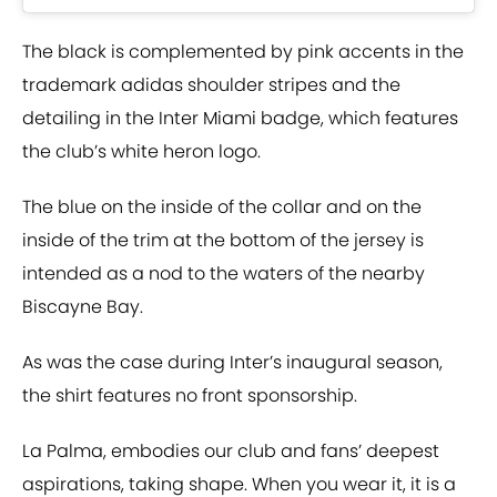
The black is complemented by pink accents in the
trademark adidas shoulder stripes and the
detailing in the Inter Miami badge, which features
the club’s white heron logo.
The blue on the inside of the collar and on the
inside of the trim at the bottom of the jersey is
intended as a nod to the waters of the nearby
Biscayne Bay.
As was the case during Inter’s inaugural season,
the shirt features no front sponsorship.
La Palma, embodies our club and fans’ deepest
aspirations, taking shape. When you wear it, it is a