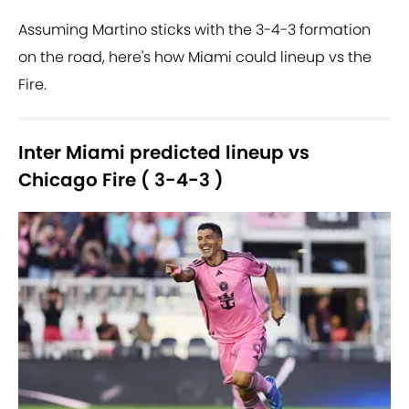
Assuming Martino sticks with the 3-4-3 formation
on the road, here's how Miami could lineup vs the
Fire.
Inter Miami predicted lineup vs
Chicago Fire ( 3-4-3 )