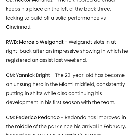
keeps his place on the left of the back three,
looking to build off a solid performance vs
Cincinnati.
RWB: Marcelo Weigandt -
Weigandt slots in at
right-back after an impressive showing in which he
registered an assist last weekend.
CM: Yannick Bright -
The 22-year-old has become
an unsung hero in the Miami midfield, consistently
putting in shifts while also continuing his
development in his first season with the team.
CM: Federico Redondo -
Redondo has improved in
the middle of the park since his arrival in February,