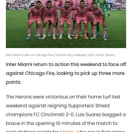
Inter Miami take on Chicago Fire | Nathan Ray Seebeck-USA TODAY Sports
Inter Miami return to action this weekend to face off
against Chicago Fire, looking to pick up three more
points.
The Herons were victorious on their home turf last
weekend against reigning Supporters' Shield
champions FC Cincinnati 2-0. Luis Suarez bagged a
brace in the opening 10 minutes of the match to