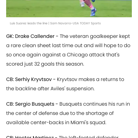
Luis Suarez leads the line | Sam Navarro-USA TODAY Sports
GK: Drake Callender -
The veteran goalkeeper kept
a rare clean sheet last time out and will hope to do
so once again against a Chicago attack that's
scored just 32 goals this season.
CB: Serhiy Kryvtsov -
Kryvtsov makes a returns to
the backline after Aviles' suspension.
CB: Sergio Busquets -
Busquets continues his run in
the center of defense due to the shortage of
available center-backs in Miami's squad.
CB: Hector Martinez -
The left-footed defender