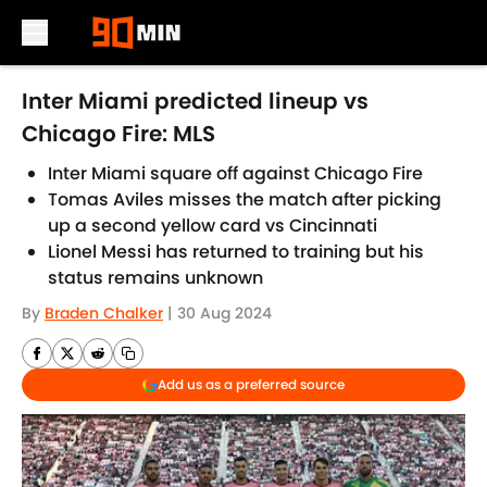
Skip to main content
Inter Miami predicted lineup vs
Chicago Fire: MLS
Inter Miami square off against Chicago Fire
Tomas Aviles misses the match after picking
up a second yellow card vs Cincinnati
Lionel Messi has returned to training but his
status remains unknown
By
Braden Chalker
|
30 Aug 2024
Add us as a preferred source