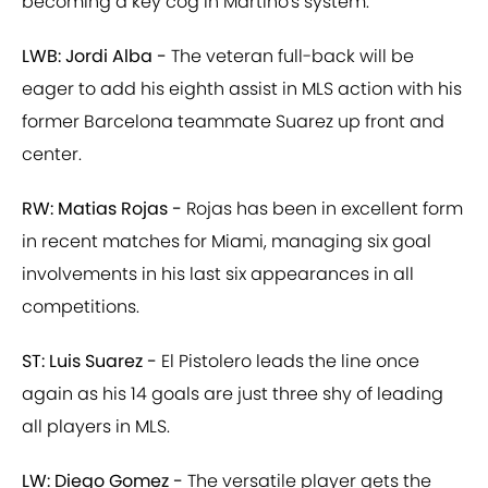
becoming a key cog in Martino's system.
LWB: Jordi Alba -
The veteran full-back will be
eager to add his eighth assist in MLS action with his
former Barcelona teammate Suarez up front and
center.
RW: Matias Rojas -
Rojas has been in excellent form
in recent matches for Miami, managing six goal
involvements in his last six appearances in all
competitions.
ST: Luis Suarez -
El Pistolero leads the line once
again as his 14 goals are just three shy of leading
all players in MLS.
LW: Diego Gomez -
The versatile player gets the