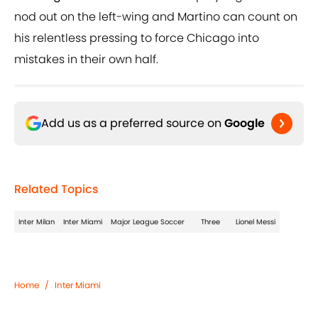
nod out on the left-wing and Martino can count on
his relentless pressing to force Chicago into
mistakes in their own half.
Add us as a preferred source on
Google
Related Topics
Inter Milan
Inter Miami
Major League Soccer
Three
Lionel Messi
Home
/
Inter Miami