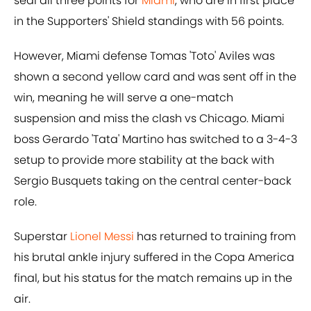
seal all three points for
Miami
, who are in first place
in the Supporters' Shield standings with 56 points.
However, Miami defense Tomas 'Toto' Aviles was
shown a second yellow card and was sent off in the
win, meaning he will serve a one-match
suspension and miss the clash vs Chicago. Miami
boss Gerardo 'Tata' Martino has switched to a 3-4-3
setup to provide more stability at the back with
Sergio Busquets taking on the central center-back
role.
Superstar
Lionel Messi
has returned to training from
his brutal ankle injury suffered in the Copa America
final, but his status for the match remains up in the
air.