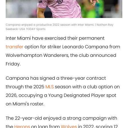
Campana enjoyed a productive 2022 season with Inter Miami. | Nathan Ray
Seebeck-USA TODAY Sports
Inter Miami have exercised their permanent
transfer
option for striker Leonardo Campana from
Wolverhampton Wanderers, the club announced
Friday.
Campana has signed a three-year contract
through the 2025
MLS
season with a club option on
2026, occupying a Young Designated Player spot
on Miami's roster.
The 22-year-old enjoyed a strong campaign with
the
Herons
on loan from
Wolves
in 2022, scoring 12