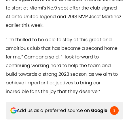
to start at Miami's No.9 spot after the club signed
Atlanta United legend and 2018 MVP Josef Martinez
earlier this week.
“I’m thrilled to be able to stay at this great and
ambitious club that has become a second home
for me,” Campana said. “I look forward to
continuing working hard to help the team and
build towards a strong 2023 season, as we aim to
achieve important objectives to bring our
incredible fans the joy that they deserve.”
Add us as a preferred source on
Google