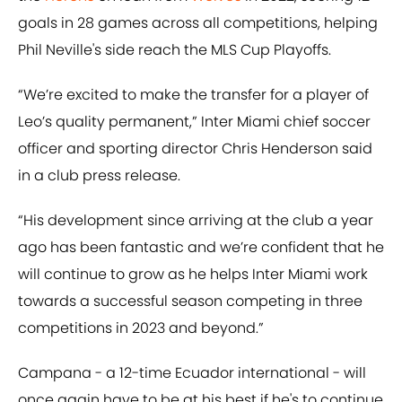
goals in 28 games across all competitions, helping
Phil Neville's side reach the MLS Cup Playoffs.
“We’re excited to make the transfer for a player of
Leo’s quality permanent,” Inter Miami chief soccer
officer and sporting director Chris Henderson said
in a club press release.
“His development since arriving at the club a year
ago has been fantastic and we’re confident that he
will continue to grow as he helps Inter Miami work
towards a successful season competing in three
competitions in 2023 and beyond.”
Campana - a 12-time Ecuador international - will
once again have to be at his best if he's to continue