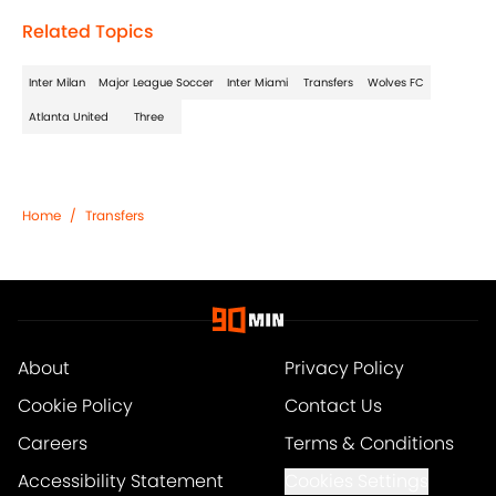
Related Topics
Inter Milan
Major League Soccer
Inter Miami
Transfers
Wolves FC
Atlanta United
Three
Home
/
Transfers
About
Privacy Policy
Cookie Policy
Contact Us
Careers
Terms & Conditions
Accessibility Statement
Cookies Settings