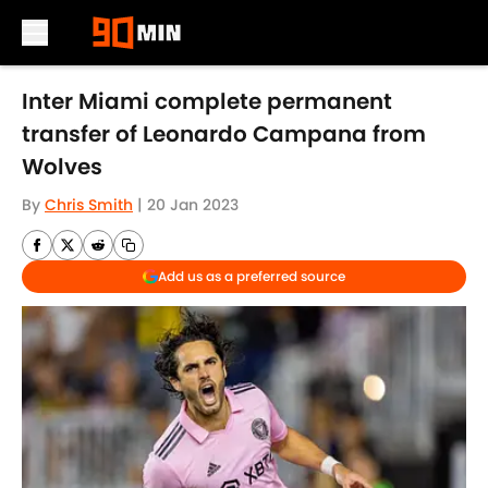
Skip to main content
Inter Miami complete permanent
transfer of Leonardo Campana from
Wolves
By
Chris Smith
|
20 Jan 2023
Add us as a preferred source