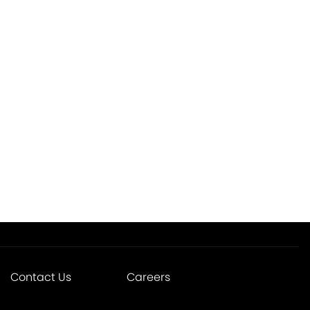
Contact Us
Careers