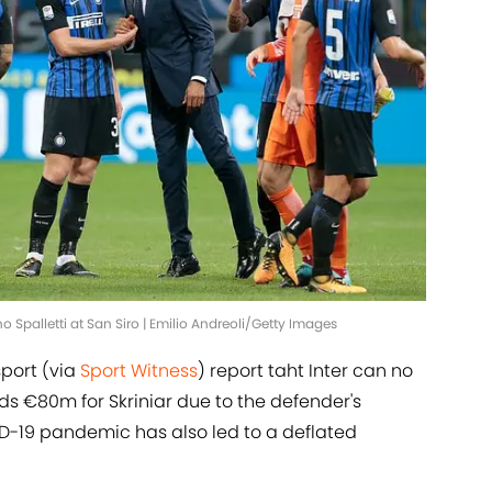
no Spalletti at San Siro | Emilio Andreoli/Getty Images
sport (via
Sport Witness
) report taht Inter can no
 €80m for Skriniar due to the defender's
ID-19 pandemic has also led to a deflated