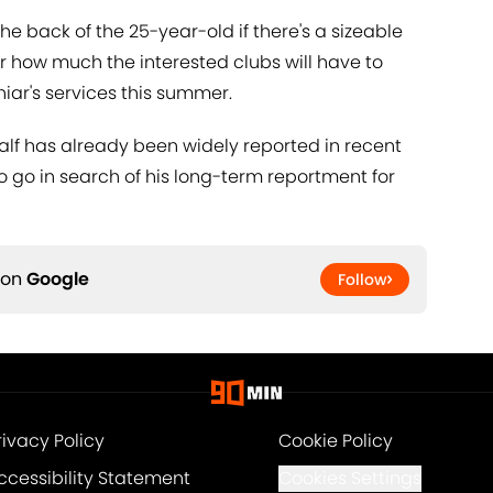
he back of the 25-year-old if there's a sizeable
ar how much the interested clubs will have to
niar's services this summer.
half has already been widely reported in recent
to go in search of his long-term reportment for
 on
Google
Follow
rivacy Policy
Cookie Policy
ccessibility Statement
Cookies Settings