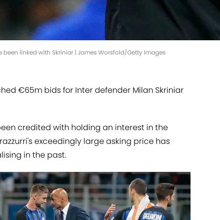
 been linked with Skriniar | James Worsfold/Getty Images
ed €65m bids for Inter defender Milan Skriniar
en credited with holding an interest in the
razzurri's exceedingly large asking price has
sing in the past.