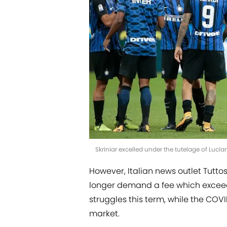
Skriniar excelled under the tutelage of Lucia
However, Italian news outlet Tutto
longer demand a fee which exceeds
struggles this term, while the COV
market.