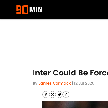
Skip to main content
Inter Could Be Forc
By
James Cormack
|
12 Jul 2020