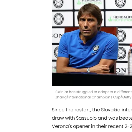
Skriniar has struggled to adapt to a differen
Zhang/International Champions Cup/Getty
Since the restart, the Slovakia inte
draw with Sassuolo and was beaten
Verona's opener in their recent 2-