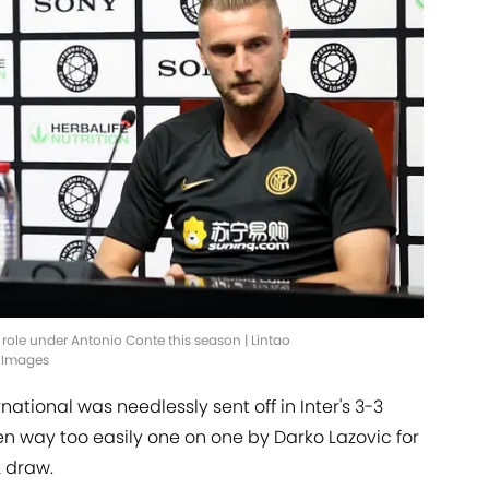
t role under Antonio Conte this season | Lintao
 Images
rnational was needlessly sent off in Inter's 3-3
 way too easily one on one by Darko Lazovic for
2 draw.