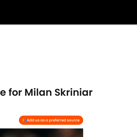
e for Milan Skriniar
Add us as a preferred source