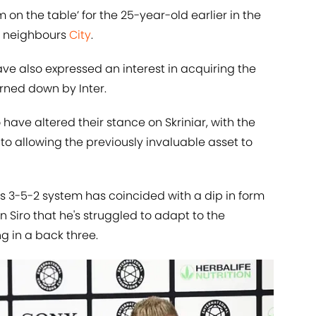
on the table’ for the 25-year-old earlier in the
y neighbours
City
.
e also expressed an interest in acquiring the
urned down by Inter.
 have altered their stance on Skriniar, with the
 to allowing the previously invaluable asset to
is 3-5-2 system has coincided with a dip in form
an Siro that he's struggled to adapt to the
 in a back three.