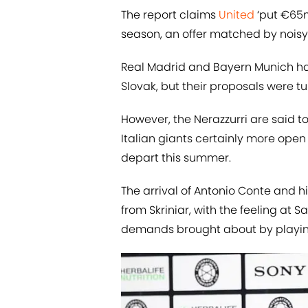
The report claims
United
‘put €65m 
season, an offer matched by nois
Real Madrid and Bayern Munich hav
Slovak, but their proposals were t
However, the Nerazzurri are said to
Italian giants certainly more open
depart this summer.
The arrival of Antonio Conte and h
from Skriniar, with the feeling at S
demands brought about by playing