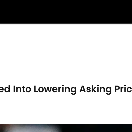
ed Into Lowering Asking Pric