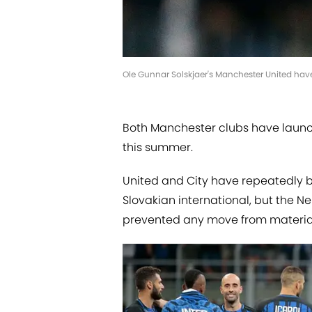
Ole Gunnar Solskjaer's Manchester United have
Both Manchester clubs have launch
this summer.
United and City have repeatedly be
Slovakian international, but the Ne
prevented any move from materiali