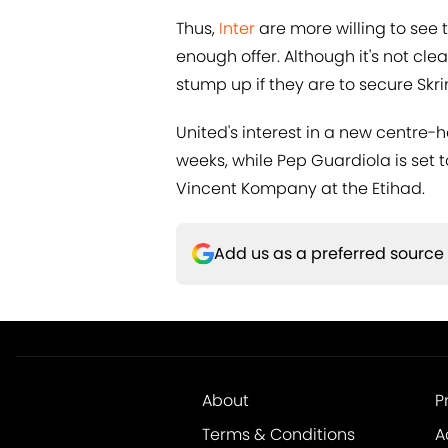
Thus,
Inter
are more willing to see t
enough offer. Although it's not cle
stump up if they are to secure Skri
United's interest in a new centre-
weeks, while Pep Guardiola is set 
Vincent Kompany at the Etihad.
Add us as a preferred source
About
P
Terms & Conditions
A