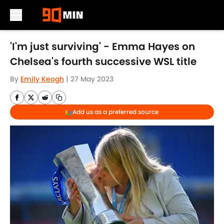
Skip to main content
'I'm just surviving' - Emma Hayes on
Chelsea's fourth successive WSL title
By
Emily Keogh
|
27 May 2023
Add us as a preferred source