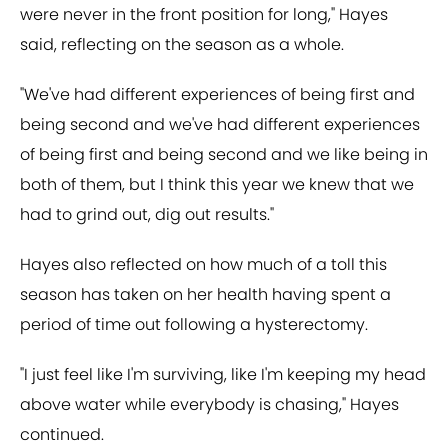
were never in the front position for long," Hayes
said, reflecting on the season as a whole.
"We've had different experiences of being first and
being second and we've had different experiences
of being first and being second and we like being in
both of them, but I think this year we knew that we
had to grind out, dig out results."
Hayes also reflected on how much of a toll this
season has taken on her health having spent a
period of time out following a hysterectomy.
"I just feel like I'm surviving, like I'm keeping my head
above water while everybody is chasing," Hayes
continued.