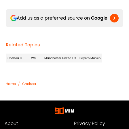
Add us as a preferred source on
Google
Related Topics
Chelsea FC
WSL
Manchester United FC
Bayern Munich
Home
/
Chelsea
About
Privacy Policy