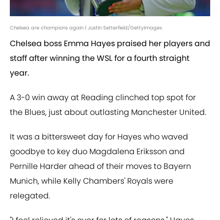
Chelsea are champions again | Justin Setterfield/GettyImages
Chelsea boss Emma Hayes praised her players and
staff after winning the WSL for a fourth straight
year.
A 3-0 win away at Reading clinched top spot for
the Blues, just about outlasting Manchester United.
It was a bittersweet day for Hayes who waved
goodbye to key duo Magdalena Eriksson and
Pernille Harder ahead of their moves to Bayern
Munich, while Kelly Chambers' Royals were
relegated.