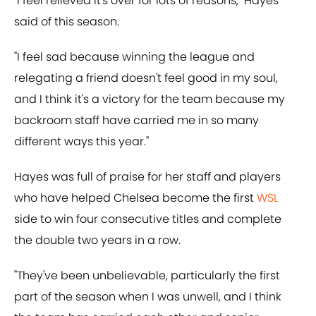
"I feel relieved it's over for lots of reasons," Hayes
said of this season.
"I feel sad because winning the league and
relegating a friend doesn't feel good in my soul,
and I think it's a victory for the team because my
backroom staff have carried me in so many
different ways this year."
Hayes was full of praise for her staff and players
who have helped Chelsea become the first
WSL
side to win four consecutive titles and complete
the double two years in a row.
"They've been unbelievable, particularly the first
part of the season when I was unwell, and I think