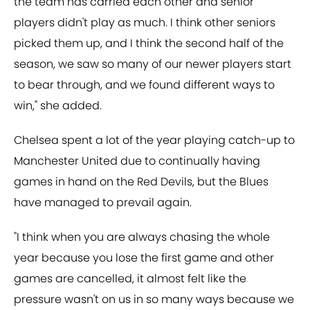
the team has carried each other and senior
players didn't play as much. I think other seniors
picked them up, and I think the second half of the
season, we saw so many of our newer players start
to bear through, and we found different ways to
win," she added.
Chelsea spent a lot of the year playing catch-up to
Manchester United due to continually having
games in hand on the Red Devils, but the Blues
have managed to prevail again.
"I think when you are always chasing the whole
year because you lose the first game and other
games are cancelled, it almost felt like the
pressure wasn't on us in so many ways because we