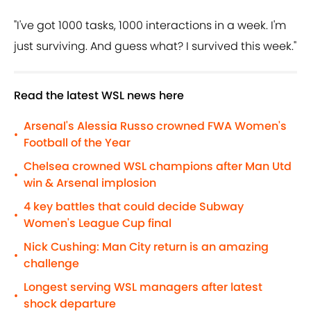
"I've got 1000 tasks, 1000 interactions in a week. I'm
just surviving. And guess what? I survived this week."
Read the latest WSL news here
Arsenal's Alessia Russo crowned FWA Women's
•
Football of the Year
Chelsea crowned WSL champions after Man Utd
•
win & Arsenal implosion
4 key battles that could decide Subway
•
Women's League Cup final
Nick Cushing: Man City return is an amazing
•
challenge
Longest serving WSL managers after latest
•
shock departure