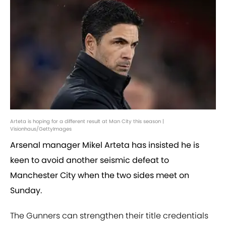
Arteta is hoping for a different result at Man City this season |
Visionhaus/GettyImages
Arsenal manager Mikel Arteta has insisted he is
keen to avoid another seismic defeat to
Manchester City when the two sides meet on
Sunday.
The Gunners can strengthen their title credentials