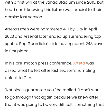
with a first win at the Etihad Stadium since 2015, but
head north knowing this fixture was crucial to their
demise last season.
Arteta's men were hammered 4-1 by City in April
2023 and Arsenal later ended up surrendering top
spot to Pep Guardiola's side having spent 248 days
in first place.
In his pre-match press conference,
Arteta
was
asked what he felt after last season's humbling
defeat to City.
"Not nice, I guarantee you," he replied. "I don't want
to go through that again because we knew after
that it was going to be very difficult, something that