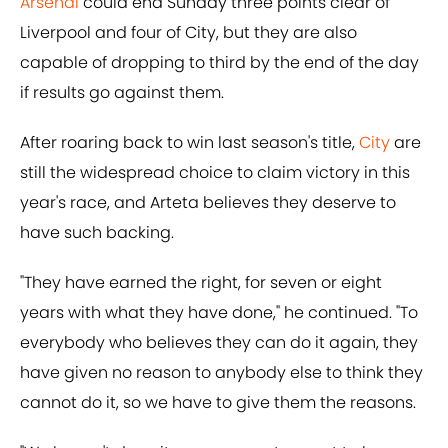
Arsenal
could end Sunday three points clear of
Liverpool and four of City, but they are also
capable of dropping to third by the end of the day
if results go against them.
After roaring back to win last season's title,
City
are
still the widespread choice to claim victory in this
year's race, and Arteta believes they deserve to
have such backing.
"They have earned the right, for seven or eight
years with what they have done," he continued. "To
everybody who believes they can do it again, they
have given no reason to anybody else to think they
cannot do it, so we have to give them the reasons.