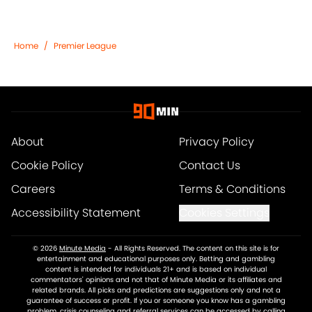
Home
/
Premier League
About
Privacy Policy
Cookie Policy
Contact Us
Careers
Terms & Conditions
Accessibility Statement
Cookies Settings
© 2026
Minute Media
-
All Rights Reserved. The content on this site is for
entertainment and educational purposes only. Betting and gambling
content is intended for individuals 21+ and is based on individual
commentators' opinions and not that of Minute Media or its affiliates and
related brands. All picks and predictions are suggestions only and not a
guarantee of success or profit. If you or someone you know has a gambling
problem, crisis counseling and referral services can be accessed by calling