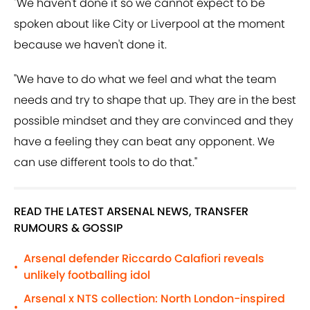
"We haven't done it so we cannot expect to be
spoken about like City or Liverpool at the moment
because we haven't done it.
"We have to do what we feel and what the team
needs and try to shape that up. They are in the best
possible mindset and they are convinced and they
have a feeling they can beat any opponent. We
can use different tools to do that."
READ THE LATEST ARSENAL NEWS, TRANSFER
RUMOURS & GOSSIP
Arsenal defender Riccardo Calafiori reveals
•
unlikely footballing idol
Arsenal x NTS collection: North London-inspired
•