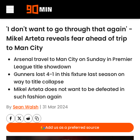
Skip to main content
'I don't want to go through that again' -
Mikel Arteta reveals fear ahead of trip
to Man City
Arsenal travel to Man City on Sunday in Premier
League title showdown
Gunners lost 4-1 in this fixture last season on
way to title collapse
Mikel Arteta does not want to be defeated in
such fashion again
By
Sean Walsh
|
31 Mar 2024
Add us as a preferred source