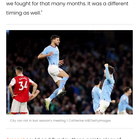
we fought for that many months. It was a different
timing as well."
City ran riot in last season's meeting | Catherine Ivill/GettyImages