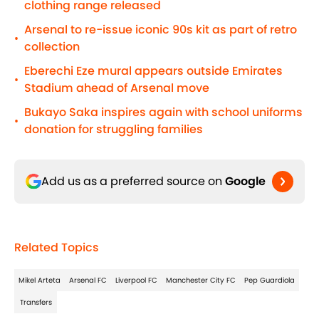
clothing range released
Arsenal to re-issue iconic 90s kit as part of retro
•
collection
Eberechi Eze mural appears outside Emirates
•
Stadium ahead of Arsenal move
Bukayo Saka inspires again with school uniforms
•
donation for struggling families
Add us as a preferred source on
Google
Related Topics
Mikel Arteta
Arsenal FC
Liverpool FC
Manchester City FC
Pep Guardiola
Transfers