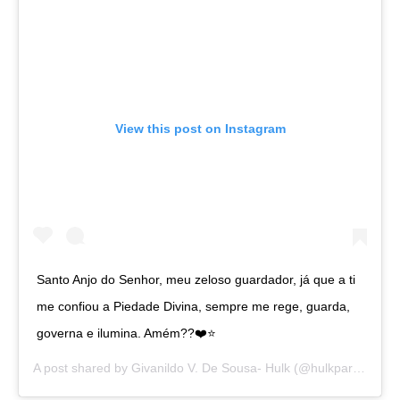
View this post on Instagram
Santo Anjo do Senhor, meu zeloso guardador, já que a ti
me confiou a Piedade Divina, sempre me rege, guarda,
governa e ilumina. Amém??❤️⭐️
A post shared by
Givanildo V. De Sousa- Hulk
(@hulkparaiba) on