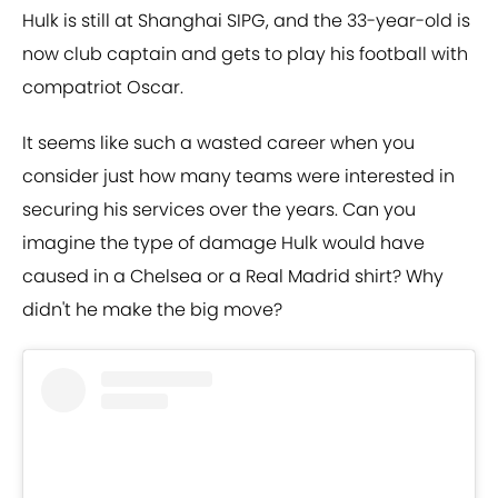
Hulk is still at Shanghai SIPG, and the 33-year-old is
now club captain and gets to play his football with
compatriot Oscar.
It seems like such a wasted career when you
consider just how many teams were interested in
securing his services over the years. Can you
imagine the type of damage Hulk would have
caused in a Chelsea or a Real Madrid shirt? Why
didn't he make the big move?