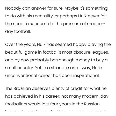
Nobody can answer for sure. Maybe it's something
to do with his mentality, or perhaps Hulk never felt
the need to succumb to the pressure of modern-
day football.
Over the years, Hulk has seemed happy playing the
beautiful game in football's most obscure leagues,
and by now probably has enough money to buy a
small country. Yet in a strange sort of way, Hulk's
unconventional career has been inspirational.
The Brazilian deserves plenty of credit for what he
has achieved in his career; not many modern-day
footballers would last four years in the Russian
league. And not every footballer is created equal;