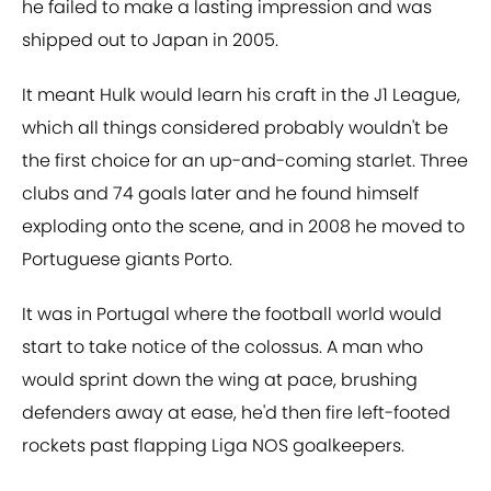
he failed to make a lasting impression and was
shipped out to Japan in 2005.
It meant Hulk would learn his craft in the J1 League,
which all things considered probably wouldn't be
the first choice for an up-and-coming starlet. Three
clubs and 74 goals later and he found himself
exploding onto the scene, and in 2008 he moved to
Portuguese giants Porto.
It was in Portugal where the football world would
start to take notice of the colossus. A man who
would sprint down the wing at pace, brushing
defenders away at ease, he'd then fire left-footed
rockets past flapping Liga NOS goalkeepers.