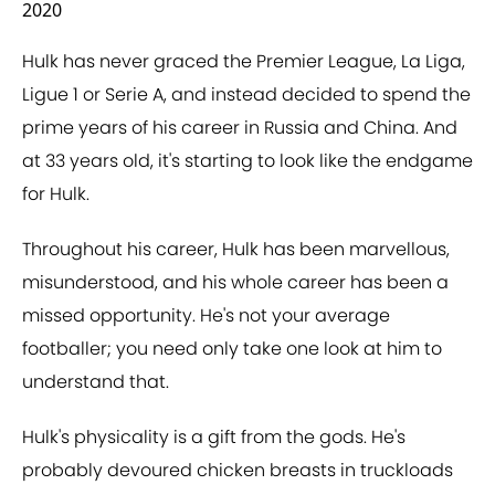
2020
Hulk has never graced the Premier League, La Liga,
Ligue 1 or Serie A, and instead decided to spend the
prime years of his career in Russia and China. And
at 33 years old, it's starting to look like the endgame
for Hulk.
Throughout his career, Hulk has been marvellous,
misunderstood, and his whole career has been a
missed opportunity. He's not your average
footballer; you need only take one look at him to
understand that.
Hulk's physicality is a gift from the gods. He's
probably devoured chicken breasts in truckloads