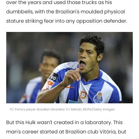
over the years and used those trucks as his
dumbbells, with the Brazilian's moulded physical
stature striking fear into any opposition defender.
FC Porto's player Brazilian Givanilno 'H | MIGUEL RIOPA/Getty Images
But this Hulk wasn't created in a laboratory. This
man's career started at Brazilian club Vitória, but