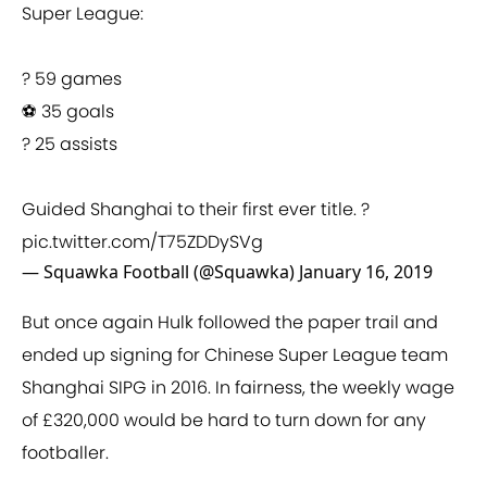
Super League:
? 59 games
⚽ 35 goals
? 25 assists
Guided Shanghai to their first ever title. ?
pic.twitter.com/T75ZDDySVg
— Squawka Football (@Squawka)
January 16, 2019
But once again Hulk followed the paper trail and
ended up signing for Chinese Super League team
Shanghai SIPG in 2016. In fairness, the weekly wage
of £320,000 would be hard to turn down for any
footballer.