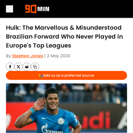
Skip to main content
Hulk: The Marvellous & Misunderstood
Brazilian Forward Who Never Played in
Europe's Top Leagues
By
Stephen Jones
|
2 May 2020
Add us as a preferred source