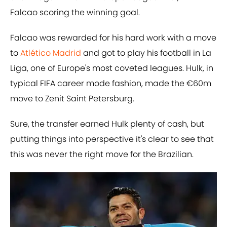
Falcao scoring the winning goal.
Falcao was rewarded for his hard work with a move
to
Atlético Madrid
and got to play his football in La
Liga, one of Europe's most coveted leagues. Hulk, in
typical FIFA career mode fashion, made the €60m
move to Zenit Saint Petersburg.
Sure, the transfer earned Hulk plenty of cash, but
putting things into perspective it's clear to see that
this was never the right move for the Brazilian.