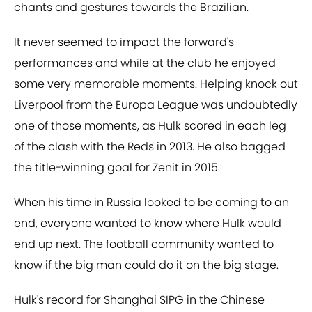
chants and gestures towards the Brazilian.
It never seemed to impact the forward's
performances and while at the club he enjoyed
some very memorable moments. Helping knock out
Liverpool from the Europa League was undoubtedly
one of those moments, as Hulk scored in each leg
of the clash with the Reds in 2013. He also bagged
the title-winning goal for Zenit in 2015.
When his time in Russia looked to be coming to an
end, everyone wanted to know where Hulk would
end up next. The football community wanted to
know if the big man could do it on the big stage.
Hulk's record for Shanghai SIPG in the Chinese