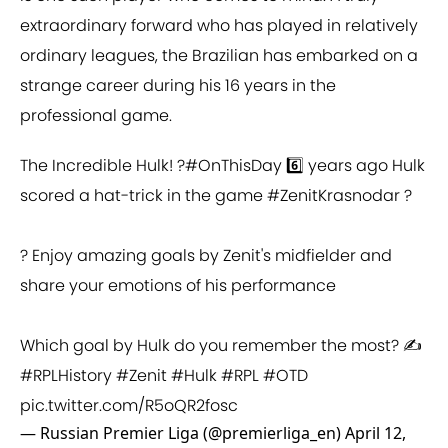
extraordinary forward who has played in relatively
ordinary leagues, the Brazilian has embarked on a
strange career during his 16 years in the
professional game.
The Incredible Hulk! ?
#OnThisDay
6️⃣ years ago Hulk
scored a hat-trick in the game
#ZenitKrasnodar
?
? Enjoy amazing goals by Zenit's midfielder and
share your emotions of his performance
Which goal by Hulk do you remember the most? ✍️
#RPLHistory
#Zenit
#Hulk
#RPL
#OTD
pic.twitter.com/R5oQR2fosc
— Russian Premier Liga (@premierliga_en)
April 12,