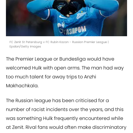
FC Zenit St Petersburg v FC Rubin Kazan - Russian Premier League |
Epsilon/Getty Images
The Premier League or Bundesliga would have
welcomed Hulk with open arms. The man had way
too much talent for away trips to Anzhi
Makhachkala.
The Russian league has been criticised for a
number of racist incidents over the years, and this
was something Hulk frequently encountered while
at Zenit. Rival fans would often make discriminatory