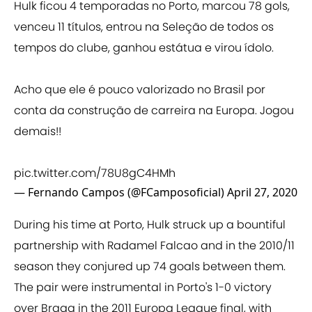
Hulk ficou 4 temporadas no Porto, marcou 78 gols,
venceu 11 títulos, entrou na Seleção de todos os
tempos do clube, ganhou estátua e virou ídolo.
Acho que ele é pouco valorizado no Brasil por
conta da construção de carreira na Europa. Jogou
demais!!
pic.twitter.com/78U8gC4HMh
— Fernando Campos (@FCamposoficial)
April 27, 2020
During his time at Porto, Hulk struck up a bountiful
partnership with Radamel Falcao and in the 2010/11
season they conjured up 74 goals between them.
The pair were instrumental in Porto's 1-0 victory
over Braga in the 2011 Europa League final, with