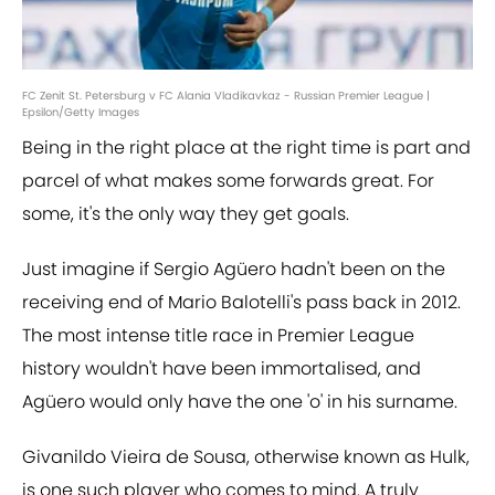
FC Zenit St. Petersburg v FC Alania Vladikavkaz - Russian Premier League |
Epsilon/Getty Images
Being in the right place at the right time is part and
parcel of what makes some forwards great. For
some, it's the only way they get goals.
Just imagine if ​Sergio Agüero hadn't been on the
receiving end of ​Mario Balotelli's pass back in 2012.
The most intense title race in Premier League
history wouldn't have been immortalised, and
Agüero would only have the one 'o' in his surname.
Givanildo Vieira de Sousa, otherwise known as Hulk,
is one such player who comes to mind. A truly