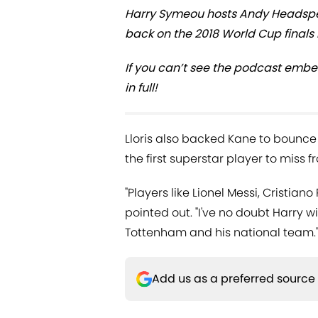
Harry Symeou hosts Andy Headspea
back on the 2018 World Cup finals i
If you can’t see the podcast embe
in full!
Lloris also backed Kane to bounce 
the first superstar player to miss 
"Players like Lionel Messi, Cristi
pointed out. "I've no doubt Harry w
Tottenham and his national team.
Add us as a preferred source