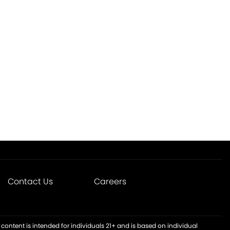
Contact Us
Careers
content is intended for individuals 21+ and is based on individual