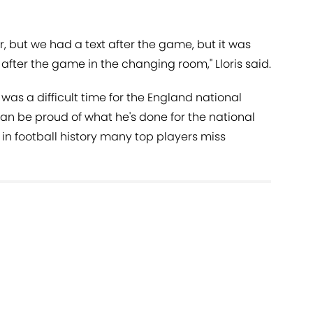
r, but we had a text after the game, but it was
 after the game in the changing room," Lloris said.
 was a difficult time for the England national
can be proud of what he's done for the national
 in football history many top players miss