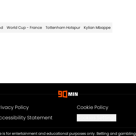
nd
World Cup - France
Tottenham Hotspur
Kylian Mbappe
rivacy Policy
Cookie Policy
ccessibility Statement
Cookies Settings
ite is for entertainment and educational purposes only. Betting and gambling 