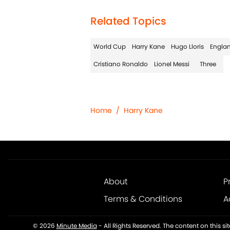
Related Topics
World Cup
Harry Kane
Hugo Lloris
Engla
Cristiano Ronaldo
Lionel Messi
Three
Home
/
Harry Kane
About
P
Terms & Conditions
A
© 2026
Minute Media
-
All Rights Reserved. The content on this s