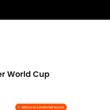
er World Cup
Add us as a preferred source