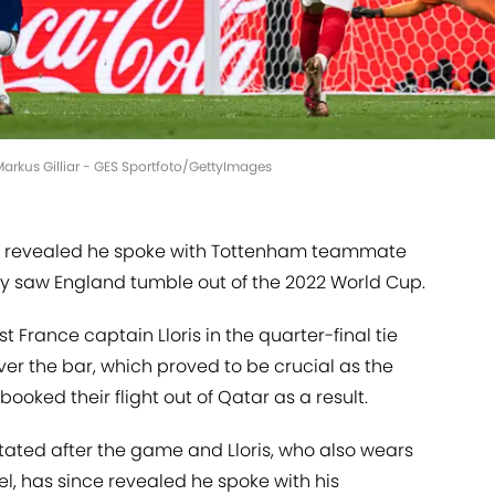
 Markus Gilliar - GES Sportfoto/GettyImages
as revealed he spoke with Tottenham teammate
ty saw England tumble out of the 2022 World Cup.
France captain Lloris in the quarter-final tie
ver the bar, which proved to be crucial as the
 booked their flight out of Qatar as a result.
stated after the game and Lloris, who also wears
l, has since revealed he spoke with his