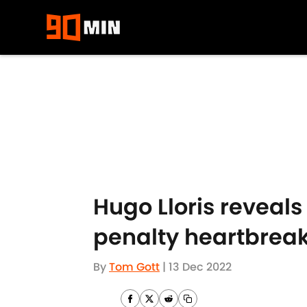
Skip to main content
Hugo Lloris reveal
penalty heartbrea
By
Tom Gott
|
13 Dec 2022