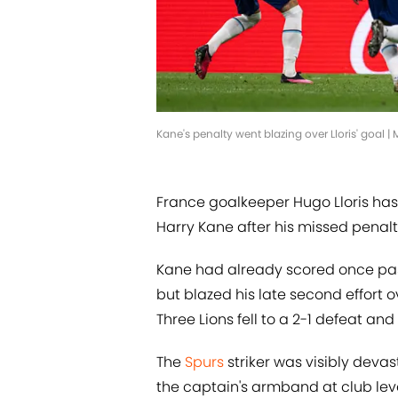
Kane's penalty went blazing over Lloris' goal |
France goalkeeper Hugo Lloris h
Harry Kane after his missed penal
Kane had already scored once past 
but blazed his late second effort o
Three Lions fell to a 2-1 defeat and
The
Spurs
striker was visibly deva
the captain's armband at club leve