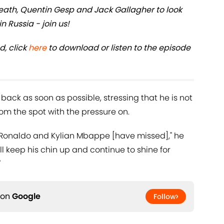
th, Quentin Gesp and Jack Gallagher to look
n Russia - join us!
d, click
here
to download or listen to the episode
back as soon as possible, stressing that he is not
from the spot with the pressure on.
ano Ronaldo and Kylian Mbappe [have missed]," he
ill keep his chin up and continue to shine for
"
 on
Google
Follow