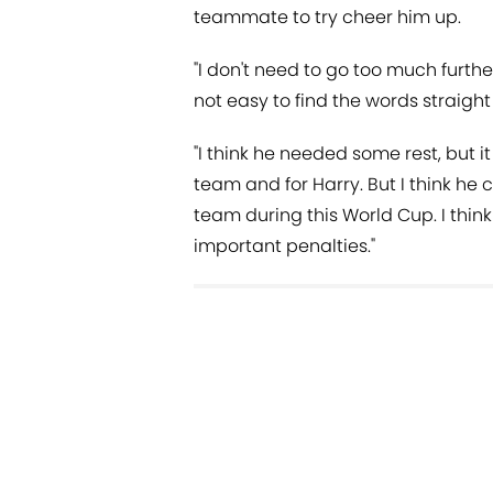
teammate to try cheer him up.
"I don't need to go too much furthe
not easy to find the words straight
"I think he needed some rest, but it
team and for Harry. But I think he 
team during this World Cup. I think
important penalties."