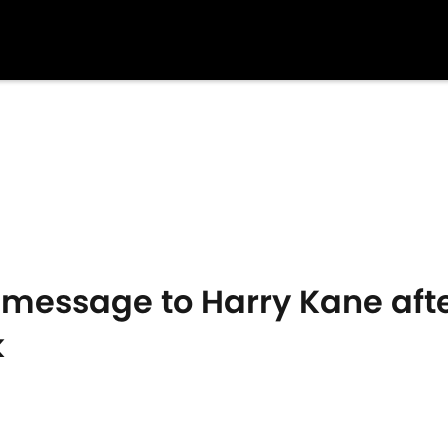
s message to Harry Kane aft
k