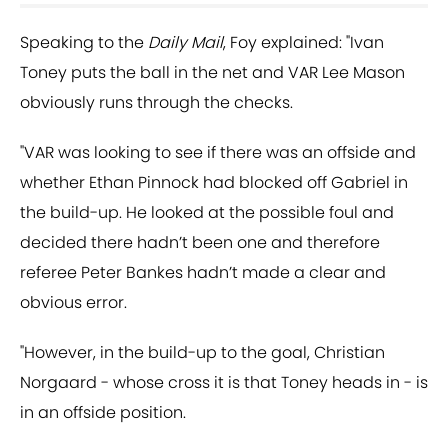
Speaking to the
Daily Mail
, Foy explained: "Ivan
Toney puts the ball in the net and VAR Lee Mason
obviously runs through the checks.
"VAR was looking to see if there was an offside and
whether Ethan Pinnock had blocked off Gabriel in
the build-up. He looked at the possible foul and
decided there hadn’t been one and therefore
referee Peter Bankes hadn’t made a clear and
obvious error.
"However, in the build-up to the goal, Christian
Norgaard - whose cross it is that Toney heads in - is
in an offside position.