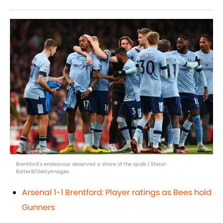
Brentford's endeavour deserved a share of the spoils | Shaun
Botterill/GettyImages
Arsenal 1-1 Brentford: Player ratings as Bees hold
Gunners