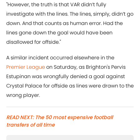
"However, the truth is that VAR didn’t fully
investigate with the lines. The lines, simply, didn’t go
down. And that counts as human error. Had the
lines gone down the goal would have been
disallowed for offside."
A similar incident occurred elsewhere in the
Premier League
on Saturday, as Brighton's Pervis
Estupinan was wrongfully denied a goal against
Crystal Palace for offside as lines were drawn to the
wrong player.
READ NEXT: The 50 most expensive football
transfers of all time