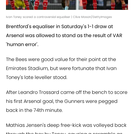
Ivan Toney scored a controversial equaliser | Clive Mason/GettyImages
Brentford's equaliser in Saturday's 1-1 draw at
Arsenal was allowed to stand as the result of VAR
'human error'.
The Bees were good value for their point at the
Emirates Stadium, but were fortunate that Ivan
Toney's late leveller stood.
After Leandro Trossard came off the bench to score
his first Arsenal goal, the Gunners were pegged
back in the 74th minute.
Mathias Jensen's deep free-kick was volleyed back