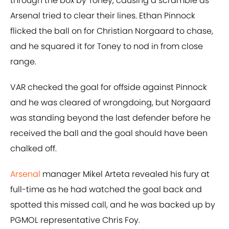
through the box by Toney, causing a scramble as
Arsenal tried to clear their lines. Ethan Pinnock
flicked the ball on for Christian Norgaard to chase,
and he squared it for Toney to nod in from close
range.
VAR checked the goal for offside against Pinnock
and he was cleared of wrongdoing, but Norgaard
was standing beyond the last defender before he
received the ball and the goal should have been
chalked off.
Arsenal
manager Mikel Arteta revealed his fury at
full-time as he had watched the goal back and
spotted this missed call, and he was backed up by
PGMOL representative Chris Foy.