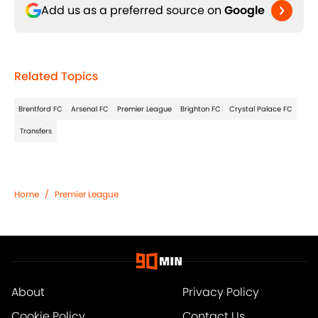
Add us as a preferred source on
Google
Related Topics
Brentford FC
Arsenal FC
Premier League
Brighton FC
Crystal Palace FC
Transfers
Home
/
Premier League
About
Privacy Policy
Cookie Policy
Contact Us