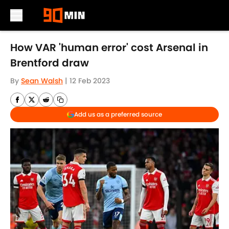
Skip to main content
How VAR 'human error' cost Arsenal in
Brentford draw
By
Sean Walsh
|
12 Feb 2023
Add us as a preferred source