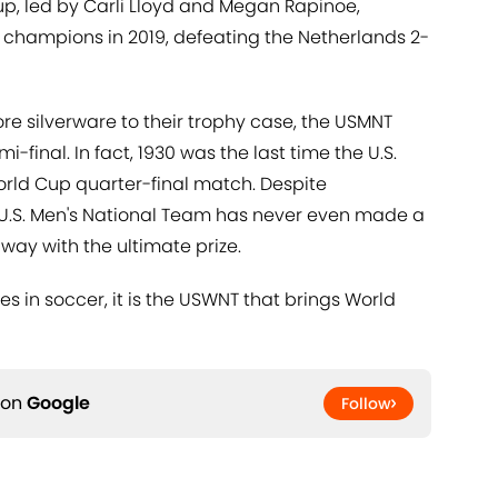
up, led by Carli Lloyd and Megan Rapinoe,
hampions in 2019, defeating the Netherlands 2-
 silverware to their trophy case, the USMNT
final. In fact, 1930 was the last time the U.S.
rld Cup quarter-final match. Despite
e U.S. Men's National Team has never even made a
way with the ultimate prize.
s in soccer, it is the USWNT that brings World
 on
Google
Follow