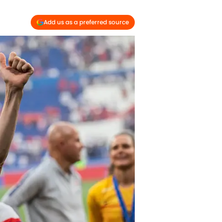
Add us as a preferred source