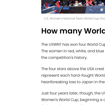
U.S. Women's National Team World Cup Champ
How many World
The USWNT has won four World Cups, 
The women in red, white, and blue 
the competition's history.
The four stars above the USA crest
represent each hard-fought World C
heartbreaking loss to Japan in the
Just four years later, though, th
Women's World Cup, beginning a do