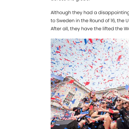
Although they had a disappointing
to Sweden in the Round of 16, the
After all, they have the lifted the