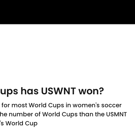
ups has USWNT won?
 for most World Cups in women's soccer
the number of World Cups than the USMNT
's World Cup