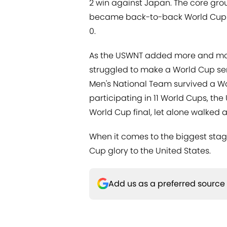
2 win against Japan. The core gro
became back-to-back World Cup c
0.
As the USWNT added more and more
struggled to make a World Cup semi-
Men's National Team survived a Wo
participating in 11 World Cups, th
World Cup final, let alone walked a
When it comes to the biggest stage
Cup glory to the United States.
Add us as a preferred source