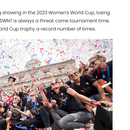
 showing in the 2023 Women's World Cup, losing
 USWNT is always a threat come tournament time.
 World Cup trophy a record number of times.