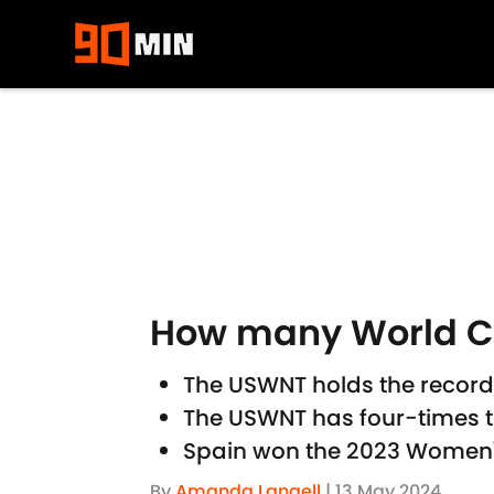
Skip to main content
How many World C
The USWNT holds the record
The USWNT has four-times 
Spain won the 2023 Women
By
Amanda Langell
|
13 May 2024