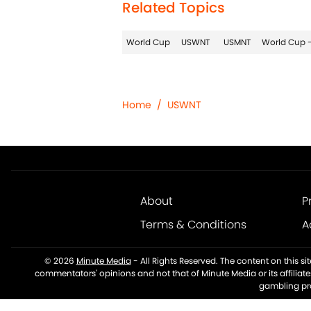
Related Topics
World Cup
USWNT
USMNT
World Cup -
Home
/
USWNT
About
P
Terms & Conditions
A
© 2026
Minute Media
-
All Rights Reserved. The content on this s
commentators' opinions and not that of Minute Media or its affiliat
gambling pro