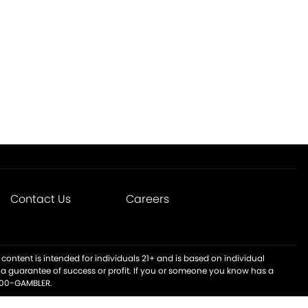
Contact Us
Careers
content is intended for individuals 21+ and is based on individual
t a guarantee of success or profit. If you or someone you know has a
-800-GAMBLER.