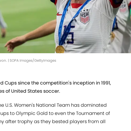
won. | SOPA Images/GettyImages
Cups since the competition's inception in 1991,
s of United States soccer.
 the U.S. Women's National Team has dominated
Cups to Olympic Gold to even the Tournament of
y after trophy as they bested players from all