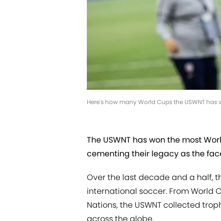
Here's how many World Cups the USWNT has 
The USWNT has won the most World 
cementing their legacy as the face
Over the last decade and a half,
international soccer. From World 
Nations, the USWNT collected troph
across the globe.