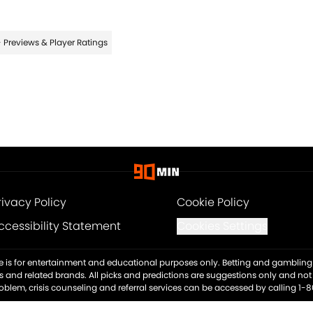
 Previews & Player Ratings
rivacy Policy
Cookie Policy
ccessibility Statement
Cookies Settings
ite is for entertainment and educational purposes only. Betting and gambling 
es and related brands. All picks and predictions are suggestions only and no
blem, crisis counseling and referral services can be accessed by calling 1