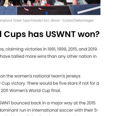
ions Ticker Tape Parade | Ira L. Black - Corbis/GettyImages
 Cups has USWNT won?
claiming victories in 1991, 1999, 2015, and 2019.
have tallied more wins than any other nation in
 on the women's national team's jerseys
up victory. There would be five stars if not for a
 2011 Women's World Cup final.
e USWNT bounced back in a major way at the 2015
minant run in international soccer with their 5-