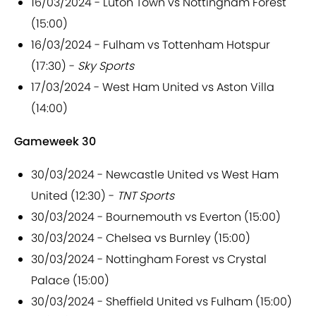
16/03/2024 - Luton Town vs Nottingham Forest
(15:00)
16/03/2024 - Fulham vs Tottenham Hotspur
(17:30) -
Sky Sports
17/03/2024 - West Ham United vs Aston Villa
(14:00)
Gameweek 30
30/03/2024 - Newcastle United vs West Ham
United (12:30) -
TNT Sports
30/03/2024 - Bournemouth vs Everton (15:00)
30/03/2024 - Chelsea vs Burnley (15:00)
30/03/2024 - Nottingham Forest vs Crystal
Palace (15:00)
30/03/2024 - Sheffield United vs Fulham (15:00)