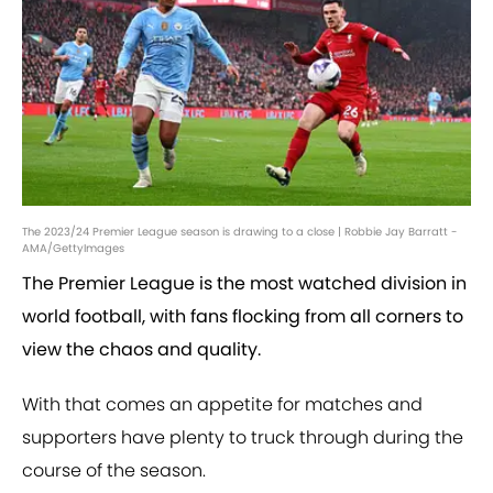
The 2023/24 Premier League season is drawing to a close | Robbie Jay Barratt -
AMA/GettyImages
The Premier League is the most watched division in
world football, with fans flocking from all corners to
view the chaos and quality.
With that comes an appetite for matches and
supporters have plenty to truck through during the
course of the season.