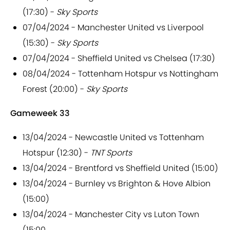
(17:30) -
Sky Sports
07/04/2024 - Manchester United vs Liverpool
(15:30) -
Sky Sports
07/04/2024 - Sheffield United vs Chelsea (17:30)
08/04/2024 - Tottenham Hotspur vs Nottingham
Forest (20:00) -
Sky Sports
Gameweek 33
13/04/2024 - Newcastle United vs Tottenham
Hotspur (12:30) -
TNT Sports
13/04/2024 - Brentford vs Sheffield United (15:00)
13/04/2024 - Burnley vs Brighton & Hove Albion
(15:00)
13/04/2024 - Manchester City vs Luton Town
(15:00