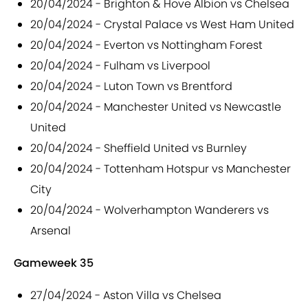
20/04/2024 - Brighton & Hove Albion vs Chelsea
20/04/2024 - Crystal Palace vs West Ham United
20/04/2024 - Everton vs Nottingham Forest
20/04/2024 - Fulham vs Liverpool
20/04/2024 - Luton Town vs Brentford
20/04/2024 - Manchester United vs Newcastle
United
20/04/2024 - Sheffield United vs Burnley
20/04/2024 - Tottenham Hotspur vs Manchester
City
20/04/2024 - Wolverhampton Wanderers vs
Arsenal
Gameweek 35
27/04/2024 - Aston Villa vs Chelsea