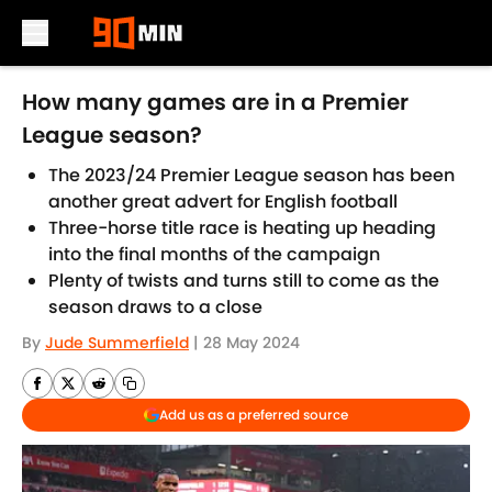
Skip to main content
How many games are in a Premier
League season?
The 2023/24 Premier League season has been
another great advert for English football
Three-horse title race is heating up heading
into the final months of the campaign
Plenty of twists and turns still to come as the
season draws to a close
By
Jude Summerfield
|
28 May 2024
Add us as a preferred source