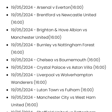
19/05/2024 - Arsenal v Everton(16:00)
19/05/2024 - Brentford vs Newcastle United
(16:00)
19/05/2024 - Brighton & Hove Albion vs
Manchester United(16:00)
19/05/2024 - Burnley vs Nottingham Forest
(16:00)
19/05/2024 - Chelsea vs Bournemouth (16:00)
19/05/2024 - Crystal Palace vs Aston Villa (16:00)
19/05/2024 - Liverpool vs Wolverhampton
Wanderers (16:00)
19/05/2024 - Luton Town vs Fulham (16:00)
19/05/2024 - Manchester City vs West Ham
United (16:00)