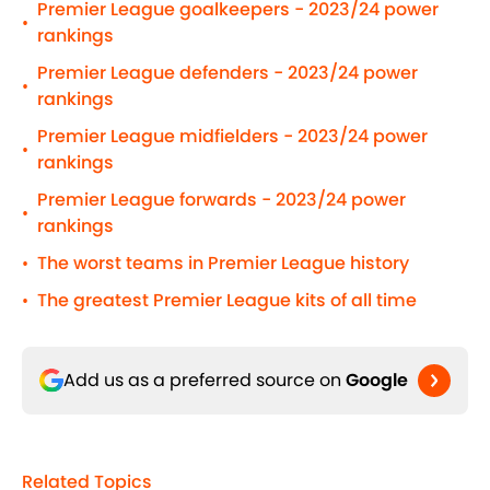
Premier League goalkeepers - 2023/24 power
•
rankings
Premier League defenders - 2023/24 power
•
rankings
Premier League midfielders - 2023/24 power
•
rankings
Premier League forwards - 2023/24 power
•
rankings
The worst teams in Premier League history
•
The greatest Premier League kits of all time
•
Add us as a preferred source on
Google
Related Topics