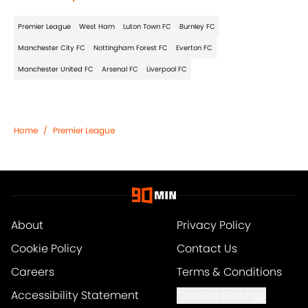
Premier League
West Ham
Luton Town FC
Burnley FC
Manchester City FC
Nottingham Forest FC
Everton FC
Manchester United FC
Arsenal FC
Liverpool FC
Home
/
Premier League
About
Privacy Policy
Cookie Policy
Contact Us
Careers
Terms & Conditions
Accessibility Statement
Cookies Settings