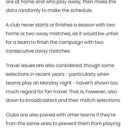
are at home and who play away, then mixes the
data randomly to make the schedule.
A club never starts or finishes a season with two
home or two away matches, as it would be unfair
for a team to finish the campaign with two
consecutive away matches.
Travel issues are also considered, though some
selections in recent years - particularly when
teams play on Monday night - haven't shown too
much regard for fan travel. That is, however, also
down to broadcasters and their match selections.
Clubs are also paired with other teams if they're
from the same area to prevent them from playing