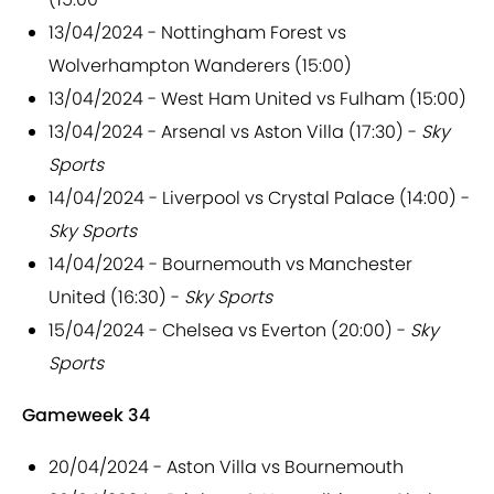
13/04/2024 - Nottingham Forest vs
Wolverhampton Wanderers (15:00)
13/04/2024 - West Ham United vs Fulham (15:00)
13/04/2024 - Arsenal vs Aston Villa (17:30) -
Sky
Sports
14/04/2024 - Liverpool vs Crystal Palace (14:00) -
Sky Sports
14/04/2024 - Bournemouth vs Manchester
United (16:30) -
Sky Sports
15/04/2024 - Chelsea vs Everton (20:00) -
Sky
Sports
Gameweek 34
20/04/2024 - Aston Villa vs Bournemouth