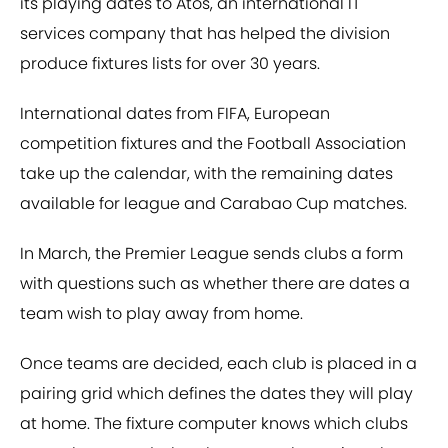
its playing dates to Atos, an international IT
services company that has helped the division
produce fixtures lists for over 30 years.
International dates from FIFA, European
competition fixtures and the Football Association
take up the calendar, with the remaining dates
available for league and Carabao Cup matches.
In March, the Premier League sends clubs a form
with questions such as whether there are dates a
team wish to play away from home.
Once teams are decided, each club is placed in a
pairing grid which defines the dates they will play
at home. The fixture computer knows which clubs