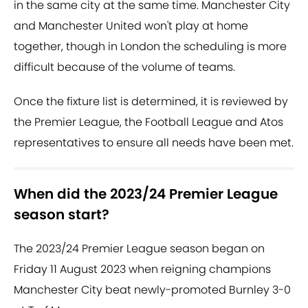
in the same city at the same time. Manchester City
and Manchester United won't play at home
together, though in London the scheduling is more
difficult because of the volume of teams.
Once the fixture list is determined, it is reviewed by
the Premier League, the Football League and Atos
representatives to ensure all needs have been met.
When did the 2023/24 Premier League
season start?
The 2023/24 Premier League season began on
Friday 11 August 2023 when reigning champions
Manchester City beat newly-promoted Burnley 3-0