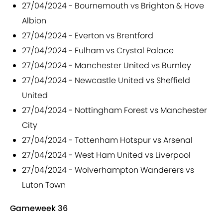
27/04/2024 - Bournemouth vs Brighton & Hove
Albion
27/04/2024 - Everton vs Brentford
27/04/2024 - Fulham vs Crystal Palace
27/04/2024 - Manchester United vs Burnley
27/04/2024 - Newcastle United vs Sheffield
United
27/04/2024 - Nottingham Forest vs Manchester
City
27/04/2024 - Tottenham Hotspur vs Arsenal
27/04/2024 - West Ham United vs Liverpool
27/04/2024 - Wolverhampton Wanderers vs
Luton Town
Gameweek 36