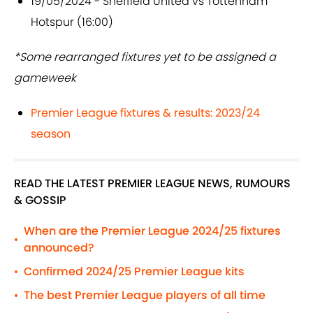
19/05/2024 - Sheffield United vs Tottenham
Hotspur (16:00)
*Some rearranged fixtures yet to be assigned a
gameweek
Premier League fixtures & results: 2023/24
season
READ THE LATEST PREMIER LEAGUE NEWS, RUMOURS
& GOSSIP
When are the Premier League 2024/25 fixtures
•
announced?
Confirmed 2024/25 Premier League kits
•
The best Premier League players of all time
•