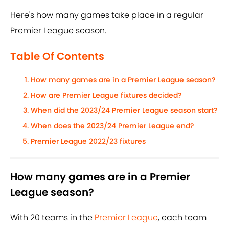
Here's how many games take place in a regular
Premier League season.
Table Of Contents
How many games are in a Premier League season?
How are Premier League fixtures decided?
When did the 2023/24 Premier League season start?
When does the 2023/24 Premier League end?
Premier League 2022/23 fixtures
How many games are in a Premier
League season?
With 20 teams in the
Premier League
, each team