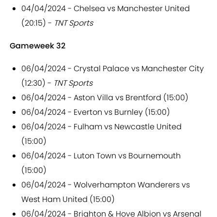
04/04/2024 - Chelsea vs Manchester United
(20:15) -
TNT Sports
Gameweek 32
06/04/2024 - Crystal Palace vs Manchester City
(12:30) -
TNT Sports
06/04/2024 - Aston Villa vs Brentford (15:00)
06/04/2024 - Everton vs Burnley (15:00)
06/04/2024 - Fulham vs Newcastle United
(15:00)
06/04/2024 - Luton Town vs Bournemouth
(15:00)
06/04/2024 - Wolverhampton Wanderers vs
West Ham United (15:00)
06/04/2024 - Brighton & Hove Albion vs Arsenal