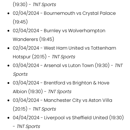
(19:30) -
TNT Sports
02/04/2024 - Bournemouth vs Crystal Palace
(19:45)
02/04/2024 - Burnley vs Wolverhampton
Wanderers (19:45)
02/04/2024 - West Ham United vs Tottenham
Hotspur (20:15) -
TNT Sports
03/04/2024 - Arsenal vs Luton Town (19:30) -
TNT
Sports
03/04/2024 - Brentford vs Brighton & Hove
Albion (19:30) -
TNT Sports
03/04/2024 - Manchester City vs Aston Villa
(20:15) -
TNT Sports
04/04/2024 - Liverpool vs Sheffield United (19:30)
-
TNT Sports