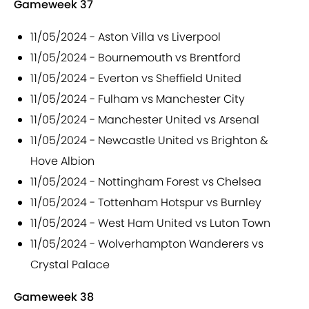
Gameweek 37
11/05/2024 - Aston Villa vs Liverpool
11/05/2024 - Bournemouth vs Brentford
11/05/2024 - Everton vs Sheffield United
11/05/2024 - Fulham vs Manchester City
11/05/2024 - Manchester United vs Arsenal
11/05/2024 - Newcastle United vs Brighton &
Hove Albion
11/05/2024 - Nottingham Forest vs Chelsea
11/05/2024 - Tottenham Hotspur vs Burnley
11/05/2024 - West Ham United vs Luton Town
11/05/2024 - Wolverhampton Wanderers vs
Crystal Palace
Gameweek 38