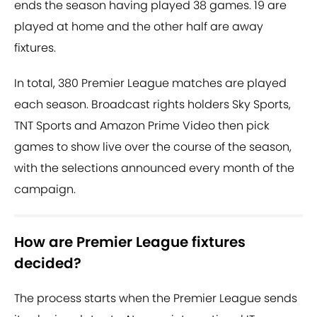
ends the season having played 38 games. 19 are
played at home and the other half are away
fixtures.
In total, 380 Premier League matches are played
each season. Broadcast rights holders Sky Sports,
TNT Sports and Amazon Prime Video then pick
games to show live over the course of the season,
with the selections announced every month of the
campaign.
How are Premier League fixtures
decided?
The process starts when the Premier League sends