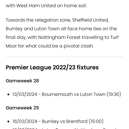
with West Ham United on home soil.
Towards the relegation zone, Sheffield United,
Burnley and Luton Town all face home ties on the
final day, with Nottingham Forest travelling to Turf
Moor for what could be a pivotal clash.
Premier League 2022/23 fixtures
Gameweek 28
13/03/2024 - Bournemouth vs Luton Town (19:30)
Gameweek 29
16/03/2024 - Burnley vs Brentford (15:00)