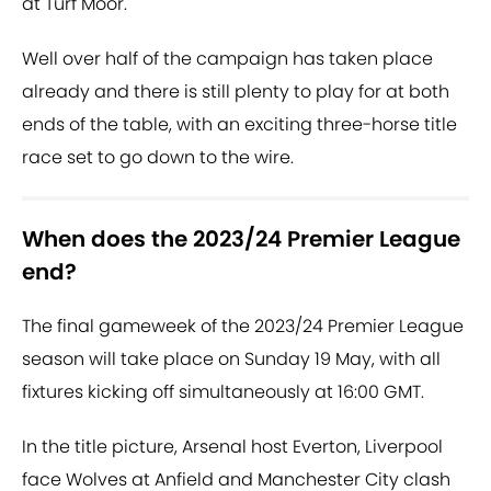
at Turf Moor.
Well over half of the campaign has taken place
already and there is still plenty to play for at both
ends of the table, with an exciting three-horse title
race set to go down to the wire.
When does the 2023/24 Premier League
end?
The final gameweek of the 2023/24 Premier League
season will take place on Sunday 19 May, with all
fixtures kicking off simultaneously at 16:00 GMT.
In the title picture, Arsenal host Everton, Liverpool
face Wolves at Anfield and Manchester City clash