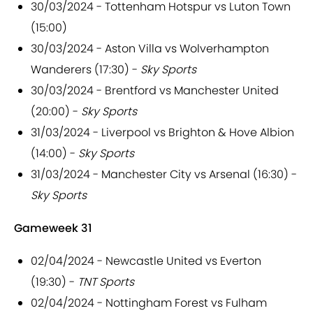
30/03/2024 - Tottenham Hotspur vs Luton Town
(15:00)
30/03/2024 - Aston Villa vs Wolverhampton
Wanderers (17:30) -
Sky Sports
30/03/2024 - Brentford vs Manchester United
(20:00) -
Sky Sports
31/03/2024 - Liverpool vs Brighton & Hove Albion
(14:00) -
Sky Sports
31/03/2024 - Manchester City vs Arsenal (16:30) -
Sky Sports
Gameweek 31
02/04/2024 - Newcastle United vs Everton
(19:30) -
TNT Sports
02/04/2024 - Nottingham Forest vs Fulham