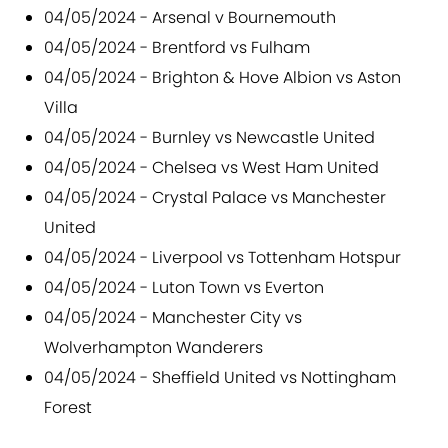
04/05/2024 - Arsenal v Bournemouth
04/05/2024 - Brentford vs Fulham
04/05/2024 - Brighton & Hove Albion vs Aston
Villa
04/05/2024 - Burnley vs Newcastle United
04/05/2024 - Chelsea vs West Ham United
04/05/2024 - Crystal Palace vs Manchester
United
04/05/2024 - Liverpool vs Tottenham Hotspur
04/05/2024 - Luton Town vs Everton
04/05/2024 - Manchester City vs
Wolverhampton Wanderers
04/05/2024 - Sheffield United vs Nottingham
Forest