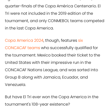
quarter-finals of the Copa América Centenario. El
Tri were not included in the 2019 edition of the
tournament, and only CONMEBOL teams competed
in the last Copa America.
Copa America 2024
, though, features
six
CONCACAF teams
who successfully qualified for
the tournament. Mexico booked their ticket to the
United States with their impressive run in the
CONCACAF Nations League, and was sorted into
Group B along with Jamaica, Ecuador, and
Venezuela.
But have El Tri ever won the Copa America in the
tournament's 108-year existence?