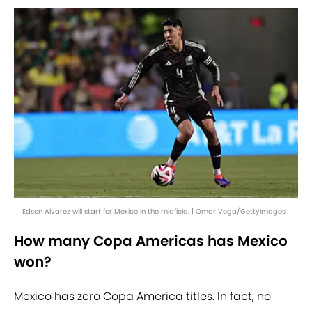
Edson Alvarez will start for Mexico in the midfield. | Omar Vega/GettyImages
How many Copa Americas has Mexico
won?
Mexico has zero Copa America titles. In fact, no