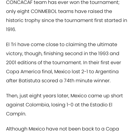
CONCACAF team has ever won the tournament;
only eight CONMEBOL teams have raised the
historic trophy since the tournament first started in
1916.
El Tri have come close to claiming the ultimate
victory, though, finishing second in the 1993 and
2001 editions of the tournament. In their first ever
Copa America final, Mexico lost 2-1 to Argentina
after Batistuta scored a 74th minute winner.
Then, just eight years later, Mexico came up short
against Colombia, losing 1-0 at the Estadio El
Campín.
Although Mexico have not been back to a Copa