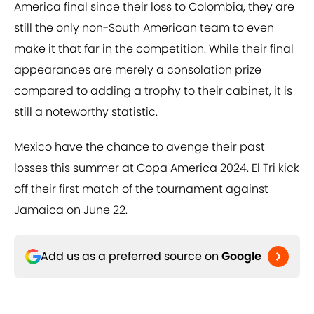
America final since their loss to Colombia, they are
still the only non-South American team to even
make it that far in the competition. While their final
appearances are merely a consolation prize
compared to adding a trophy to their cabinet, it is
still a noteworthy statistic.
Mexico have the chance to avenge their past
losses this summer at Copa America 2024. El Tri kick
off their first match of the tournament against
Jamaica on June 22.
Add us as a preferred source on
Google