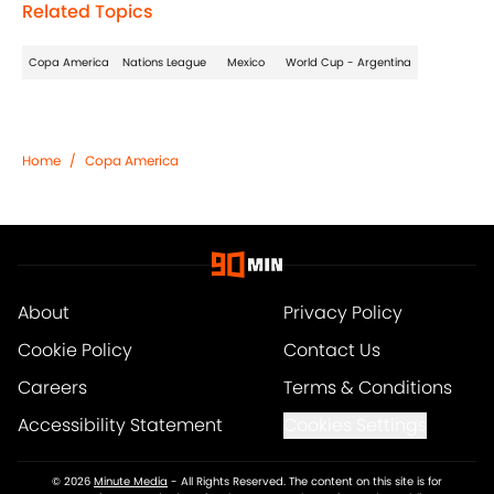
Related Topics
Copa America
Nations League
Mexico
World Cup - Argentina
Home
/
Copa America
About
Privacy Policy
Cookie Policy
Contact Us
Careers
Terms & Conditions
Accessibility Statement
Cookies Settings
© 2026
Minute Media
-
All Rights Reserved. The content on this site is for