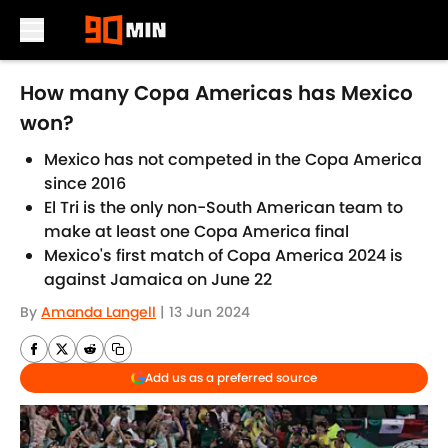
Skip to main content
How many Copa Americas has Mexico
won?
Mexico has not competed in the Copa America
since 2016
El Tri is the only non-South American team to
make at least one Copa America final
Mexico's first match of Copa America 2024 is
against Jamaica on June 22
By
Amanda Langell
|
13 Jun 2024
Add us as a preferred source