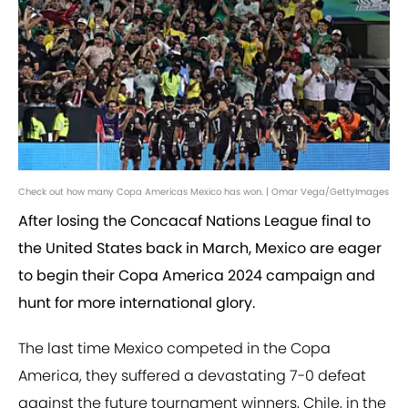
Check out how many Copa Americas Mexico has won. | Omar Vega/GettyImages
After losing the Concacaf Nations League final to
the United States back in March, Mexico are eager
to begin their Copa America 2024 campaign and
hunt for more international glory.
The last time Mexico competed in the Copa
America, they suffered a devastating 7-0 defeat
against the future tournament winners, Chile, in the