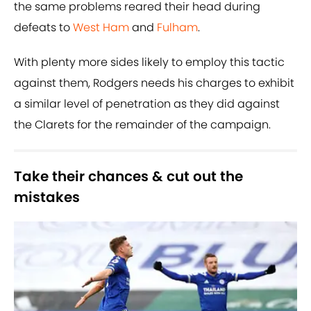
the same problems reared their head during
defeats to
West Ham
and
Fulham
.
With plenty more sides likely to employ this tactic
against them, Rodgers needs his charges to exhibit
a similar level of penetration as they did against
the Clarets for the remainder of the campaign.
Take their chances & cut out the
mistakes