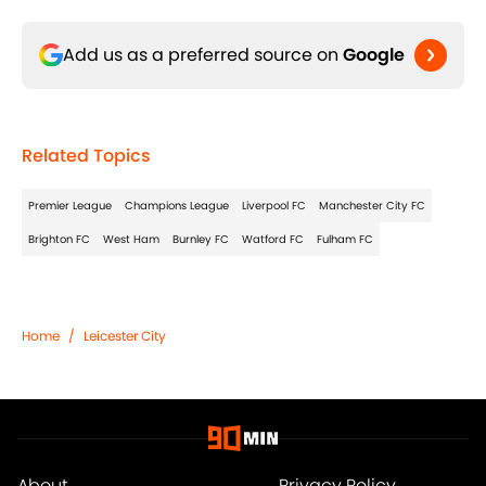
Add us as a preferred source on
Google
Related Topics
Premier League
Champions League
Liverpool FC
Manchester City FC
Brighton FC
West Ham
Burnley FC
Watford FC
Fulham FC
Home
/
Leicester City
About
Privacy Policy