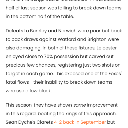
half of last season was failing to break down teams
in the bottom half of the table.
Defeats to Burnley and Norwich were poor but back
to back draws against Watford and Brighton were
also damaging. In both of these fixtures, Leicester
enjoyed close to 70% possession but carved out
precious few chances, registering just two shots on
target in each game. This exposed one of the Foxes'
fatal flows - their inability to break down teams
who use a low block.
This season, they have shown
some
improvement
in this regard, beating the kings of this approach,
Sean Dyche's Clarets
4-2 back in September
but