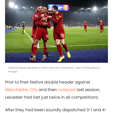
Liverpool dealt Leicester a bitter blow last Christmas | Alex Pantling/Getty
Images
Prior to their festive double header against
Manchester City
and then
Liverpool
last season,
Leicester had lost just twice in all competitions.
After they had been soundly dispatched 3-1 and 4-