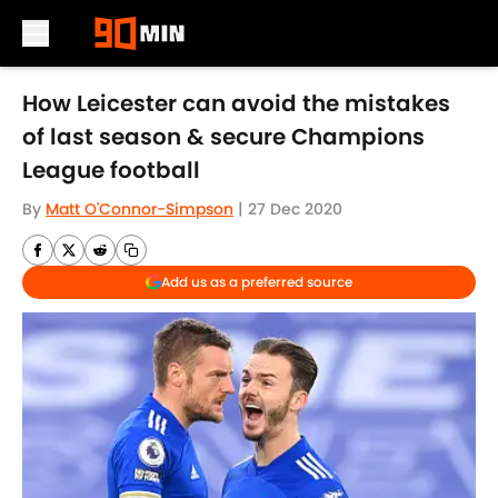
Skip to main content
How Leicester can avoid the mistakes
of last season & secure Champions
League football
By
Matt O'Connor-Simpson
|
27 Dec 2020
Add us as a preferred source