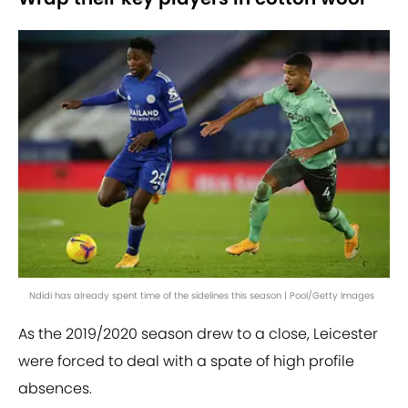
Ndidi has already spent time of the sidelines this season | Pool/Getty Images
As the 2019/2020 season drew to a close, Leicester
were forced to deal with a spate of high profile
absences.