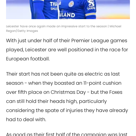
Leicester have once again made an impressive start to the season | Michael
Regan/Getty Images
With just under half of their Premier League games
played, Leicester are well positioned in the race for
European football.
Their start has not been quite as electric as last
season - when they boasted an 11-point cushion
over fifth place on Christmas Day - but the Foxes
can still hold their heads high, particularly
considering the spate of injuries they have already
had to deal with.
As good as their first half of the campaign was last