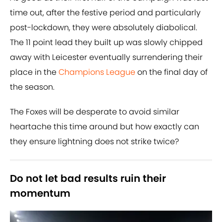
time out, after the festive period and particularly
post-lockdown, they were absolutely diabolical.
The 11 point lead they built up was slowly chipped
away with Leicester eventually surrendering their
place in the
Champions League
on the final day of
the season.
The Foxes will be desperate to avoid similar
heartache this time around but how exactly can
they ensure lightning does not strike twice?
Do not let bad results ruin their
momentum