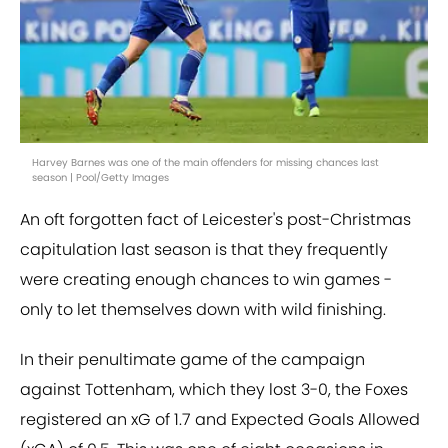
Harvey Barnes was one of the main offenders for missing chances last
season | Pool/Getty Images
An oft forgotten fact of Leicester's post-Christmas
capitulation last season is that they frequently
were creating enough chances to win games -
only to let themselves down with wild finishing.
In their penultimate game of the campaign
against Tottenham, which they lost 3-0, the Foxes
registered an xG of 1.7 and Expected Goals Allowed