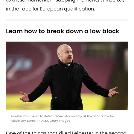
in the race for European qualification.
Learn how to break down a low block
Leicester must learn to defeat those who worship at the altar of Dyche |
Robbie Jay Barratt - AMA/Getty Images
One of the things that killed Leicester in the second