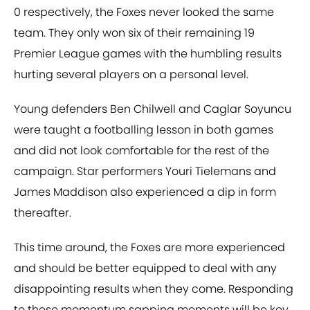
0 respectively, the Foxes never looked the same
team. They only won six of their remaining 19
Premier League games with the humbling results
hurting several players on a personal level.
Young defenders Ben Chilwell and Caglar Soyuncu
were taught a footballing lesson in both games
and did not look comfortable for the rest of the
campaign. Star performers Youri Tielemans and
James Maddison also experienced a dip in form
thereafter.
This time around, the Foxes are more experienced
and should be better equipped to deal with any
disappointing results when they come. Responding
to these momentum sapping moments will be key