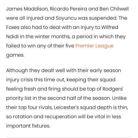
James Maddison, Ricardo Pereira and Ben Chilwell
were all injured and Soyuncu was suspended. The
Foxes also had to deal with an injury to Wilfred
Ndidi in the winter months, a period in which they
failed to win any of their five
Premier League
games.
Although they dealt well with their early season
injury crisis this time out, keeping their squad
feeling fresh and firing should be top of Rodgers'
priority list in the second half of the season. Unlike
their top four rivals, Leicester's squad depth is thin,
so rotation and recuperation will be vital in less
important fixtures.