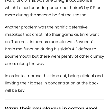
(xGA) of 0.5. This was one of eight occasions in
which Leicester underperformed their xG by 0.5 or
more during the second half of the season.
Another problem was the horrific defensive
mistakes that crept into their game as time went
on. The most infamous example was Soyuncu's
brain malfunction during his side's 4-1 defeat to
Bournemouth but there were plenty of other clumsy
errors along the way.
In order to improve this time out, being clinical and
limiting their lapses in concentration at the back
will be key.
Wrap their key players in cotton wool