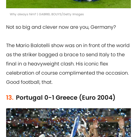
Why always him? | GABRIEL BOUYS/Getty Images
Not so big and clever now are you, Germany?
The Mario Balotelli show was on in front of the world
as the striker bagged a brace to send Italy to the
final in a heavyweight clash. His iconic flex
celebration of course complimented the occasion.
Good football, that.
13.
Portugal 0-1 Greece (Euro 2004)