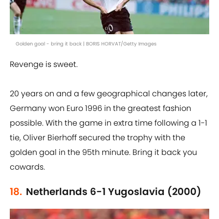
Golden goal - bring it back | BORIS HORVAT/Getty Images
Revenge is sweet.
20 years on and a few geographical changes later,
Germany won Euro 1996 in the greatest fashion
possible. With the game in extra time following a 1-1
tie, Oliver Bierhoff secured the trophy with the
golden goal in the 95th minute. Bring it back you
cowards.
18.
Netherlands 6-1 Yugoslavia (2000)