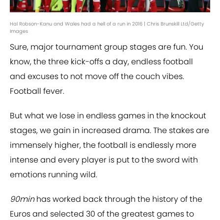
Hal Robson-Kanu and Wales had a hell of a run in 2016 | Chris Brunskill Ltd/Getty
Images
Sure, major tournament group stages are fun. You
know, the three kick-offs a day, endless football
and excuses to not move off the couch vibes.
Football fever.
But what we lose in endless games in the knockout
stages, we gain in increased drama. The stakes are
immensely higher, the football is endlessly more
intense and every player is put to the sword with
emotions running wild.
90min
has worked back through the history of the
Euros and selected 30 of the greatest games to