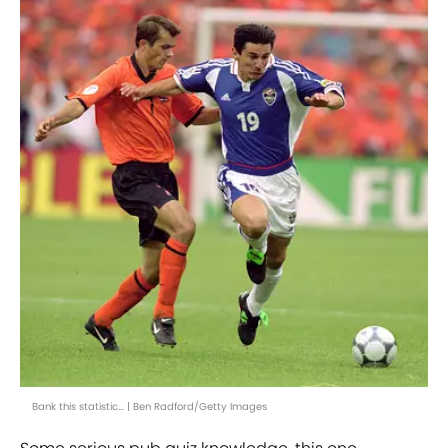
Bank this statistic... | Ben Radford/Getty Images