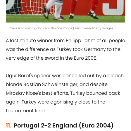
There is so much going on in this one image | Alex Livesey/Getty Images
A last minute winner from Philipp Lahm of all people
was the difference as Turkey took Germany to the
very edge of the sword in the Euro 2008.
Ugur Boral's opener was cancelled out by a bleach
blonde Bastian Schweinsteiger, and despite
Miroslav Klose's best efforts, Turkey bounced back
again. Turkey were agonisingly close to the
tournament final.
11.
Portugal 2-2 England (Euro 2004)