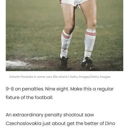
Antonin Panenka in some very 80s shorts | Getty Images/Getty Images
9-8 on penalties. Nine eight. Make this a regular
fixture of the football.
An extraordinary penalty shootout saw
Czechoslovakia just about get the better of Dino