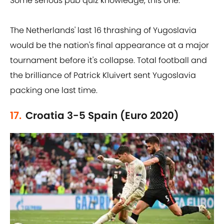
Some serious pub quiz knowledge, this one.
The Netherlands' last 16 thrashing of Yugoslavia
would be the nation's final appearance at a major
tournament before it's collapse. Total football and
the brilliance of Patrick Kluivert sent Yugoslavia
packing one last time.
17.
Croatia 3-5 Spain (Euro 2020)