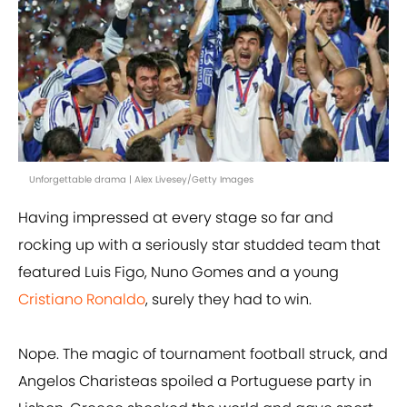
Unforgettable drama | Alex Livesey/Getty Images
Having impressed at every stage so far and
rocking up with a seriously star studded team that
featured Luis Figo, Nuno Gomes and a young
Cristiano Ronaldo
, surely they had to win.
Nope. The magic of tournament football struck, and
Angelos Charisteas spoiled a Portuguese party in