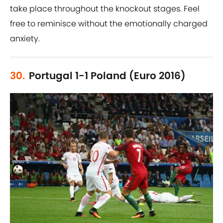
take place throughout the knockout stages. Feel
free to reminisce without the emotionally charged
anxiety.
30.
Portugal 1-1 Poland (Euro 2016)