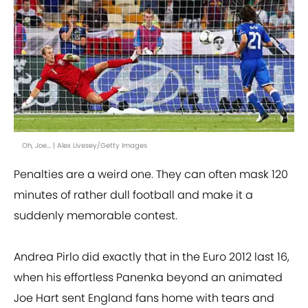
Oh, Joe... | Alex Livesey/Getty Images
Penalties are a weird one. They can often mask 120
minutes of rather dull football and make it a
suddenly memorable contest.
Andrea Pirlo did exactly that in the Euro 2012 last 16,
when his effortless Panenka beyond an animated
Joe Hart sent England fans home with tears and