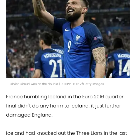
Olivier Giroud was at the double | PHILIPPE LOPEZ/Getty Images
France humbling Iceland in the Euro 2016 quarter
final didn't do any harm to Iceland; it just further
damaged England.
Iceland had knocked out the Three Lions in the last