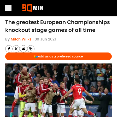
Skip to main content
The greatest European Championships
knockout stage games of all time
By
Mitch Wilks
|
30 Jun 2021
Add us as a preferred source