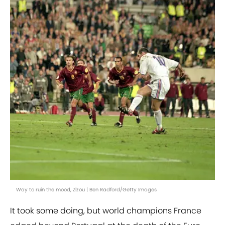
Way to ruin the mood, Zizou | Ben Radford/Getty Images
It took some doing, but world champions France