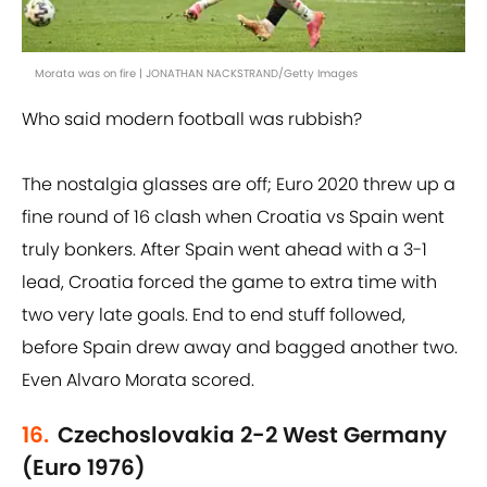
Morata was on fire | JONATHAN NACKSTRAND/Getty Images
Who said modern football was rubbish?
The nostalgia glasses are off; Euro 2020 threw up a
fine round of 16 clash when Croatia vs Spain went
truly bonkers. After Spain went ahead with a 3-1
lead, Croatia forced the game to extra time with
two very late goals. End to end stuff followed,
before Spain drew away and bagged another two.
Even Alvaro Morata scored.
16.
Czechoslovakia 2-2 West Germany
(Euro 1976)