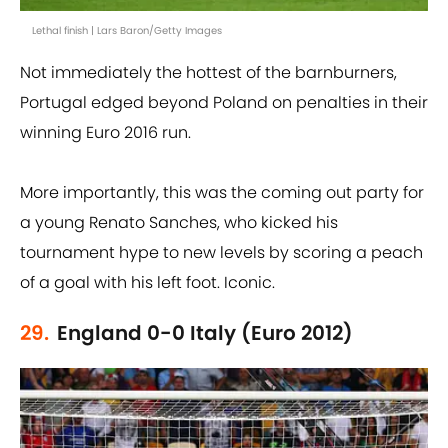
Lethal finish | Lars Baron/Getty Images
Not immediately the hottest of the barnburners,
Portugal edged beyond Poland on penalties in their
winning Euro 2016 run.
More importantly, this was the coming out party for
a young Renato Sanches, who kicked his
tournament hype to new levels by scoring a peach
of a goal with his left foot. Iconic.
29.
England 0-0 Italy (Euro 2012)