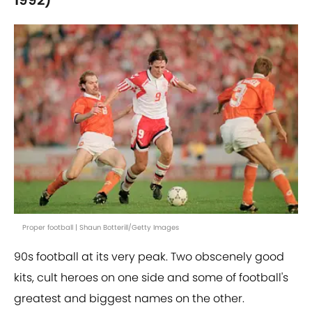
1992)
Proper football | Shaun Botterill/Getty Images
90s football at its very peak. Two obscenely good
kits, cult heroes on one side and some of football's
greatest and biggest names on the other.