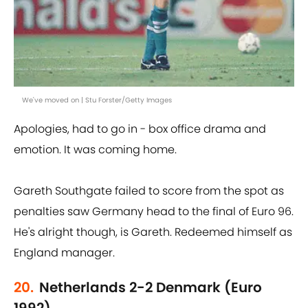
We've moved on | Stu Forster/Getty Images
Apologies, had to go in - box office drama and
emotion. It was coming home.
Gareth Southgate failed to score from the spot as
penalties saw Germany head to the final of Euro 96.
He's alright though, is Gareth. Redeemed himself as
England manager.
20.
Netherlands 2-2 Denmark (Euro