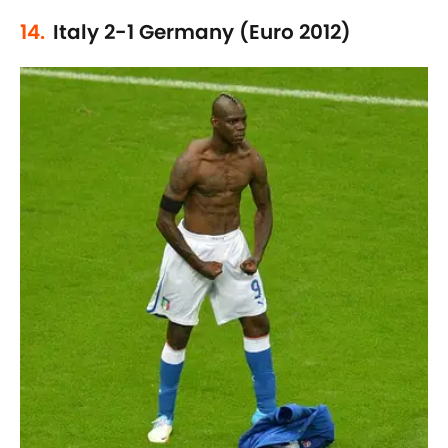
14.
Italy 2-1 Germany (Euro 2012)