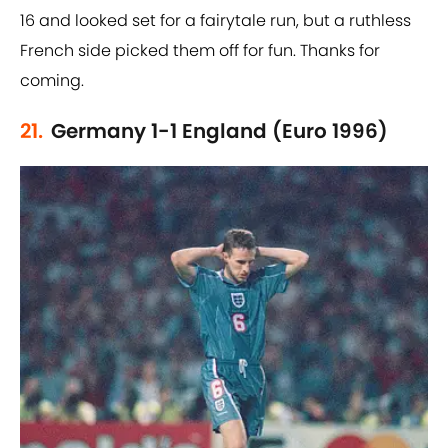
16 and looked set for a fairytale run, but a ruthless
French side picked them off for fun. Thanks for
coming.
21.
Germany 1-1 England (Euro 1996)