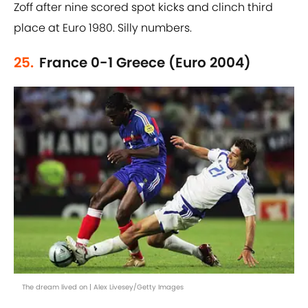
Zoff after nine scored spot kicks and clinch third
place at Euro 1980. Silly numbers.
25.
France 0-1 Greece (Euro 2004)
The dream lived on | Alex Livesey/Getty Images