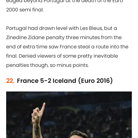
edged beyond Portugal at the death of the Euro
2000 semi final.
Portugal had drawn level with Les Bleus, but a
Zinedine Zidane penalty three minutes from the
end of extra time saw France steal a route into the
final. Denied viewers of some pretty inevitable
penalties though, so minus points.
22.
France 5-2 Iceland (Euro 2016)