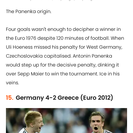
The Panenka origin.
Four goals wasn't enough to decipher a winner in
the Euro 1976 despite 120 minutes of football. When
Uli Hoeness missed his penalty for West Germany,
Czechoslovakia capitalised. Antonin Panenka
would step up for the decisive penalty, dinking it
over Sepp Maier to win the tournament. Ice in his
veins.
15.
Germany 4-2 Greece (Euro 2012)