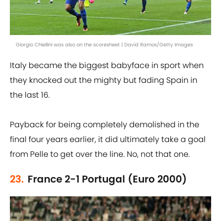
Giorgio Chiellini was also on the scoresheet | David Ramos/Getty Images
Italy became the biggest babyface in sport when
they knocked out the mighty but fading Spain in
the last 16.
Payback for being completely demolished in the
final four years earlier, it did ultimately take a goal
from Pelle to get over the line. No, not that one.
23.
France 2-1 Portugal (Euro 2000)