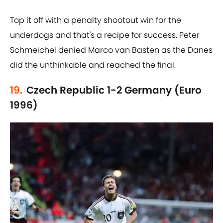
Top it off with a penalty shootout win for the
underdogs and that's a recipe for success. Peter
Schmeichel denied Marco van Basten as the Danes
did the unthinkable and reached the final.
19.
Czech Republic 1-2 Germany (Euro
1996)