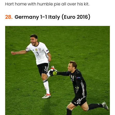
Hart home with humble pie all over his kit.
28.
Germany 1-1 Italy (Euro 2016)