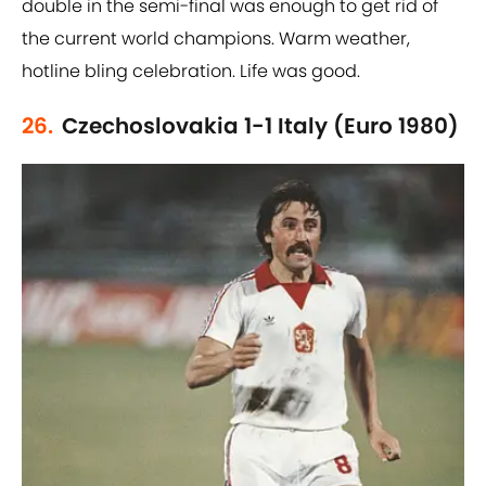
double in the semi-final was enough to get rid of
the current world champions. Warm weather,
hotline bling celebration. Life was good.
26.
Czechoslovakia 1-1 Italy (Euro 1980)