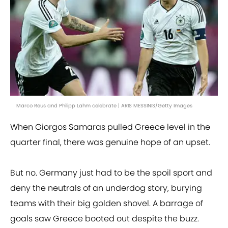
Marco Reus and Philipp Lahm celebrate | ARIS MESSINIS/Getty Images
When Giorgos Samaras pulled Greece level in the
quarter final, there was genuine hope of an upset.
But no. Germany just had to be the spoil sport and
deny the neutrals of an underdog story, burying
teams with their big golden shovel. A barrage of
goals saw Greece booted out despite the buzz.