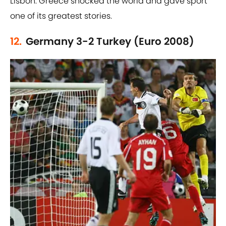
Lisbon. Greece shocked the world and gave sport
one of its greatest stories.
12.
Germany 3-2 Turkey (Euro 2008)