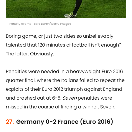
Penalty drama | Lars Baron/Getty Images
Boring game, or just two sides so unbelievably
talented that 120 minutes of football isn't enough?
The latter. Obviously.
Penalties were needed in a heavyweight Euro 2016
quarter final, where the Italians failed to repeat the
exploits of their Euro 2012 triumph against England
and crashed out at 6-5.
Seven
penalties were
missed in the course of finding a winner. Seven.
27.
Germany 0-2 France (Euro 2016)