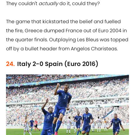
They couldn't
actually
do it, could they?
The game that kickstarted the belief and fuelled
the fire, Greece dumped France out of Euro 2004 in
the quarter finals. Outplaying Les Bleus was topped
off by a bullet header from Angelos Charisteas.
24.
Italy 2-0 Spain (Euro 2016)