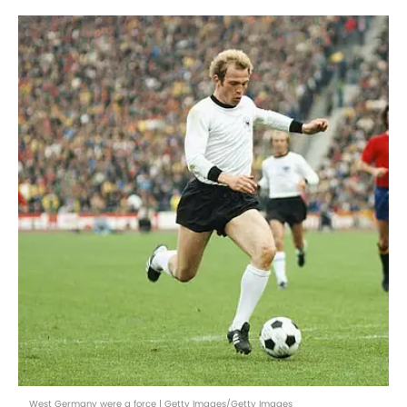
West Germany were a force | Getty Images/Getty Images