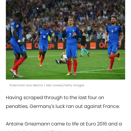
Griezmann was electric | Alex Livesey/Getty Images
Having scraped through to the last four on
penalties, Germany's luck ran out against France.
Antoine Griezmann came to life at Euro 2016 and a