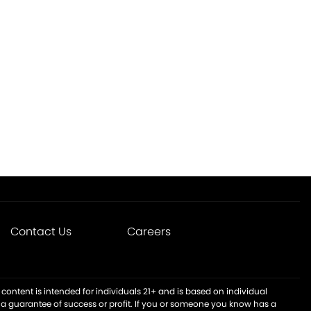
Contact Us
Careers
content is intended for individuals 21+ and is based on individual
t a guarantee of success or profit. If you or someone you know has a