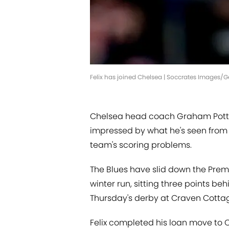
Felix has joined Chelsea | Soccrates Images/
Chelsea head coach Graham Potte
impressed by what he's seen from n
team's scoring problems.
The Blues have slid down the Pre
winter run, sitting three points 
Thursday's derby at Craven Cotta
Felix completed his loan move to