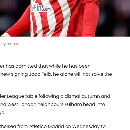
GettyImages
r has admitted that while he has been
ew signing Joao Felix, he alone will not solve the
mier League table following a dismal autumn and
behind west London neighbours Fulham head into
ge.
 Chelsea from Atletico Madrid on Wednesday to