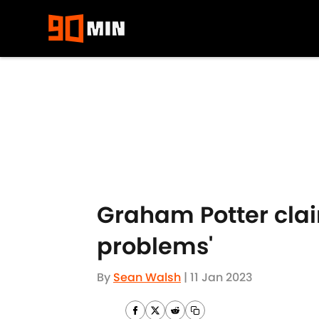
Skip to main content
Graham Potter claim
problems'
By
Sean Walsh
|
11 Jan 2023