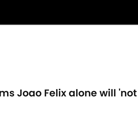
s Joao Felix alone will 'not