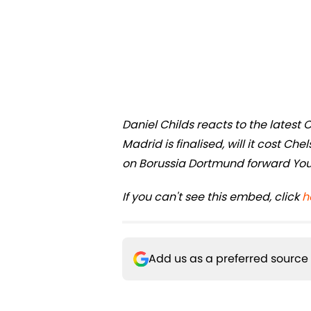
Daniel Childs reacts to the latest 
Madrid is finalised, will it cost Ch
on Borussia Dortmund forward You
If you can't see this embed, click
h
Add us as a preferred source