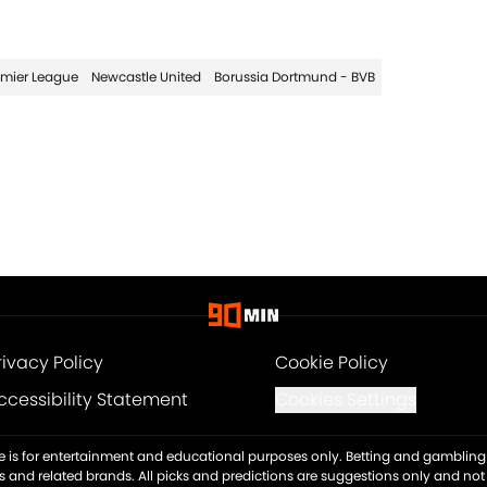
emier League
Newcastle United
Borussia Dortmund - BVB
rivacy Policy
Cookie Policy
ccessibility Statement
Cookies Settings
ite is for entertainment and educational purposes only. Betting and gambling 
es and related brands. All picks and predictions are suggestions only and no