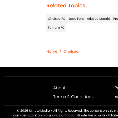
Related Topics
Chelsea FC
Joao Felix
Atletico Madrid
Pr
Fulham FC
Home
/
Chelsea
About
P
Terms & Conditions
A
© 2026
Minute Media
-
All Rights Reserved. The content on this s
commentators' opinions and not that of Minute Media or its affiliat