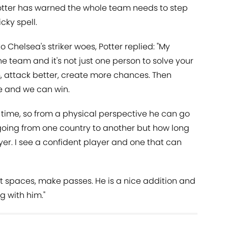
otter has warned the whole team needs to step
cky spell.
o Chelsea's striker woes, Potter replied: "My
he team and it's not just one person to solve your
m, attack better, create more chances. Then
e and we can win.
time, so from a physical perspective he can go
n going from one country to another but how long
yer. I see a confident player and one that can
ight spaces, make passes. He is a nice addition and
g with him."