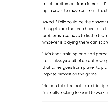
much excitement from fans, but P
up in order to move on from this sti
Asked if Felix could be the answer t
thoughts are that you have to fix t
problems. You have to fix the tea
whoever is playing there can scor
"He's been training and had game 
in. It's always a bit of an unknow
that takes goes from player to pla
impose himself on the game.
"He can take the ball, take it in t
I'm really looking forward to workin