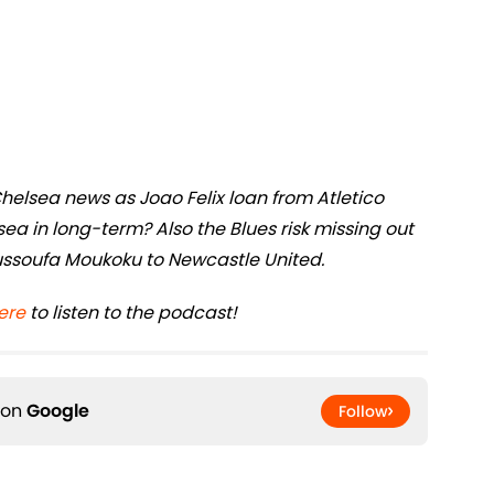
Chelsea news as Joao Felix loan from Atletico
elsea in long-term? Also the Blues risk missing out
ssoufa Moukoku to Newcastle United.
ere
to listen to the podcast!
 on
Google
Follow