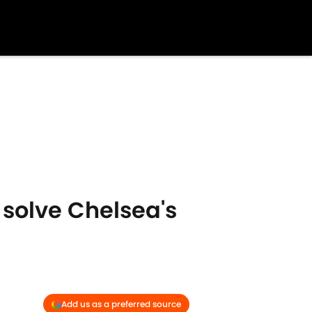
 solve Chelsea's
Add us as a preferred source