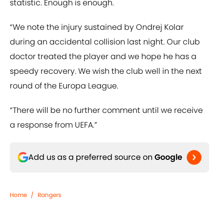
statistic. Enough is enough.
“We note the injury sustained by Ondrej Kolar
during an accidental collision last night. Our club
doctor treated the player and we hope he has a
speedy recovery. We wish the club well in the next
round of the Europa League.
“There will be no further comment until we receive
a response from UEFA.”
Add us as a preferred source on
Google
Home
/
Rangers