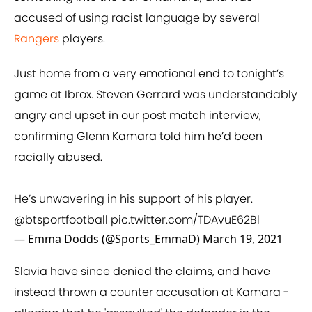
accused of using racist language by several
Rangers
players.
Just home from a very emotional end to tonight’s
game at Ibrox. Steven Gerrard was understandably
angry and upset in our post match interview,
confirming Glenn Kamara told him he’d been
racially abused.
He’s unwavering in his support of his player.
@btsportfootball
pic.twitter.com/TDAvuE62Bl
— Emma Dodds (@Sports_EmmaD)
March 19, 2021
Slavia have since denied the claims, and have
instead thrown a counter accusation at Kamara -