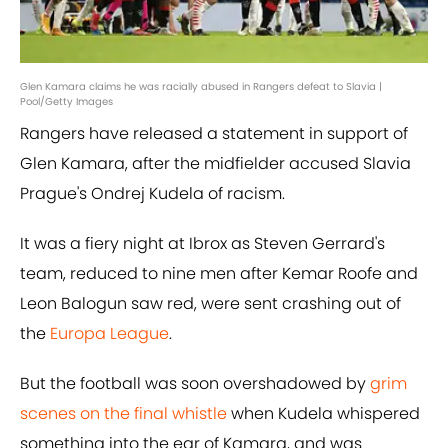
Glen Kamara claims he was racially abused in Rangers defeat to Slavia |
Pool/Getty Images
Rangers have released a statement in support of
Glen Kamara, after the midfielder accused Slavia
Prague's Ondrej Kudela of racism.
It was a fiery night at Ibrox as Steven Gerrard's
team, reduced to nine men after Kemar Roofe and
Leon Balogun saw red, were sent crashing out of
the
Europa League
.
But the football was soon overshadowed by
grim
scenes on the final whistle
when Kudela whispered
something into the ear of Kamara, and was