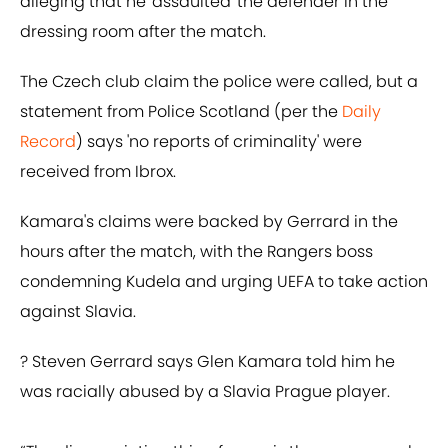
alleging that he 'assaulted' the defender in the
dressing room after the match.
The Czech club claim the police were called, but a
statement from Police Scotland (per the
Daily
Record
) says 'no reports of criminality' were
received from Ibrox.
Kamara's claims were backed by Gerrard in the
hours after the match, with the Rangers boss
condemning Kudela and urging UEFA to take action
against Slavia.
? Steven Gerrard says Glen Kamara told him he
was racially abused by a Slavia Prague player.