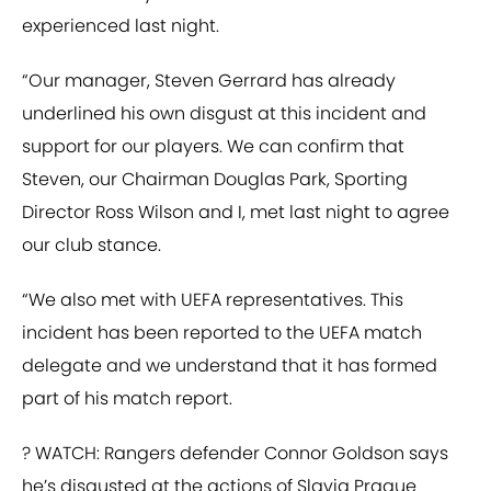
experienced last night.
“Our manager, Steven Gerrard has already
underlined his own disgust at this incident and
support for our players. We can confirm that
Steven, our Chairman Douglas Park, Sporting
Director Ross Wilson and I, met last night to agree
our club stance.
“We also met with UEFA representatives. This
incident has been reported to the UEFA match
delegate and we understand that it has formed
part of his match report.
? WATCH: Rangers defender Connor Goldson says
he’s disgusted at the actions of Slavia Prague