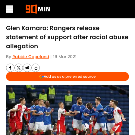
Skip to main content
Glen Kamara: Rangers release
statement of support after racial abuse
allegation
By
Robbie Copeland
|
19 Mar 2021
Add us as a preferred source