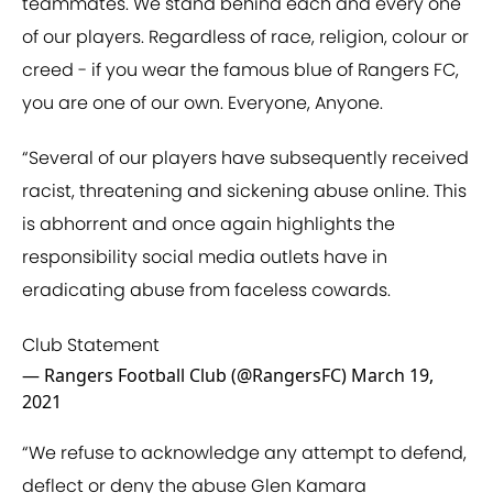
teammates. We stand behind each and every one
of our players. Regardless of race, religion, colour or
creed - if you wear the famous blue of Rangers FC,
you are one of our own. Everyone, Anyone.
“Several of our players have subsequently received
racist, threatening and sickening abuse online. This
is abhorrent and once again highlights the
responsibility social media outlets have in
eradicating abuse from faceless cowards.
Club Statement
— Rangers Football Club (@RangersFC)
March 19,
2021
“We refuse to acknowledge any attempt to defend,
deflect or deny the abuse Glen Kamara