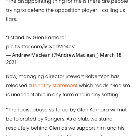
“The disappointing thing for me is there are people
trying to defend the opposition player - calling us
liars.
“I stand by Glen Kamara”.
pic.twitter.com/xCyedVD4cV
— Andrew Maclean (@AndrewMaclean_)
March 18,
2021
Now, managing director Stewart Robertson has
released a
lengthy statement
which reads: “Racism
is unacceptable in any form and in any setting.
“The racist abuse suffered by Glen Kamara will not
be tolerated by Rangers. As a club, we stand
resolutely behind Glen as we support him and his