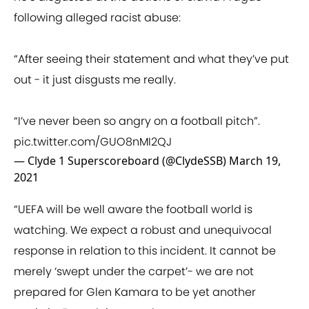
following alleged racist abuse:
“After seeing their statement and what they’ve put
out - it just disgusts me really.
“I’ve never been so angry on a football pitch”.
pic.twitter.com/GUO8nMI2QJ
— Clyde 1 Superscoreboard (@ClydeSSB)
March 19,
2021
“UEFA will be well aware the football world is
watching. We expect a robust and unequivocal
response in relation to this incident. It cannot be
merely ‘swept under the carpet’- we are not
prepared for Glen Kamara to be yet another