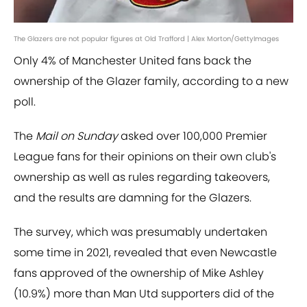
The Glazers are not popular figures at Old Trafford | Alex Morton/GettyImages
Only 4% of Manchester United fans back the
ownership of the Glazer family, according to a new
poll.
The
Mail on Sunday
asked over 100,000 Premier
League fans for their opinions on their own club's
ownership as well as rules regarding takeovers,
and the results are damning for the Glazers.
The survey, which was presumably undertaken
some time in 2021, revealed that even Newcastle
fans approved of the ownership of Mike Ashley
(10.9%) more than Man Utd supporters did of the