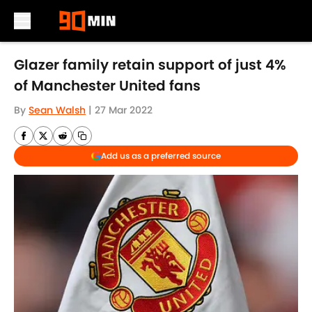
Skip to main content
Glazer family retain support of just 4%
of Manchester United fans
By
Sean Walsh
|
27 Mar 2022
Add us as a preferred source