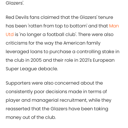
Glazers'.
Red Devils fans claimed that the Glazers' tenure
has been 'rotten from top to bottom' and that
Man
Utd
is 'no longer a football club'. There were also
criticisms for the way the American family
leveraged loans to purchase a controlling stake in
the club in 2005 and their role in 2021's European
Super League debacle.
Supporters were also concerned about the
consistently poor decisions made in terms of
player and managerial recruitment, while they
reasserted that the Glazers have been taking
money out of the club.