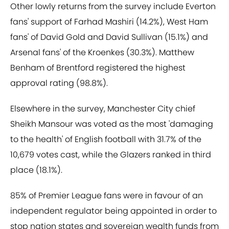
Other lowly returns from the survey include Everton
fans' support of Farhad Mashiri (14.2%), West Ham
fans' of David Gold and David Sullivan (15.1%) and
Arsenal fans' of the Kroenkes (30.3%). Matthew
Benham of Brentford registered the highest
approval rating (98.8%).
Elsewhere in the survey, Manchester City chief
Sheikh Mansour was voted as the most 'damaging
to the health' of English football with 31.7% of the
10,679 votes cast, while the Glazers ranked in third
place (18.1%).
85% of Premier League fans were in favour of an
independent regulator being appointed in order to
stop nation states and sovereign wealth funds from