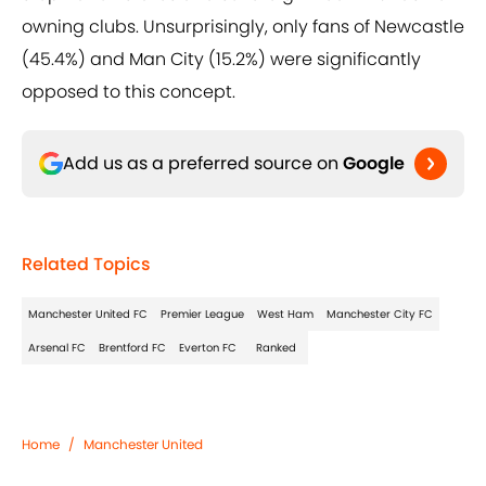
owning clubs. Unsurprisingly, only fans of Newcastle
(45.4%) and Man City (15.2%) were significantly
opposed to this concept.
Add us as a preferred source on
Google
Related Topics
Manchester United FC
Premier League
West Ham
Manchester City FC
Arsenal FC
Brentford FC
Everton FC
Ranked
Home
/
Manchester United