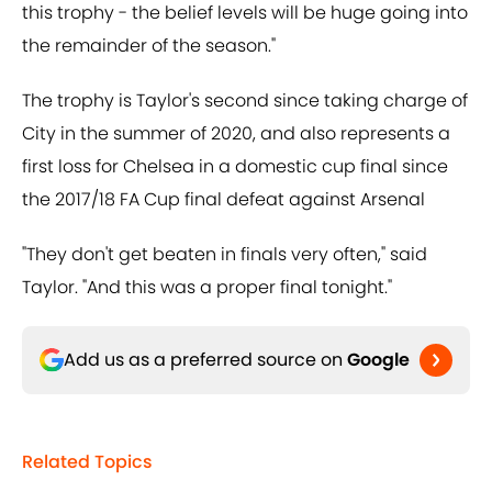
this trophy - the belief levels will be huge going into
the remainder of the season."
The trophy is Taylor's second since taking charge of
City in the summer of 2020, and also represents a
first loss for Chelsea in a domestic cup final since
the 2017/18 FA Cup final defeat against Arsenal
"They don't get beaten in finals very often," said
Taylor. "And this was a proper final tonight."
Add us as a preferred source on
Google
Related Topics