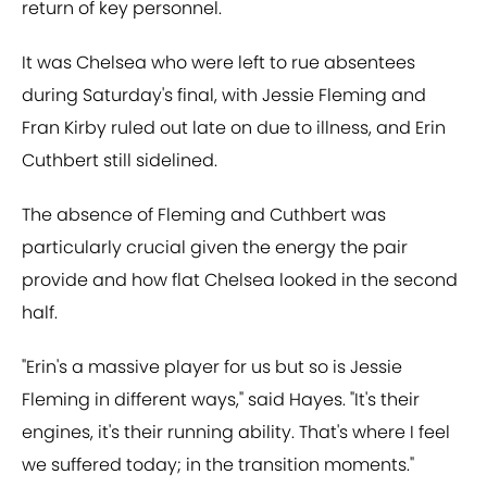
return of key personnel.
It was Chelsea who were left to rue absentees
during Saturday's final, with Jessie Fleming and
Fran Kirby ruled out late on due to illness, and Erin
Cuthbert still sidelined.
The absence of Fleming and Cuthbert was
particularly crucial given the energy the pair
provide and how flat Chelsea looked in the second
half.
"Erin's a massive player for us but so is Jessie
Fleming in different ways," said Hayes. "It's their
engines, it's their running ability. That's where I feel
we suffered today; in the transition moments."