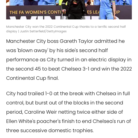
Manchester City won the 2022 Continental Cup thanks to a terrific second half
display | Justin Setterfield/GettyImages
Manchester City boss Gareth Taylor admitted he
was 'blown away' by his side's second half
performance as City turned in an electric display in
the second 45 to beat Chelsea 3-1 and win the 2022
Continental Cup final.
City had trailed 1-0 at the break with Chelsea in full
control, but burst out of the blocks in the second
period, Caroline Weir netting twice either side of
Ellen White's poacher's finish to end Chelsea's run of
three successive domestic trophies.