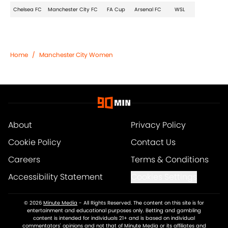
Chelsea FC
Manchester City FC
FA Cup
Arsenal FC
WSL
Home
/
Manchester City Women
About
Privacy Policy
Cookie Policy
Contact Us
Careers
Terms & Conditions
Accessibility Statement
Cookies Settings
© 2026
Minute Media
-
All Rights Reserved. The content on this site is for
entertainment and educational purposes only. Betting and gambling
content is intended for individuals 21+ and is based on individual
commentators' opinions and not that of Minute Media or its affiliates and