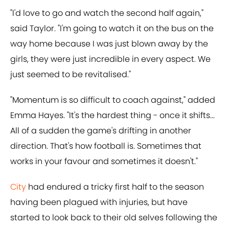
"I'd love to go and watch the second half again,"
said Taylor. "I'm going to watch it on the bus on the
way home because I was just blown away by the
girls, they were just incredible in every aspect. We
just seemed to be revitalised."
"Momentum is so difficult to coach against," added
Emma Hayes. "It's the hardest thing - once it shifts...
All of a sudden the game's drifting in another
direction. That's how football is. Sometimes that
works in your favour and sometimes it doesn't."
City
had endured a tricky first half to the season
having been plagued with injuries, but have
started to look back to their old selves following the