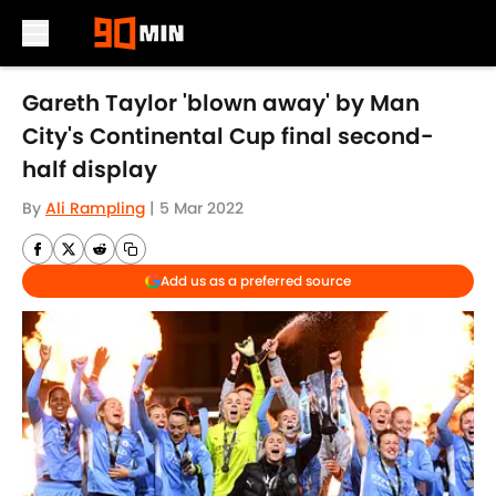
Skip to main content
Gareth Taylor 'blown away' by Man
City's Continental Cup final second-
half display
By
Ali Rampling
|
5 Mar 2022
Add us as a preferred source