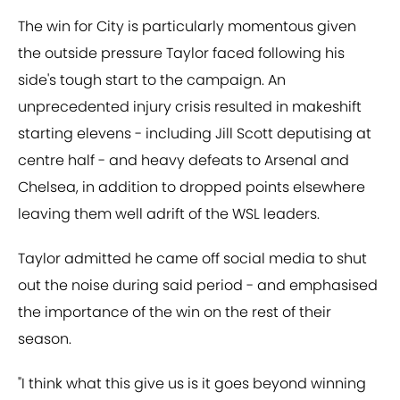
The win for City is particularly momentous given
the outside pressure Taylor faced following his
side's tough start to the campaign. An
unprecedented injury crisis resulted in makeshift
starting elevens - including Jill Scott deputising at
centre half - and heavy defeats to Arsenal and
Chelsea, in addition to dropped points elsewhere
leaving them well adrift of the WSL leaders.
Taylor admitted he came off social media to shut
out the noise during said period - and emphasised
the importance of the win on the rest of their
season.
"I think what this give us is it goes beyond winning