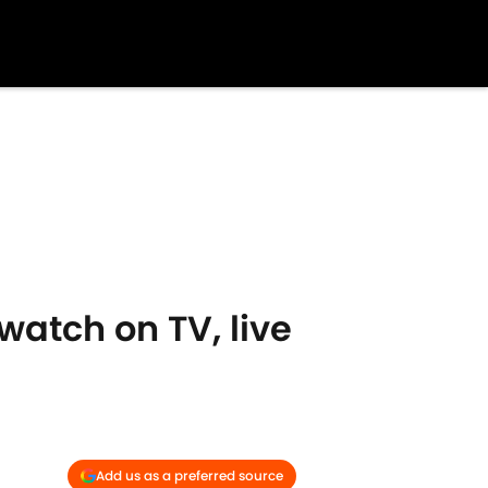
atch on TV, live
Add us as a preferred source