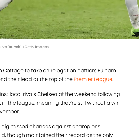
ive Brunskill/Getty Images
 Cottage to take on relegation battlers Fulham
d their lead at the top of the
Premier League
.
inst local rivals Chelsea at the weekend following
in the league, meaning they're still without a win
ovember.
o big missed chances against champions
eld, though maintained their record as the only