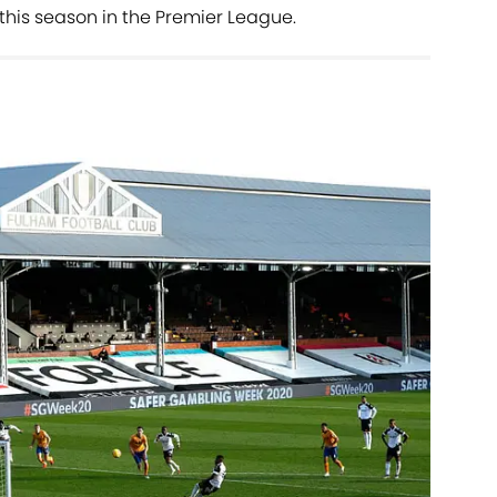
his season in the Premier League.