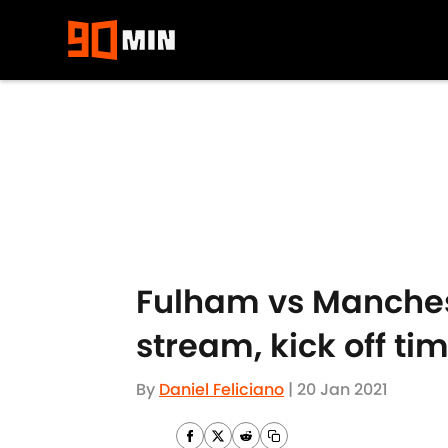
Skip to main content
Fulham vs Manchest
stream, kick off ti
By
Daniel Feliciano
|
20 Jan 2021