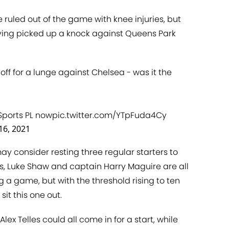
ruled out of the game with knee injuries, but
aving picked up a knock against Queens Park
off for a lunge against Chelsea - was it the
Sports PL now
pic.twitter.com/YTpFuda4Cy
16, 2021
may consider resting three regular starters to
, Luke Shaw and captain Harry Maguire are all
a game, but with the threshold rising to ten
sit this one out.
lex Telles could all come in for a start, while