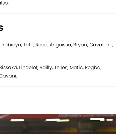
lso.
s
arabioyo; Tete, Reed, Anguissa, Bryan; Cavaleiro,
saka, Lindelof, Bailly, Telles; Matic, Pogba;
Cavani.