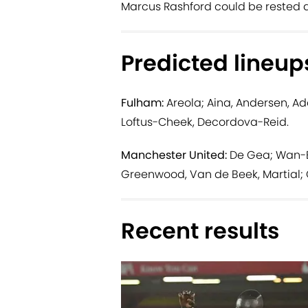
Marcus Rashford could be rested a
Predicted lineup
Fulham:
Areola; Aina, Andersen, Ad
Loftus-Cheek, Decordova-Reid.
Manchester United:
De Gea; Wan-Bis
Greenwood, Van de Beek, Martial; 
Recent results