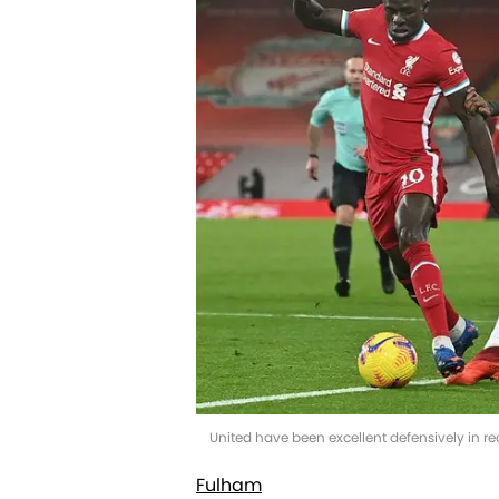
United have been excellent defensively in r
Fulham