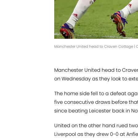
Manchester United head to Craven Cottage | Cl
Manchester United head to Craven
on Wednesday as they look to exten
The home side fell to a defeat aga
five consecutive draws before that 
since beating Leicester back in N
United on the other hand rued tw
Liverpool as they drew 0-0 at Anfi