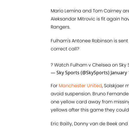
Mario Lemina and Tom Cairney are 
Aleksandar Mitrovic is fit again h
Rangers.
Fulham's Antonee Robinson is sent 
correct call?
? Watch Fulham v Chelsea on Sky 
— Sky Sports (@SkySports)
January 
For
Manchester United
, Solskjaer 
avoid suspension. Bruno Fernandes
one yellow card away from missing 
yellows after this game they could 
Eric Bailly, Donny van de Beek and A