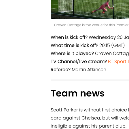
Craven Cottage is the venue for this Premie
When is kick off?
Wednesday 20 J
What time is kick off?
20:15 (GMT)
Where is it played?
Craven Cotta
TV Channel/live stream?
BT Sport 1
Referee?
Martin Atkinson
Team news
Scott Parker is without first choice
card against Chelsea, but will w
ineligible against his parent club.