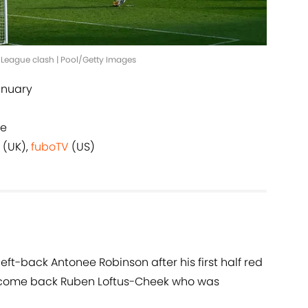
r League clash | Pool/Getty Images
anuary
ge
(UK),
fuboTV
(US)
 left-back Antonee Robinson after his first half red
elcome back Ruben Loftus-Cheek who was