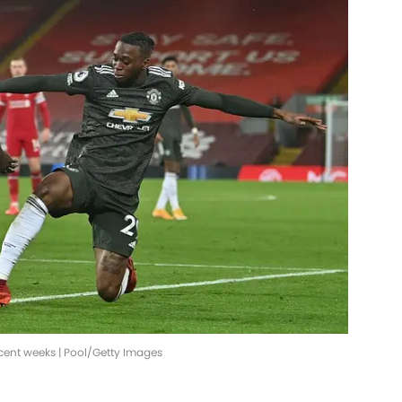
ecent weeks | Pool/Getty Images