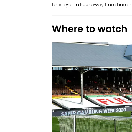
team yet to lose away from home t
Where to watch