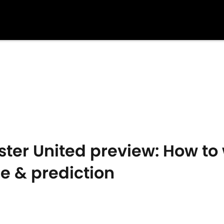
er United preview: How to w
me & prediction