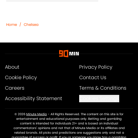
Home
/
Chelsea
About
Privacy Policy
Cookie Policy
Contact Us
Careers
Terms & Conditions
Accessibility Statement
Cookies Settings
© 2026
Minute Media
-
All Rights Reserved. The content on this site is for
entertainment and educational purposes only. Betting and gambling
content is intended for individuals 21+ and is based on individual
commentators' opinions and not that of Minute Media or its affiliates and
related brands. All picks and predictions are suggestions only and not a
guarantee of success or profit. If you or someone you know has a gambling