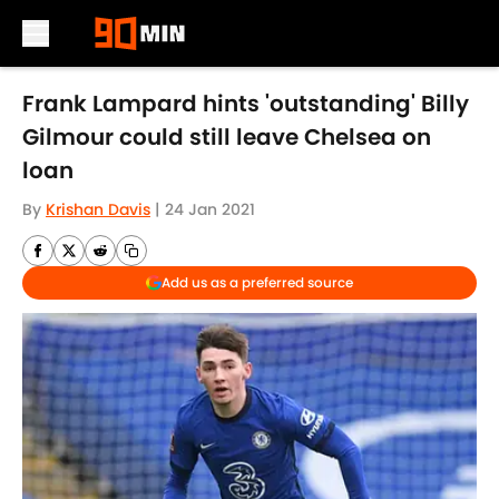
Skip to main content
Frank Lampard hints 'outstanding' Billy
Gilmour could still leave Chelsea on
loan
By
Krishan Davis
|
24 Jan 2021
Add us as a preferred source