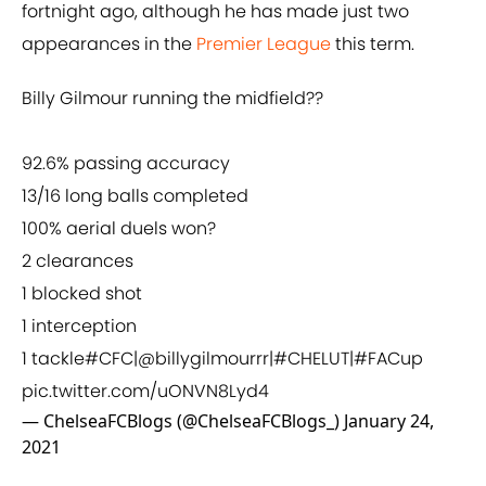
fortnight ago, although he has made just two
appearances in the
Premier League
this term.
Billy Gilmour running the midfield??
92.6% passing accuracy
13/16 long balls completed
100% aerial duels won?
2 clearances
1 blocked shot
1 interception
1 tackle
#CFC
|
@billygilmourrr
|
#CHELUT
|
#FACup
pic.twitter.com/uONVN8Lyd4
— ChelseaFCBlogs (@ChelseaFCBlogs_)
January 24,
2021