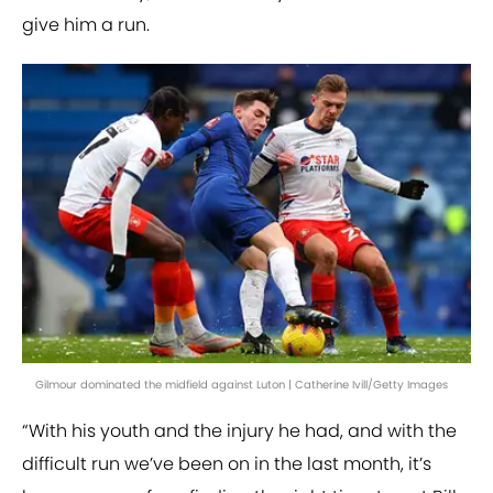
give him a run.
Gilmour dominated the midfield against Luton | Catherine Ivill/Getty Images
“With his youth and the injury he had, and with the
difficult run we’ve been on in the last month, it’s