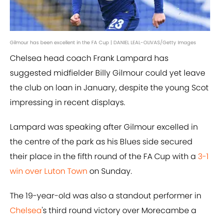
Gilmour has been excellent in the FA Cup | DANIEL LEAL-OLIVAS/Getty Images
Chelsea head coach Frank Lampard has
suggested midfielder Billy Gilmour could yet leave
the club on loan in January, despite the young Scot
impressing in recent displays.
Lampard was speaking after Gilmour excelled in
the centre of the park as his Blues side secured
their place in the fifth round of the FA Cup with a
3-1
win over Luton Town
on Sunday.
The 19-year-old was also a standout performer in
Chelsea
's third round victory over Morecambe a