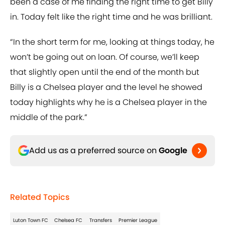
been a case of me finding the right time to get Billy
in. Today felt like the right time and he was brilliant.
“In the short term for me, looking at things today, he
won’t be going out on loan. Of course, we’ll keep
that slightly open until the end of the month but
Billy is a Chelsea player and the level he showed
today highlights why he is a Chelsea player in the
middle of the park.”
Add us as a preferred source on
Google
Related Topics
Luton Town FC
Chelsea FC
Transfers
Premier League