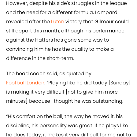
However, despite his side's struggles in the league
and the need for a different formula, Lampard
revealed after the
Luton
victory that Gilmour could
still depart this month, although his performance
against the Hatters has gone some way to
convincing him he has the quality to make a
difference in the short-term.
The head coach said, as quoted by
Football.London
: “Playing like he did today [Sunday]
is making it very difficult [not to give him more
minutes] because I thought he was outstanding.
“His comfort on the ball, the way he moved it, his
discipline, his personality was great. If he plays like
he does today, it makes it very difficult for me not to