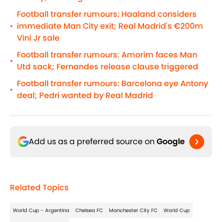
Football transfer rumours: Haaland considers
immediate Man City exit; Real Madrid's €200m
•
Vini Jr sale
Football transfer rumours: Amorim faces Man
•
Utd sack; Fernandes release clause triggered
Football transfer rumours: Barcelona eye Antony
•
deal; Pedri wanted by Real Madrid
Add us as a preferred source on
Google
Related Topics
World Cup - Argentina
Chelsea FC
Manchester City FC
World Cup