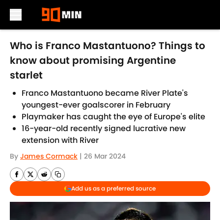
Skip to main content
Who is Franco Mastantuono? Things to
know about promising Argentine
starlet
Franco Mastantuono became River Plate's
youngest-ever goalscorer in February
Playmaker has caught the eye of Europe's elite
16-year-old recently signed lucrative new
extension with River
By
James Cormack
|
26 Mar 2024
Add us as a preferred source