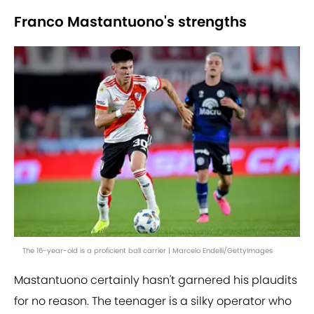
Franco Mastantuono's strengths
The 16-year-old is a proficient ball carrier | Marcelo Endelli/GettyImages
Mastantuono certainly hasn't garnered his plaudits
for no reason. The teenager is a silky operator who