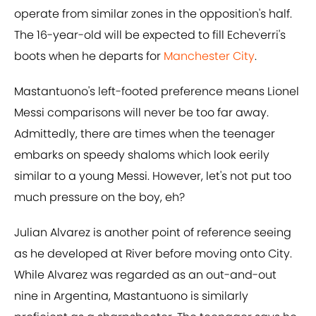
operate from similar zones in the opposition's half.
The 16-year-old will be expected to fill Echeverri's
boots when he departs for
Manchester City
.
Mastantuono's left-footed preference means Lionel
Messi comparisons will never be too far away.
Admittedly, there are times when the teenager
embarks on speedy shaloms which look eerily
similar to a young Messi. However, let's not put too
much pressure on the boy, eh?
Julian Alvarez is another point of reference seeing
as he developed at River before moving onto City.
While Alvarez was regarded as an out-and-out
nine in Argentina, Mastantuono is similarly