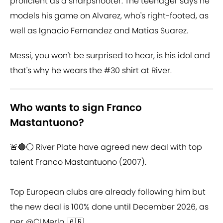
proficient as a sharpshooter. The teenager says he
models his game on Alvarez, who's right-footed, as
well as Ignacio Fernandez and Matias Suarez.
Messi, you won't be surprised to hear, is his idol and
that's why he wears the #30 shirt at River.
Who wants to sign Franco
Mastantuono?
🚨🔴⚪️ River Plate have agreed new deal with top
talent Franco Mastantuono (2007).
Top European clubs are already following him but
the new deal is 100% done until December 2026, as
per
@CLMerlo
. 🇦🇷