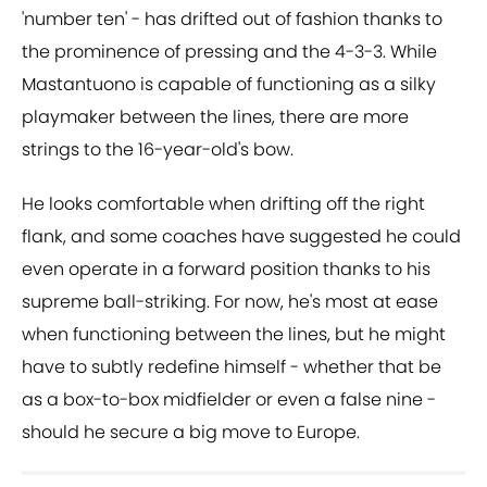
'number ten' - has drifted out of fashion thanks to
the prominence of pressing and the 4-3-3. While
Mastantuono is capable of functioning as a silky
playmaker between the lines, there are more
strings to the 16-year-old's bow.
He looks comfortable when drifting off the right
flank, and some coaches have suggested he could
even operate in a forward position thanks to his
supreme ball-striking. For now, he's most at ease
when functioning between the lines, but he might
have to subtly redefine himself - whether that be
as a box-to-box midfielder or even a false nine -
should he secure a big move to Europe.