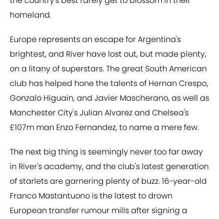
the country's best rarely get to blossom in their
homeland.
Europe represents an escape for Argentina's
brightest, and River have lost out, but made plenty,
on a litany of superstars. The great South American
club has helped hone the talents of Hernan Crespo,
Gonzalo Higuain, and Javier Mascherano, as well as
Manchester City's Julian Alvarez and Chelsea's
£107m man Enzo Fernandez, to name a mere few.
The next big thing is seemingly never too far away
in River's academy, and the club's latest generation
of starlets are garnering plenty of buzz. 16-year-old
Franco Mastantuono is the latest to drown
European transfer rumour mills after signing a