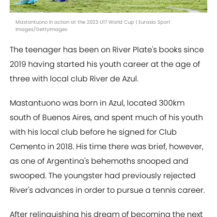
Mastantuono in action at the 2023 U17 World Cup | Eurasia Sport
Images/GettyImages
The teenager has been on River Plate's books since
2019 having started his youth career at the age of
three with local club River de Azul.
Mastantuono was born in Azul, located 300km
south of Buenos Aires, and spent much of his youth
with his local club before he signed for Club
Cemento in 2018. His time there was brief, however,
as one of Argentina's behemoths snooped and
swooped. The youngster had previously rejected
River's advances in order to pursue a tennis career.
After relinquishing his dream of becoming the next