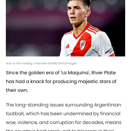
Star in the making | Marcelo Endelli/GettyImages
Since the golden era of 'La Maquina', River Plate
has had a knack for producing majestic stars of
their own.
The long-standing issues surrounding Argentinian
football, which has been undermined by financial
woe, violence, and corruption for decades, means