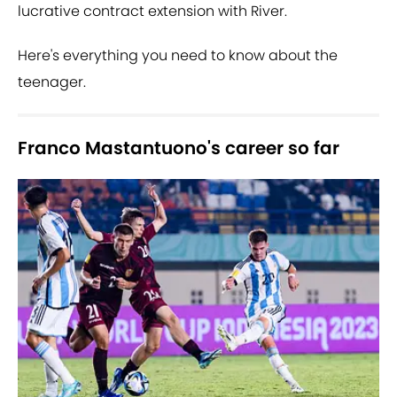
lucrative contract extension with River.
Here's everything you need to know about the
teenager.
Franco Mastantuono's career so far