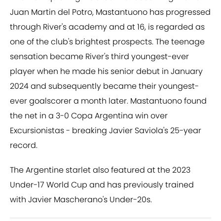
Juan Martin del Potro, Mastantuono has progressed
through River's academy and at 16, is regarded as
one of the club's brightest prospects. The teenage
sensation became River's third youngest-ever
player when he made his senior debut in January
2024 and subsequently became their youngest-
ever goalscorer a month later. Mastantuono found
the net in a 3-0 Copa Argentina win over
Excursionistas - breaking Javier Saviola's 25-year
record.
The Argentine starlet also featured at the 2023
Under-17 World Cup and has previously trained
with Javier Mascherano's Under-20s.