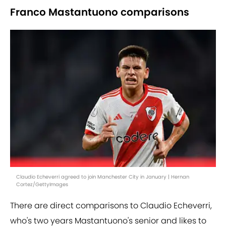
Franco Mastantuono comparisons
Claudio Echeverri agreed to join Manchester City in January | Hernan
Cortez/GettyImages
There are direct comparisons to Claudio Echeverri,
who's two years Mastantuono's senior and likes to