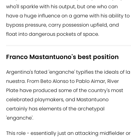
who'll sparkle with his output, but one who can
have a huge influence on a game with his ability to
bypass pressure, carry possession upfield, and
float into dangerous pockets of space.
Franco Mastantuono's best position
Argentina's fated 'enganche' typifies the ideals of la
nuestra. From Beto Alonso to Pablo Aimar, River
Plate have produced some of the country's most
celebrated playmakers, and
Mastantuono
certainly has elements of the archetypal
'enganche'.
This role - essentially just an attacking midfielder or