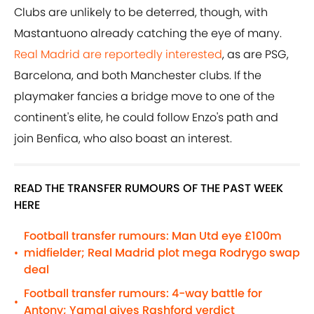
Clubs are unlikely to be deterred, though, with
Mastantuono already catching the eye of many.
Real Madrid are reportedly interested
, as are PSG,
Barcelona, and both Manchester clubs. If the
playmaker fancies a bridge move to one of the
continent's elite, he could follow Enzo's path and
join Benfica, who also boast an interest.
READ THE TRANSFER RUMOURS OF THE PAST WEEK
HERE
Football transfer rumours: Man Utd eye £100m
midfielder; Real Madrid plot mega Rodrygo swap
•
deal
Football transfer rumours: 4-way battle for
•
Antony; Yamal gives Rashford verdict