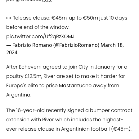
👀 Release clause: €45m, up to €50m just 10 days
before end of the window.
pic.twitter.com/Uf2qRzXOMJ
— Fabrizio Romano (@FabrizioRomano)
March 18,
2024
After Echeverri agreed to join City in January for a
poultry £12.5m, River are set to make it harder for
Europe's elite to prise Mastantuono away from
Argentina.
The 16-year-old recently signed a bumper contract
extension with River which includes the highest-
ever release clause in Argentinian football (€45m).