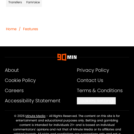
Transfers
FanVoice
Home
/
Features
About
Privacy Policy
Cookie Policy
Contact Us
Careers
Terms & Conditions
Accessibility Statement
Cookies Settings
© 2026
Minute Media
-
All Rights Reserved. The content on this site is for
entertainment and educational purposes only. Betting and gambling
content is intended for individuals 21+ and is based on individual
commentators' opinions and not that of Minute Media or its affiliates and
related brands. All picks and predictions are suggestions only and not a