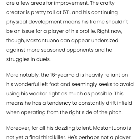
are a few areas for improvement. The crafty
creator is pretty tall at 5'11, and his continuing
physical development means his frame shouldn't
be an issue for a player of his profile. Right now,
though, Mastantuono can appear undersized
against more seasoned opponents and he
struggles in duels.
More notably, the 16-year-old is heavily reliant on
his wonderful left foot and seemingly seeks to avoid
using his weaker right as much as possible. This
means he has a tendency to constantly drift infield
when operating from the right side of the pitch.
Moreover, for all his dazzling talent, Mastantuono is
not yet a final third killer. He's perhaps not a player