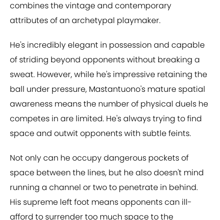
combines the vintage and contemporary
attributes of an archetypal playmaker.
He's incredibly elegant in possession and capable
of striding beyond opponents without breaking a
sweat. However, while he's impressive retaining the
ball under pressure, Mastantuono's mature spatial
awareness means the number of physical duels he
competes in are limited. He's always trying to find
space and outwit opponents with subtle feints.
Not only can he occupy dangerous pockets of
space between the lines, but he also doesn't mind
running a channel or two to penetrate in behind.
His supreme left foot means opponents can ill-
afford to surrender too much space to the