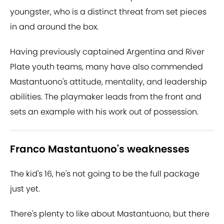
youngster, who is a distinct threat from set pieces
in and around the box.
Having previously captained Argentina and River
Plate youth teams, many have also commended
Mastantuono's attitude, mentality, and leadership
abilities. The playmaker leads from the front and
sets an example with his work out of possession.
Franco Mastantuono's weaknesses
The kid's 16, he's not going to be the full package
just yet.
There's plenty to like about Mastantuono, but there